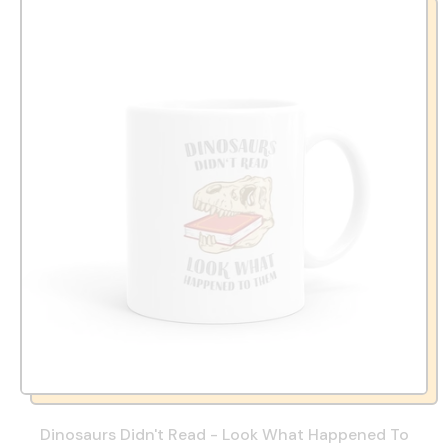
Dinosaurs Didn't Read - Look What Happened To