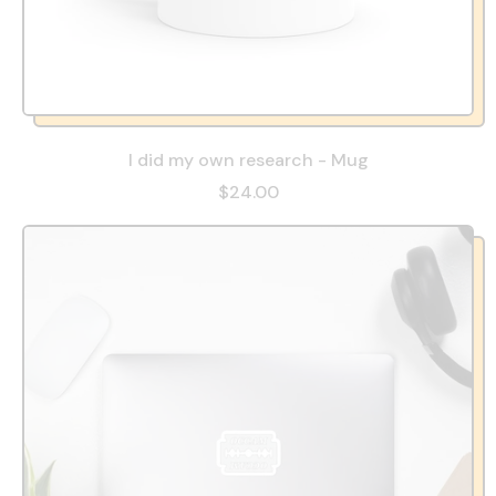
I did my own research - Mug
$24.00