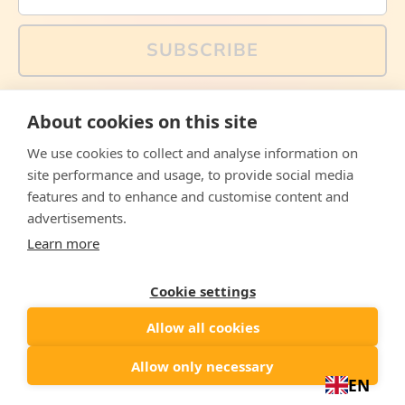
SUBSCRIBE
You can also follow us on social media, but explained
About cookies on this site
memes and offers are only available via email. Sign up
now and receive your discount code immediately!
We use cookies to collect and analyse information on
Facebook
Instagram
WhatsApp
Email
site performance and usage, to provide social media
features and to enhance and customise content and
© 2026,
The Philosopher's Shirt
advertisements.
Learn more
Accepted
Payments
Cookie settings
Allow all cookies
Country/region
United States
($)
Allow only necessary
EN