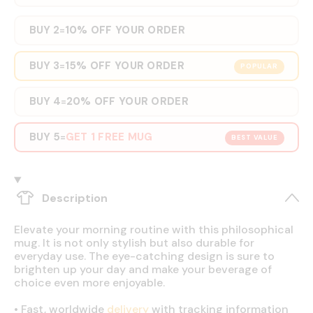
BUY 2
10% OFF YOUR ORDER
=
BUY 3
15% OFF YOUR ORDER
=
POPULAR
BUY 4
20% OFF YOUR ORDER
=
BUY 5
GET 1 FREE MUG
=
BEST VALUE
Description
Elevate your morning routine with this philosophical
mug. It is not only stylish but also durable for
everyday use. The eye-catching design is sure to
brighten up your day and make your beverage of
choice even more enjoyable.
•
Fast, worldwide
delivery
with tracking information