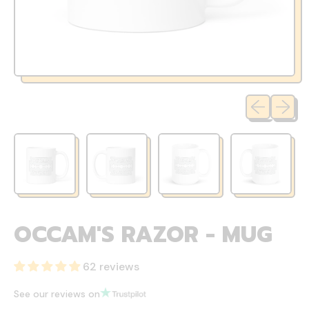
Previous sli
Next sl
OCCAM'S RAZOR - MUG
62 reviews
See our reviews on