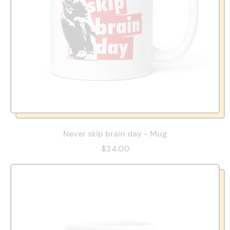
Never skip brain day - Mug
$24.00