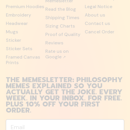
Memesletter
Premium Hoodies
Legal Notice
Read the Blog
Embroidery
About us
Shipping Times
Headwear
Contact us
Sizing Charts
Mugs
Cancel Order
Proof of Quality
Sticker
Reviews
Sticker Sets
Rate us on
Google
Framed Canvas
↗
Prints
THE MEMESLETTER: PHILOSOPHY
MEMES EXPLAINED SO YOU
ACTUALLY GET THE JOKE. EVERY
WEEK. IN YOUR INBOX. FOR FREE.
PLUS 10% OFF YOUR FIRST
ORDER.
Email