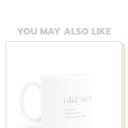
YOU MAY ALSO LIKE