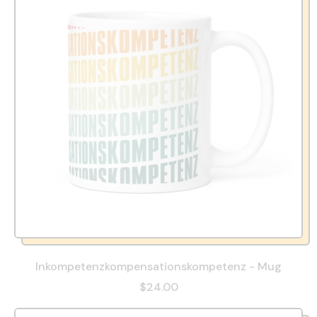
Inkompetenzkompensationskompetenz - Mug
$24.00