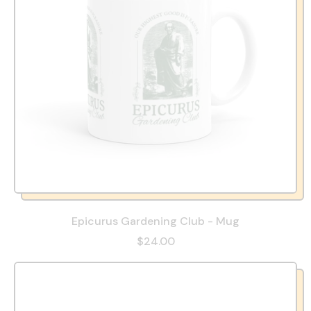
Epicurus Gardening Club - Mug
$24.00