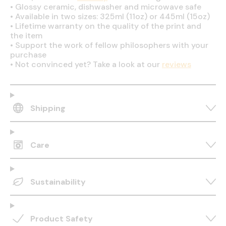
•
Glossy ceramic, dishwasher and microwave safe
•
Available in two sizes: 325ml (11oz) or 445ml (15oz)
•
Lifetime warranty on the quality of the print and
the item
•
Support the work of fellow philosophers with your
purchase
•
Not convinced yet? Take a look at our
reviews
Shipping
Care
Sustainability
Product Safety