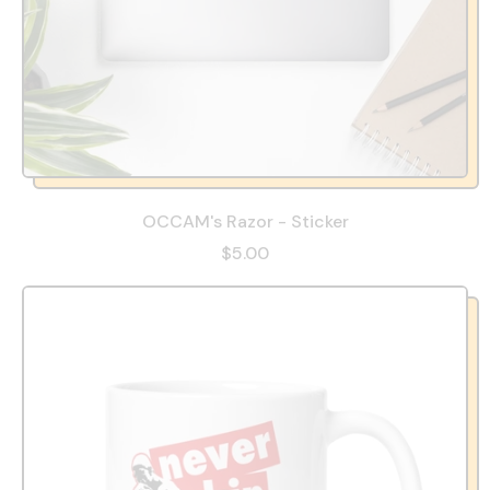
OCCAM's Razor - Sticker
$5.00