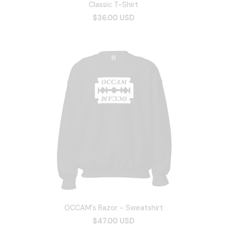
Classic T-Shirt
$36.00 USD
OCCAM's Razor - Sweatshirt
$47.00 USD