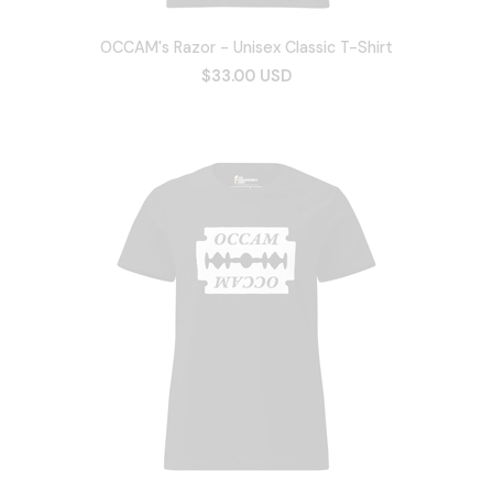
OCCAM's Razor - Unisex Classic T-Shirt
$33.00 USD