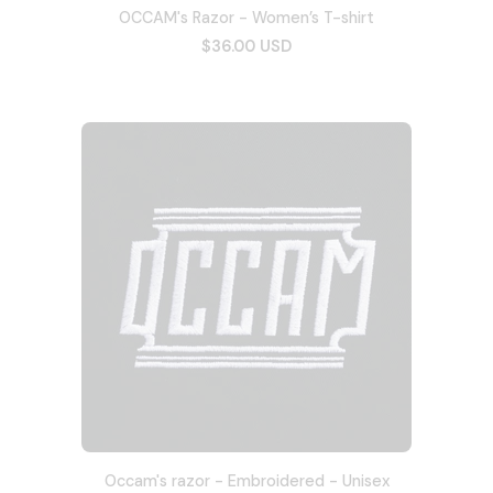
OCCAM's Razor - Women’s T-shirt
$36.00 USD
Occam's razor - Embroidered - Unisex