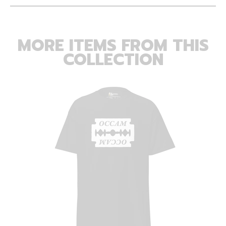
MORE ITEMS FROM THIS
COLLECTION