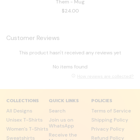
Them - Mug
$24.00
Customer Reviews
This product hasn't received any reviews yet
No items found
How reviews are collected?
COLLECTIONS
QUICK LINKS
POLICIES
All Designs
Search
Terms of Service
Unisex T-Shirts
Join us on
Shipping Policy
WhatsApp
Women's T-Shirts
Privacy Policy
Receive the
Sweatshirts
Refund Policy