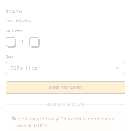
Regular price
$24.00
Tax included.
Quantity
Size
ADD TO CART
BUNDLE & SAVE
🛍️
Mix & match freely! This offer is combinable
with all
MUGS
.