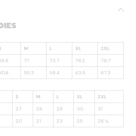
DIES
S
M
L
XL
2XL
68.6
71
73.7
76.2
78.7
50.8
55.3
58.4
63.5
67.3
S
M
L
XL
2XL
27
28
29
30
31
20
21
23
25
26 ½