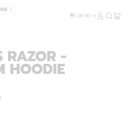
ODS
ITEM
Country/region
US
($)
LOG
SEARCH
IN
OUR
CART
SITE
 RAZOR -
M HOODIE