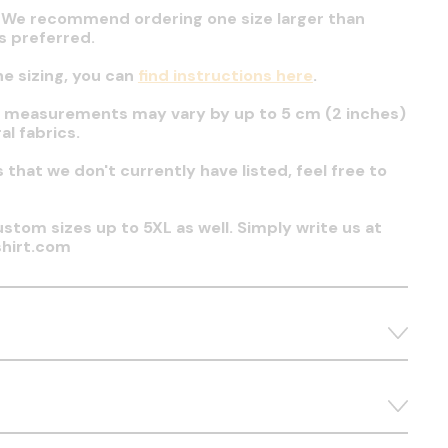
t. We recommend ordering one size larger than
 is preferred.
he sizing, you can
find instructions here
.
t measurements may vary by up to 5 cm (2 inches)
al fabrics.
es that we don't currently have listed, feel free to
stom sizes up to 5XL as well. Simply write us at
hirt.com