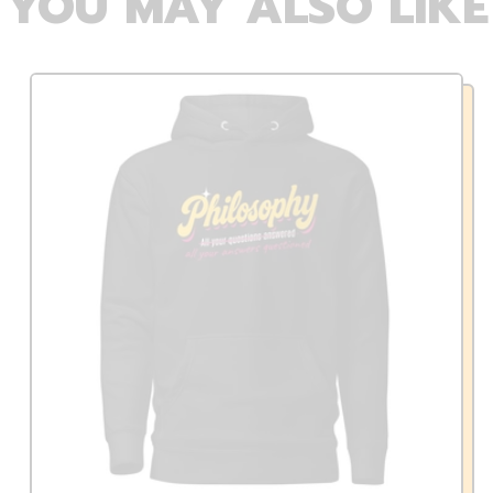
YOU MAY ALSO LIKE