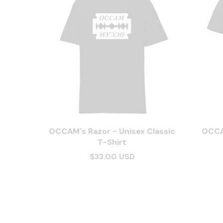
OCCAM's Razor - Unisex Classic
OCCA
T-Shirt
$33.00 USD