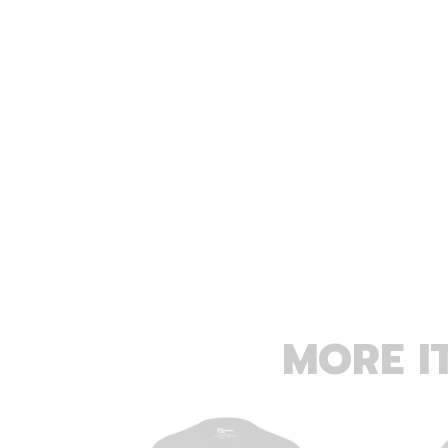
MORE I