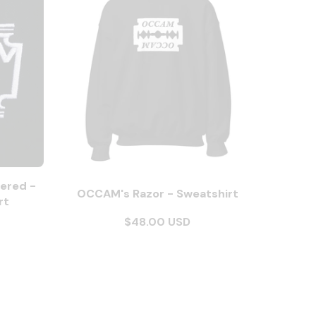
ered -
OCCAM's Razor - Sweatshirt
rt
$48.00 USD