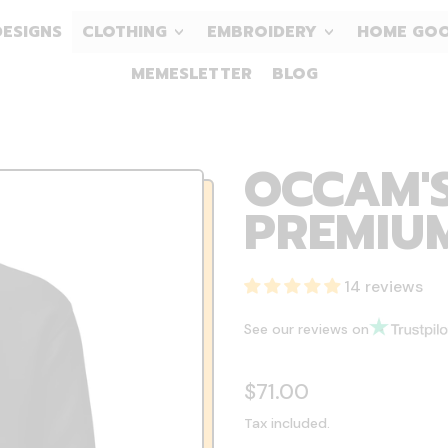
DESIGNS
CLOTHING
EMBROIDERY
HOME GO
MEMESLETTER
BLOG
OCCAM'S
PREMIU
14 reviews
See our reviews on
Regular price
$71.00
Tax included.