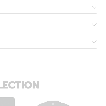
LECTION