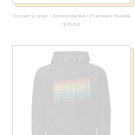
Occam's razor - Embroidered - Premium Hoodie
$75.00