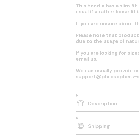
This hoodie has a slim fi
usual if a rather loose fit
If you are unsure about t
Please note that produc
due to the usage of natur
If you are looking for siz
email us.
We can usually provide cu
support@philosophers-s
Description
Shipping