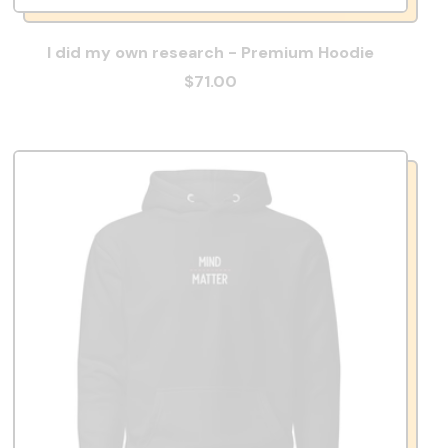
I did my own research - Premium Hoodie
$71.00