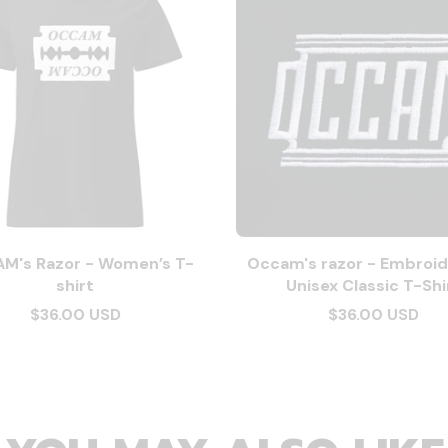
M's Razor - Women’s T-
Occam's razor - Embroid
shirt
Unisex Classic T-Shi
$36.00 USD
$36.00 USD