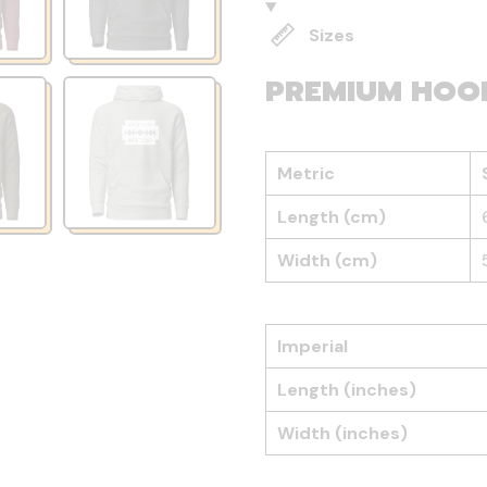
Sizes
PREMIUM HOO
Metric
Length (cm)
Width (cm)
Imperial
Length (inches)
Width (inches)