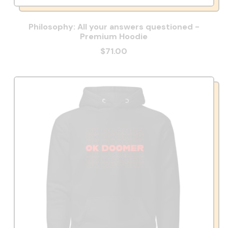
Philosophy: All your answers questioned -
Premium Hoodie
$71.00