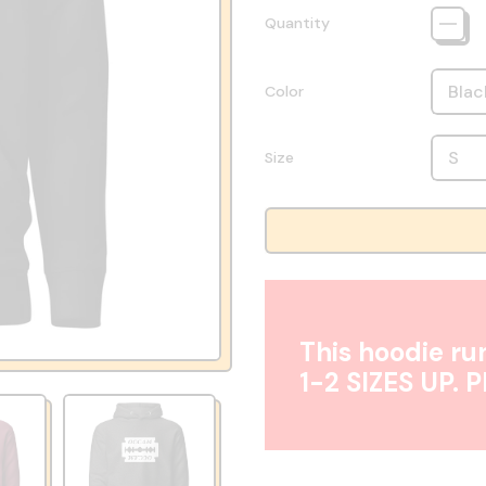
Quantity
Color
Size
This hoodie run
1-2 SIZES UP. 