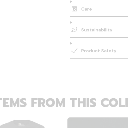
Care
Sustainability
Product Safety
TEMS FROM THIS COL