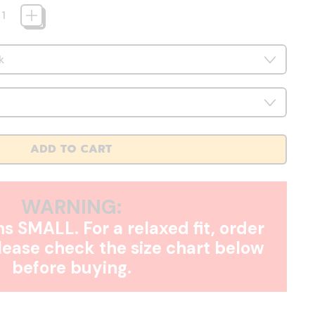
ADD TO CART
WARNING:
s SMALL. For a relaxed fit, order
Please check the size chart below
before buying.