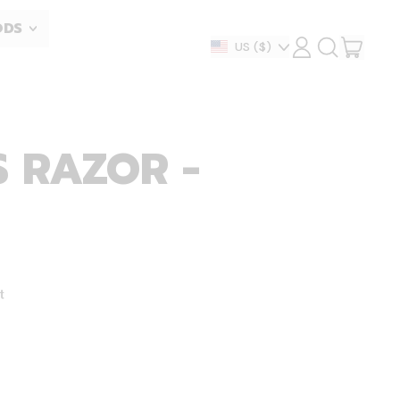
ODS
ITEM
Country/region
US
($)
LOG
SEARCH
IN
OUR
CART
SITE
 RAZOR -