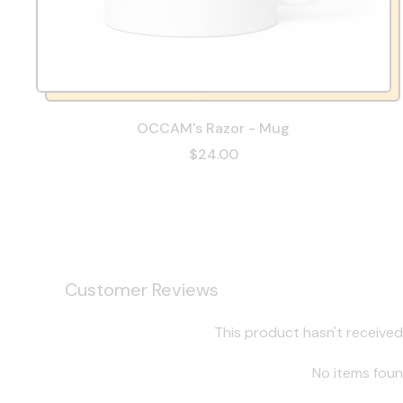
OCCAM's Razor - Mug
$24.00
Customer Reviews
This product hasn't received
No items fou