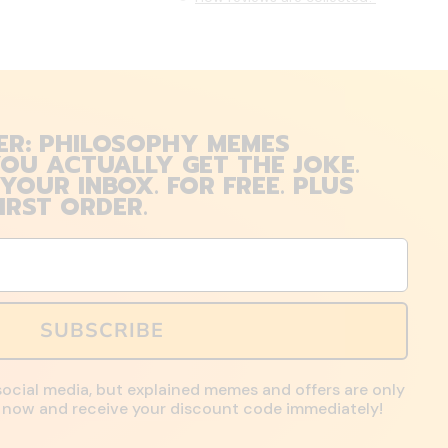
ER: PHILOSOPHY MEMES
OU ACTUALLY GET THE JOKE.
 YOUR INBOX. FOR FREE. PLUS
IRST ORDER.
SUBSCRIBE
social media, but explained memes and offers are only
up now and receive your discount code immediately!