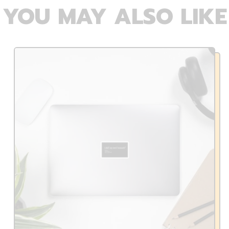
YOU MAY ALSO LIKE