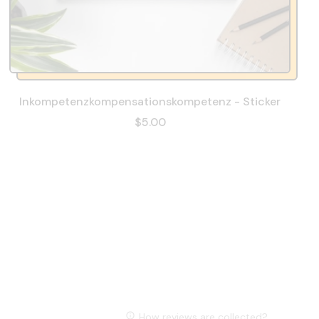
Inkompetenzkompensationskompetenz - Sticker
$5.00
How reviews are collected?