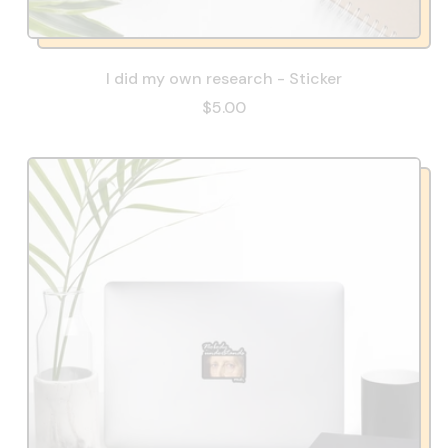
I did my own research - Sticker
$5.00