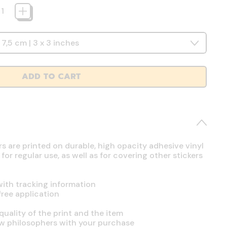
ADD TO CART
rs are printed on durable, high opacity adhesive vinyl
r regular use, as well as for covering other stickers
ith tracking information
free application
uality of the print and the item
ow philosophers with your purchase