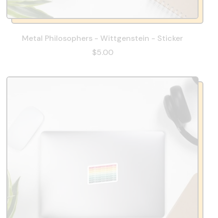
Metal Philosophers - Wittgenstein - Sticker
$5.00