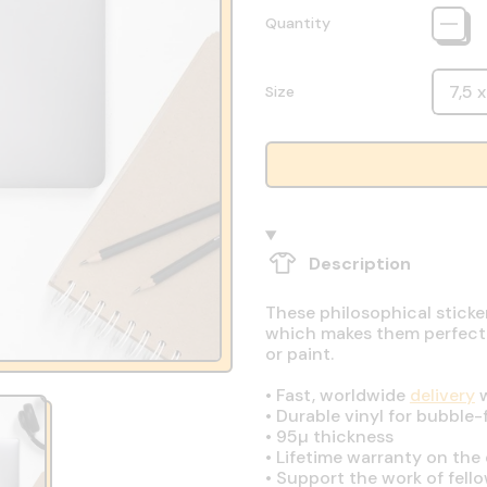
Quantity
Size
Description
These philosophical sticke
which makes them perfect fo
or paint.
•
Fast, worldwide
delivery
w
•
Durable vinyl for bubble-
•
95µ thickness
•
Lifetime warranty on the q
•
Support the work of fell