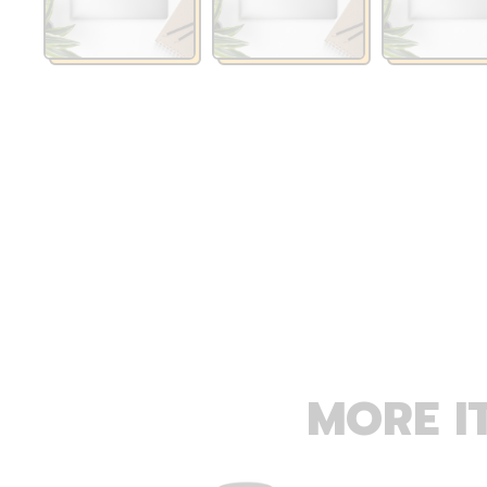
MORE I