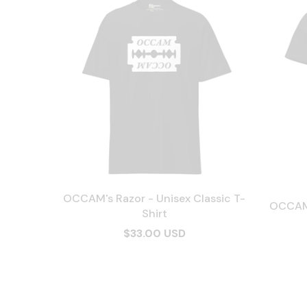
OCCAM's Razor - Unisex Classic T-
OCCAM'
Shirt
$33.00 USD