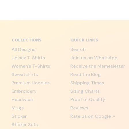
COLLECTIONS
QUICK LINKS
All Designs
Search
Unisex T-Shirts
Join us on WhatsApp
Women's T-Shirts
Receive the Memesletter
Sweatshirts
Read the Blog
Premium Hoodies
Shipping Times
Embroidery
Sizing Charts
Headwear
Proof of Quality
Mugs
Reviews
Sticker
Rate us on Google
↗
Sticker Sets