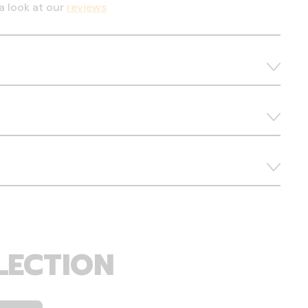
a look at our
reviews
LECTION