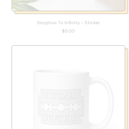
Sisyphus To Infinity - Sticker
$5.00