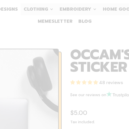
DESIGNS
CLOTHING
EMBROIDERY
HOME GO
MEMESLETTER
BLOG
OCCAM'S
STICKER
48 reviews
See our reviews on
Regular price
$5.00
Tax included.