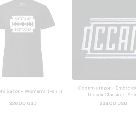
Occam's razor - Embroid
s Razor - Women’s T-shirt
Unisex Classic T-Shi
$36.00 USD
$36.00 USD