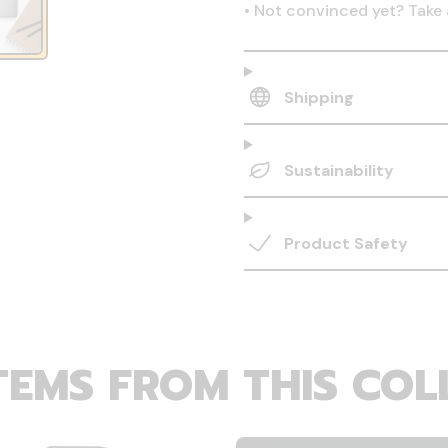
•
Not convinced yet? Take 
Shipping
Sustainability
Product Safety
TEMS FROM THIS COL