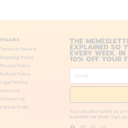
THE MEMESLETT
POLICIES
EXPLAINED SO Y
Terms of Service
EVERY WEEK. IN
10% OFF YOUR F
Shipping Policy
Privacy Policy
Email
Refund Policy
Legal Notice
About us
Contact us
Cancel Order
You can also follow us on 
available via email. Sign 
Facebook
Instagram
WhatsApp
Email