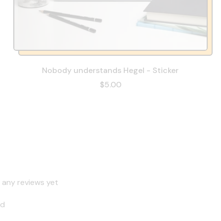
Nobody understands Hegel - Sticker
$5.00
 any reviews yet
nd