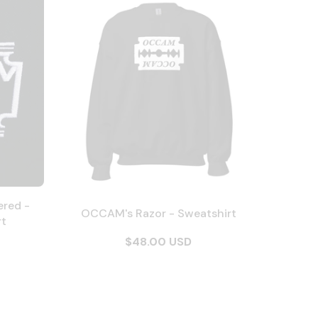
ered -
OCCAM's Razor - Sweatshirt
rt
$48.00 USD