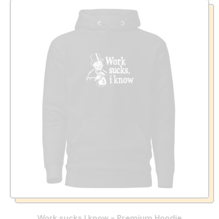
Work sucks I know - Premium Hoodie