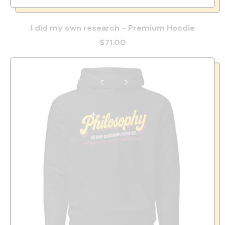
I did my own research - Premium Hoodie
$71.00