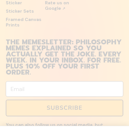
Sticker
Rate us on
Google
↗
Sticker Sets
Framed Canvas
Prints
THE MEMESLETTER: PHILOSOPHY
MEMES EXPLAINED SO YOU
ACTUALLY GET THE JOKE. EVERY
WEEK. IN YOUR INBOX. FOR FREE.
PLUS 10% OFF YOUR FIRST
ORDER.
Email
SUBSCRIBE
You can also follow us on social media, but