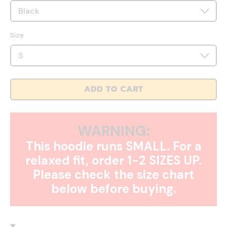
Size
ADD TO CART
WARNING:
This hoodie runs SMALL. For a
relaxed fit, order 1-2 SIZES UP.
Please check the size chart
below before buying.