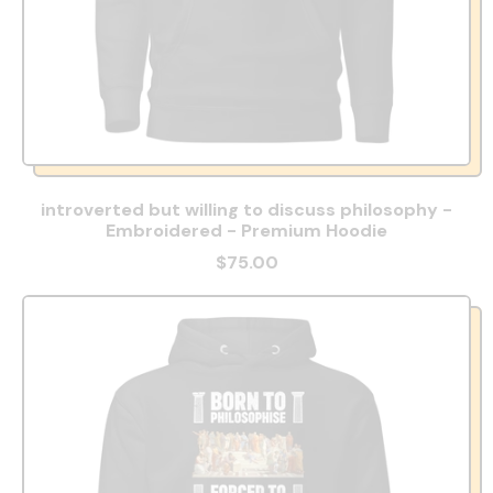
introverted but willing to discuss philosophy -
Embroidered - Premium Hoodie
$75.00