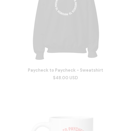
Paycheck to Paycheck - Sweatshirt
$48.00 USD