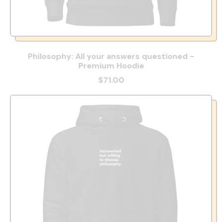
Philosophy: All your answers questioned -
Premium Hoodie
$71.00