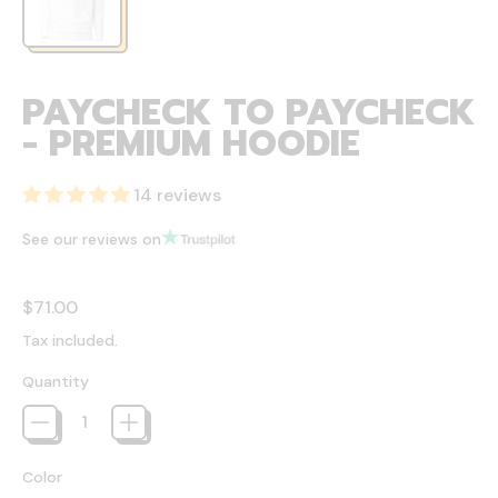
PAYCHECK TO PAYCHECK
- PREMIUM HOODIE
14 reviews
See our reviews on
Regular price
$71.00
Tax included.
Quantity
Color