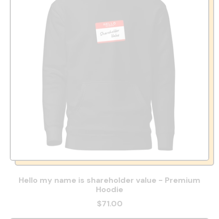
Hello my name is shareholder value - Premium
Hoodie
$71.00