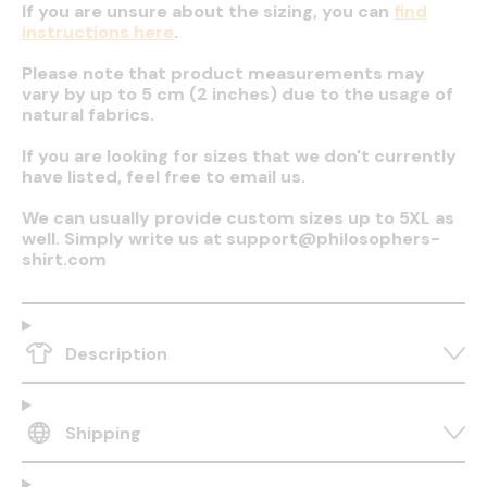
If you are unsure about the sizing, you can
find
instructions here
.
Please note that product measurements may
vary by up to 5 cm (2 inches) due to the usage of
natural fabrics.
If you are looking for sizes that we don't currently
have listed, feel free to email us.
We can usually provide custom sizes up to 5XL as
well. Simply write us at support@philosophers-
shirt.com
Description
Shipping