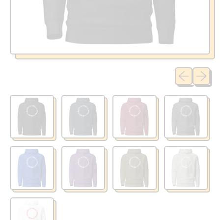
Previous sli
Next sl