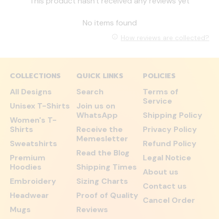
This product hasn't received any reviews yet
No items found
How reviews are collected?
COLLECTIONS
QUICK LINKS
POLICIES
All Designs
Search
Terms of
Service
Unisex T-Shirts
Join us on
WhatsApp
Shipping Policy
Women's T-
Shirts
Receive the
Privacy Policy
Memesletter
Sweatshirts
Refund Policy
Read the Blog
Premium
Legal Notice
Hoodies
Shipping Times
About us
Embroidery
Sizing Charts
Contact us
Headwear
Proof of Quality
Cancel Order
Mugs
Reviews