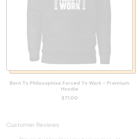
Born To Philosophise Forced To Work - Premium
Hoodie
$71.00
Customer Reviews