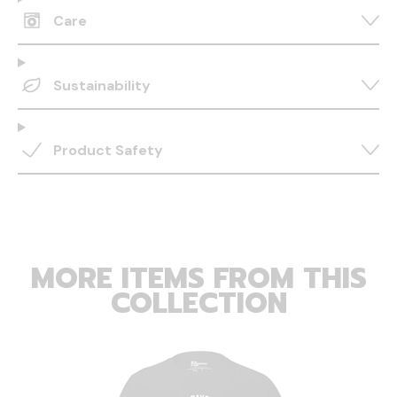
Care
Sustainability
Product Safety
MORE ITEMS FROM THIS
COLLECTION