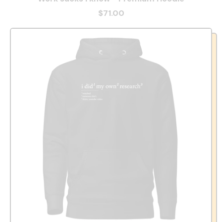
$71.00