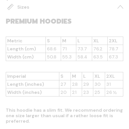
Sizes
PREMIUM HOODIES
Metric
S
M
L
XL
2XL
Length (cm)
68.6
71
73.7
76.2
78.7
Width (cm)
50.8
55.3
58.4
63.5
67.3
Imperial
S
M
L
XL
2XL
Length (inches)
27
28
29
30
31
Width (inches)
20
21
23
25
26 ½
This hoodie has a slim fit. We recommend ordering
one size larger than usual if a rather loose fit is
preferred.