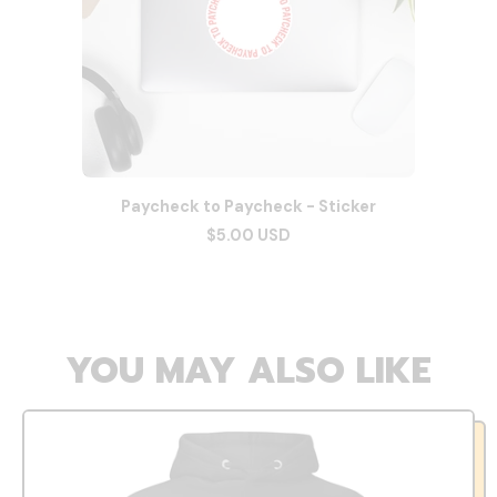
Paycheck to Paycheck - Sticker
$5.00 USD
YOU MAY ALSO LIKE