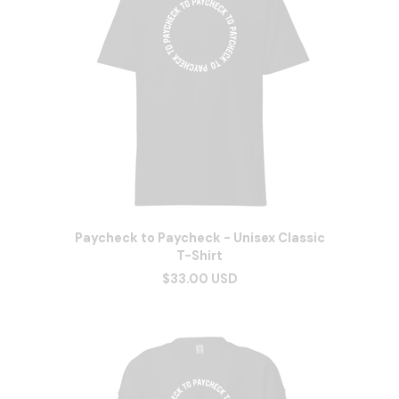
Paycheck to Paycheck - Unisex Classic
T-Shirt
$33.00 USD