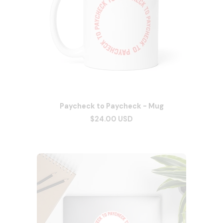
Paycheck to Paycheck - Mug
$24.00 USD