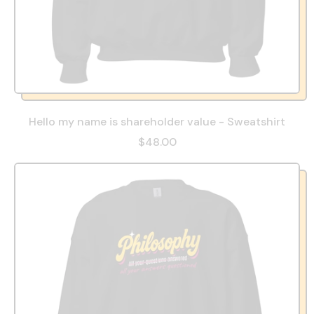
Hello my name is shareholder value - Sweatshirt
$48.00