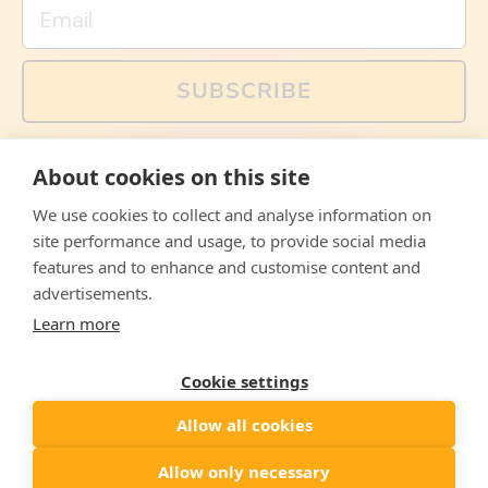
Email
SUBSCRIBE
You can also follow us on social media, but explained
About cookies on this site
memes and offers are only available via email. Sign up
now and receive your discount code immediately!
We use cookies to collect and analyse information on
Facebook
Instagram
WhatsApp
Email
site performance and usage, to provide social media
features and to enhance and customise content and
© 2026,
The Philosopher's Shirt
advertisements.
Learn more
Accepted
Payments
Cookie settings
Allow all cookies
Country/region
United States
($)
Allow only necessary