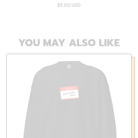
$5.00 USD
YOU MAY ALSO LIKE