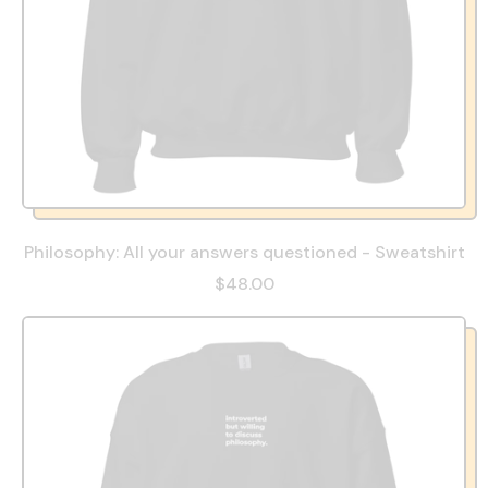
Philosophy: All your answers questioned - Sweatshirt
$48.00