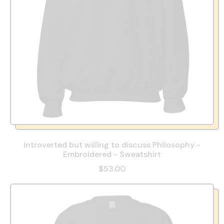
Introverted but willing to discuss Philosophy -
Embroidered - Sweatshirt
$53.00