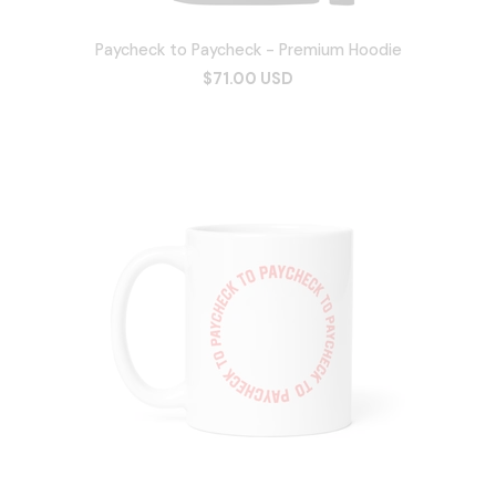
Paycheck to Paycheck - Premium Hoodie
$71.00 USD