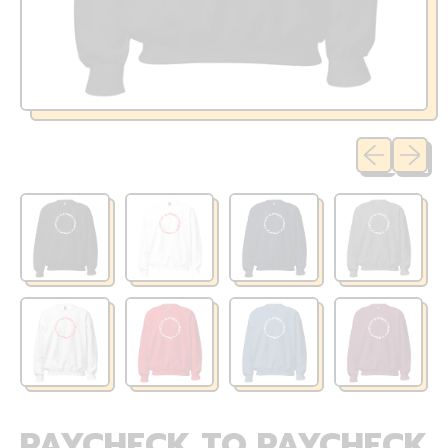
Previous sli
Next sl
PAYCHECK TO PAYCHECK