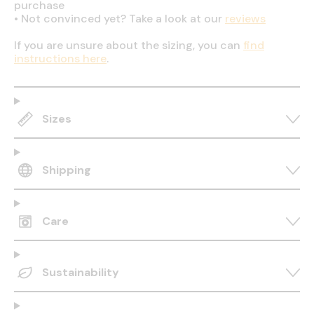
purchase
•
Not convinced yet? Take a look at our
reviews
If you are unsure about the sizing, you can
find
instructions here
.
Sizes
Shipping
Care
Sustainability