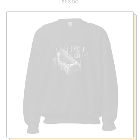
$53.00