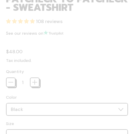
- SWEATSHIRT
108 reviews
See our reviews on
Regular price
$48.00
Tax included.
Quantity
Color
Size