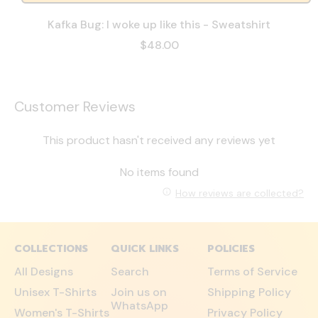
Kafka Bug: I woke up like this - Sweatshirt
$48.00
Customer Reviews
This product hasn't received any reviews yet
No items found
How reviews are collected?
COLLECTIONS
QUICK LINKS
POLICIES
All Designs
Search
Terms of Service
Unisex T-Shirts
Join us on
Shipping Policy
WhatsApp
Women's T-Shirts
Privacy Policy