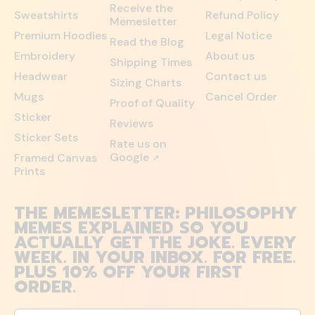
Receive the
Sweatshirts
Refund Policy
Memesletter
Premium Hoodies
Legal Notice
Read the Blog
Embroidery
About us
Shipping Times
Headwear
Contact us
Sizing Charts
Mugs
Cancel Order
Proof of Quality
Sticker
Reviews
Sticker Sets
Rate us on
Google
Framed Canvas
↗
Prints
THE MEMESLETTER: PHILOSOPHY
MEMES EXPLAINED SO YOU
ACTUALLY GET THE JOKE. EVERY
WEEK. IN YOUR INBOX. FOR FREE.
PLUS 10% OFF YOUR FIRST
ORDER.