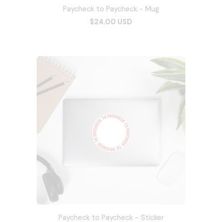
Paycheck to Paycheck - Mug
$24.00 USD
Paycheck to Paycheck - Sticker