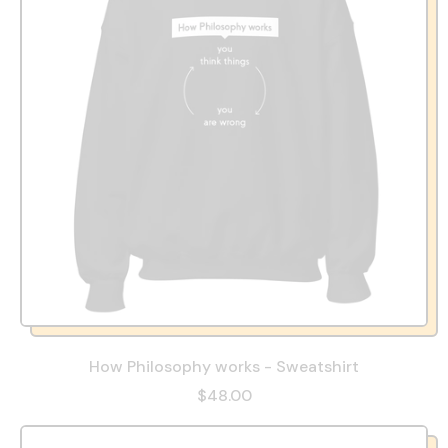
How Philosophy works - Sweatshirt
$48.00