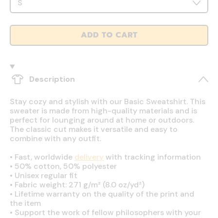
ADD TO CART
Description
Stay cozy and stylish with our Basic Sweatshirt. This
sweater is made from high-quality materials and is
perfect for lounging around at home or outdoors.
The classic cut makes it versatile and easy to
combine with any outfit.
•
Fast, worldwide
delivery
with tracking information
•
50% cotton, 50% polyester
•
Unisex regular fit
•
Fabric weight: 271 g/m² (8.0 oz/yd²)
•
Lifetime warranty on the quality of the print and
the item
•
Support the work of fellow philosophers with your