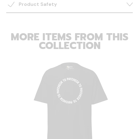
Product Safety
MORE ITEMS FROM THIS
COLLECTION