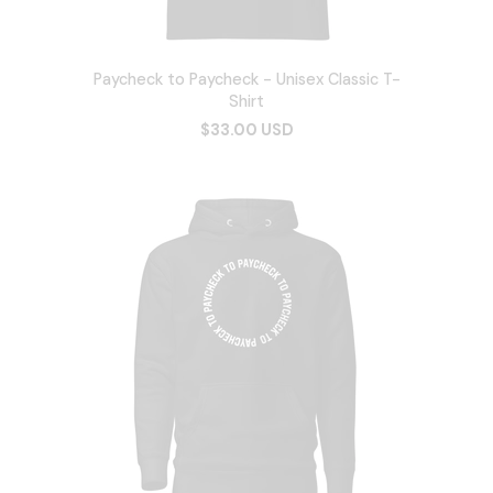
Paycheck to Paycheck - Unisex Classic T-
Shirt
$33.00 USD