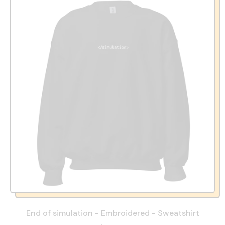
End of simulation - Embroidered - Sweatshirt