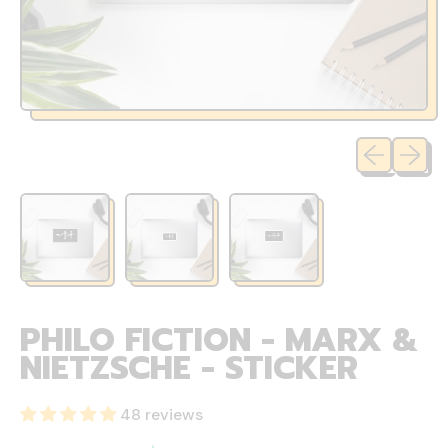
Previous sli
Next sl
PHILO FICTION - MARX &
NIETZSCHE - STICKER
48 reviews