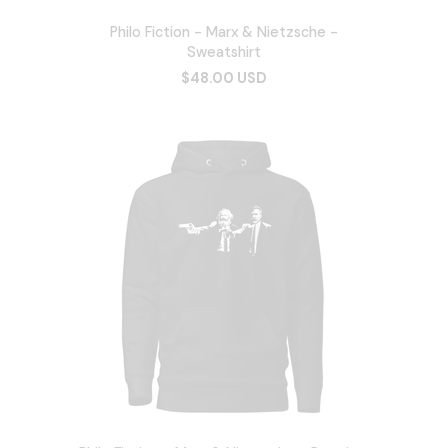
Philo Fiction - Marx & Nietzsche -
Sweatshirt
$48.00 USD