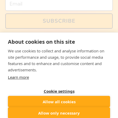
SUBSCRIBE
You can also follow us on social media, but explained
About cookies on this site
memes and offers are only available via email. Sign up
now and receive your discount code immediately!
We use cookies to collect and analyse information on
Facebook
Instagram
WhatsApp
Email
site performance and usage, to provide social media
features and to enhance and customise content and
© 2026,
The Philosopher's Shirt
advertisements.
Learn more
Accepted
Payments
Cookie settings
Allow all cookies
Country/region
United States
($)
Allow only necessary