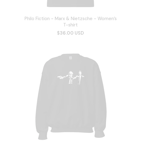
Philo Fiction - Marx & Nietzsche - Women’s
T-shirt
$36.00 USD