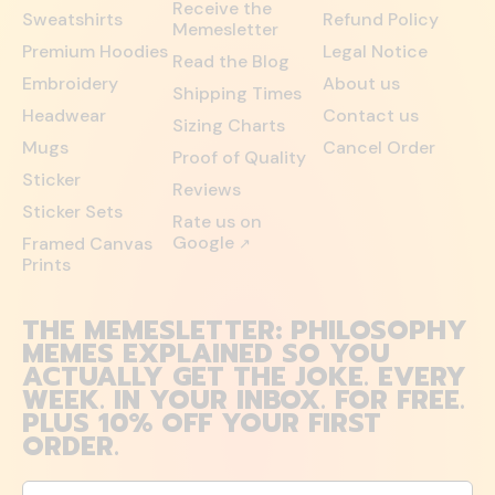
Receive the
Sweatshirts
Refund Policy
Memesletter
Premium Hoodies
Legal Notice
Read the Blog
Embroidery
About us
Shipping Times
Headwear
Contact us
Sizing Charts
Mugs
Cancel Order
Proof of Quality
Sticker
Reviews
Sticker Sets
Rate us on
Google
Framed Canvas
↗
Prints
THE MEMESLETTER: PHILOSOPHY
MEMES EXPLAINED SO YOU
ACTUALLY GET THE JOKE. EVERY
WEEK. IN YOUR INBOX. FOR FREE.
PLUS 10% OFF YOUR FIRST
ORDER.
Email