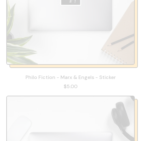
Philo Fiction - Marx & Engels - Sticker
$5.00