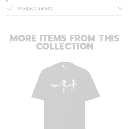
Product Safety
MORE ITEMS FROM THIS
COLLECTION