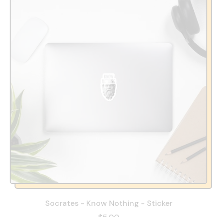
Socrates - Know Nothing - Sticker