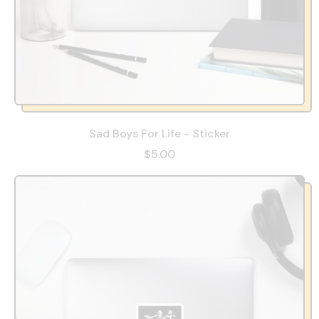
Sad Boys For Life - Sticker
$5.00