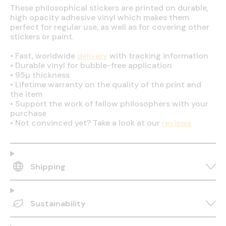
These philosophical stickers are printed on durable,
high opacity adhesive vinyl which makes them
perfect for regular use, as well as for covering other
stickers or paint.
•
Fast, worldwide
delivery
with tracking information
•
Durable vinyl for bubble-free application
•
95µ thickness
•
Lifetime warranty on the quality of the print and
the item
•
Support the work of fellow philosophers with your
purchase
•
Not convinced yet? Take a look at our
reviews
Shipping
Sustainability