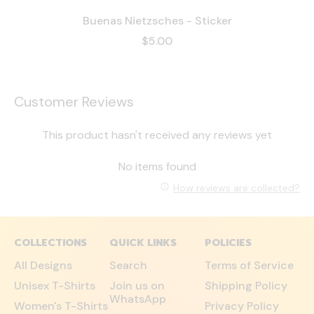
Buenas Nietzsches - Sticker
$5.00
Customer Reviews
This product hasn't received any reviews yet
No items found
How reviews are collected?
COLLECTIONS
QUICK LINKS
POLICIES
All Designs
Search
Terms of Service
Unisex T-Shirts
Join us on
Shipping Policy
WhatsApp
Women's T-Shirts
Privacy Policy