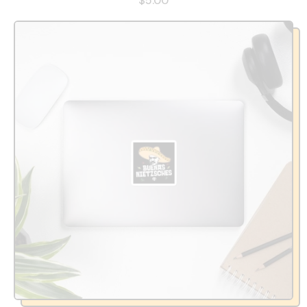
$5.00