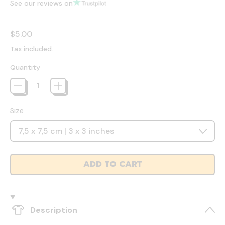
See our reviews on
Regular price
$5.00
Tax included.
Quantity
Size
ADD TO CART
Description