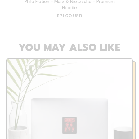
Philo Fiction - Marx & Nietzsche - Premium
Hoodie
$71.00 USD
YOU MAY ALSO LIKE