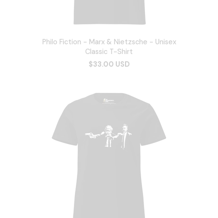
Philo Fiction - Marx & Nietzsche - Unisex
Classic T-Shirt
$33.00 USD