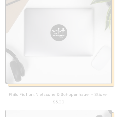
Philo Fiction: Nietzsche & Schopenhauer - Sticker
$5.00