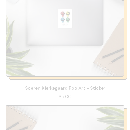
Soeren Kierkegaard Pop Art - Sticker
$5.00