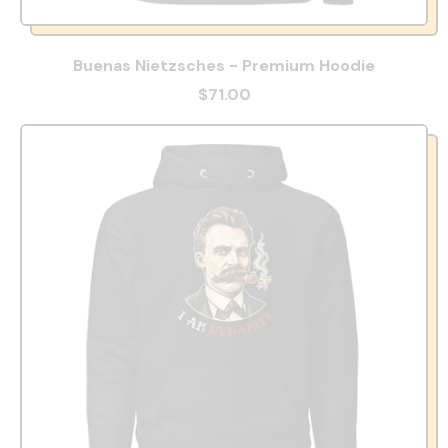
Buenas Nietzsches - Premium Hoodie
$71.00