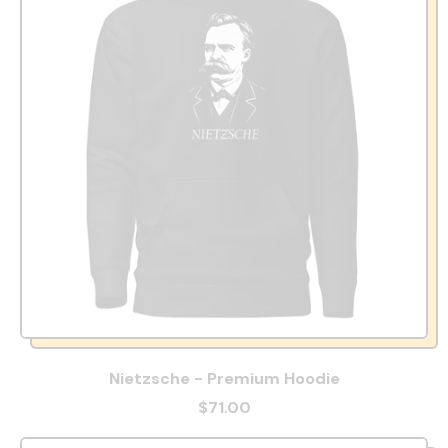
Nietzsche - Premium Hoodie
$71.00