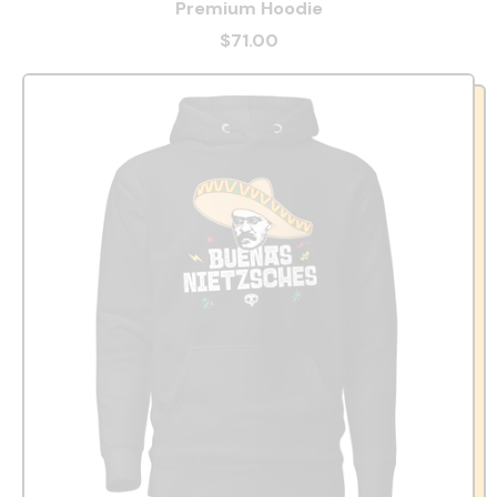
Premium Hoodie
$71.00