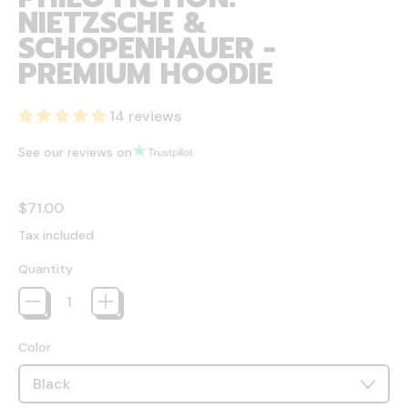
NIETZSCHE &
SCHOPENHAUER -
PREMIUM HOODIE
14 reviews
See our reviews on
Regular price
$71.00
Tax included.
Quantity
Color