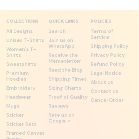
COLLECTIONS
QUICK LINKS
POLICIES
All Designs
Search
Terms of
Service
Unisex T-Shirts
Join us on
WhatsApp
Shipping Policy
Women's T-
Shirts
Receive the
Privacy Policy
Memesletter
Sweatshirts
Refund Policy
Read the Blog
Premium
Legal Notice
Hoodies
Shipping Times
About us
Embroidery
Sizing Charts
Contact us
Headwear
Proof of Quality
Cancel Order
Mugs
Reviews
Sticker
Rate us on
Google
↗
Sticker Sets
Framed Canvas
Prints