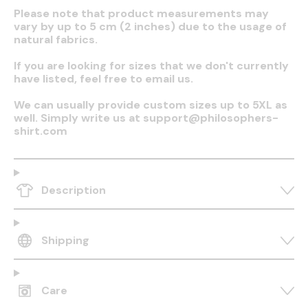
Please note that product measurements may
vary by up to 5 cm (2 inches) due to the usage of
natural fabrics.
If you are looking for sizes that we don't currently
have listed, feel free to email us.
We can usually provide custom sizes up to 5XL as
well. Simply write us at support@philosophers-
shirt.com
Description
Shipping
Care