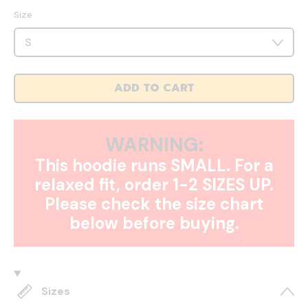
Size
ADD TO CART
WARNING:
This hoodie runs SMALL. For a
relaxed fit, order 1-2 SIZES UP.
Please check the size chart
below before buying.
Sizes