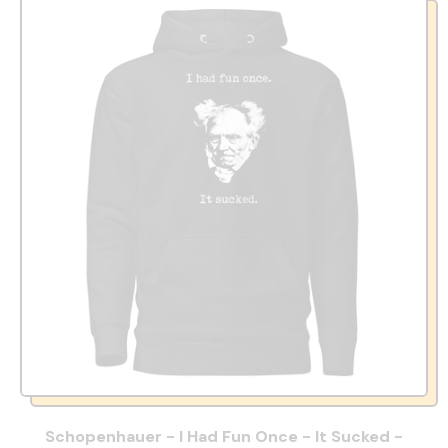
Schopenhauer - I Had Fun Once - It Sucked -