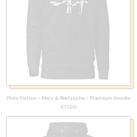
Philo Fiction - Marx & Nietzsche - Premium Hoodie
$71.00