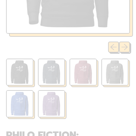
Previous sli
Next sl
PHILO FICTION: