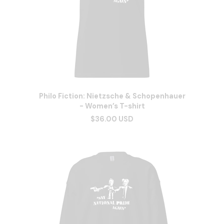
Philo Fiction: Nietzsche & Schopenhauer
- Women’s T-shirt
$36.00 USD