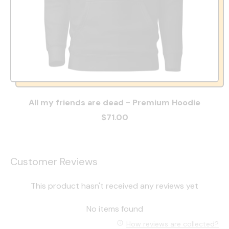
All my friends are dead - Premium Hoodie
$71.00
Customer Reviews
This product hasn't received any reviews yet
No items found
How reviews are collected?