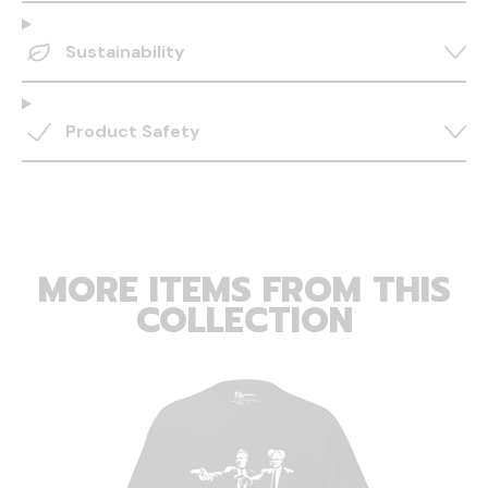
Sustainability
Product Safety
MORE ITEMS FROM THIS
COLLECTION