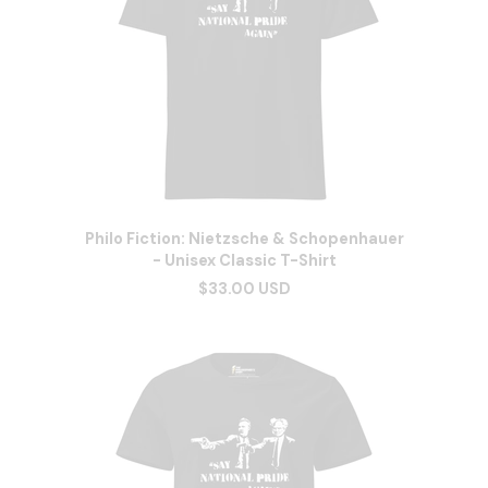
Philo Fiction: Nietzsche & Schopenhauer
- Unisex Classic T-Shirt
$33.00 USD