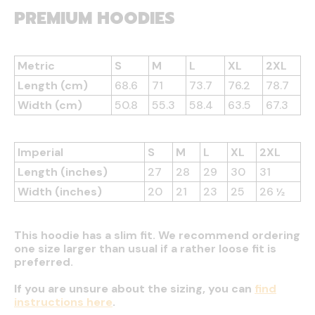
PREMIUM HOODIES
Metric
S
M
L
XL
2XL
Length (cm)
68.6
71
73.7
76.2
78.7
Width (cm)
50.8
55.3
58.4
63.5
67.3
Imperial
S
M
L
XL
2XL
Length (inches)
27
28
29
30
31
Width (inches)
20
21
23
25
26 ½
This hoodie has a slim fit. We recommend ordering
one size larger than usual if a rather loose fit is
preferred.
If you are unsure about the sizing, you can
find
instructions here
.