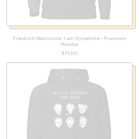
Friedrich Nietzsche: I am Dynamite- Premium
Hoodie
$71.00