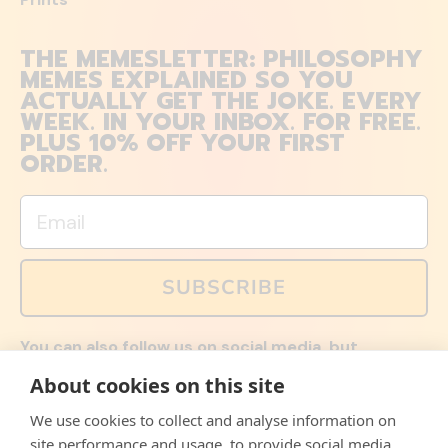
THE MEMESLETTER: PHILOSOPHY
MEMES EXPLAINED SO YOU
ACTUALLY GET THE JOKE. EVERY
WEEK. IN YOUR INBOX. FOR FREE.
PLUS 10% OFF YOUR FIRST
ORDER.
Email
SUBSCRIBE
You can also follow us on social media, but
explained memes and offers are only available via
About cookies on this site
email. Sign up now and receive your discount code
immediately!
We use cookies to collect and analyse information on
Facebook
Instagram
WhatsApp
Email
site performance and usage, to provide social media