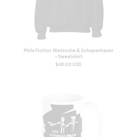
Philo Fiction: Nietzsche & Schopenhauer
- Sweatshirt
$48.00 USD