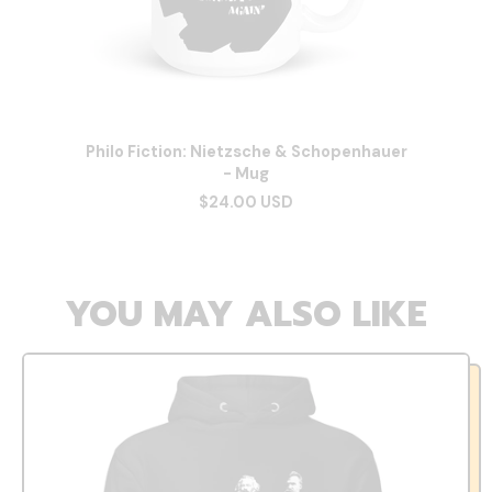
Philo Fiction: Nietzsche & Schopenhauer
- Mug
$24.00 USD
YOU MAY ALSO LIKE