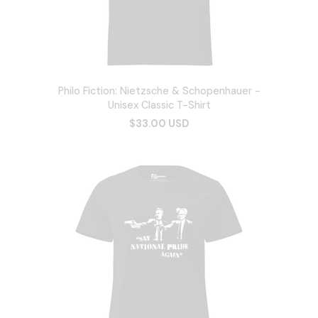
Philo Fiction: Nietzsche & Schopenhauer -
Unisex Classic T-Shirt
$33.00 USD