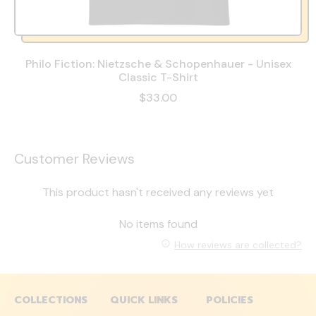
Philo Fiction: Nietzsche & Schopenhauer - Unisex
Classic T-Shirt
$33.00
Customer Reviews
This product hasn't received any reviews yet
No items found
How reviews are collected?
COLLECTIONS
QUICK LINKS
POLICIES