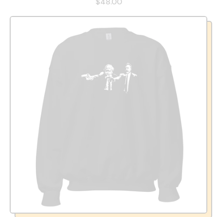
$48.00