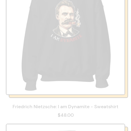
Friedrich Nietzsche: I am Dynamite - Sweatshirt
$48.00