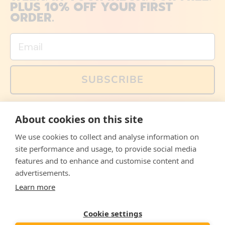
PLUS 10% OFF YOUR FIRST
ORDER.
Email
SUBSCRIBE
You can also follow us on social media, but explained
About cookies on this site
memes and offers are only available via email. Sign up
now and receive your discount code immediately!
We use cookies to collect and analyse information on
Facebook
Instagram
WhatsApp
Email
site performance and usage, to provide social media
features and to enhance and customise content and
© 2026,
The Philosopher's Shirt
advertisements.
Learn more
Accepted
Payments
Cookie settings