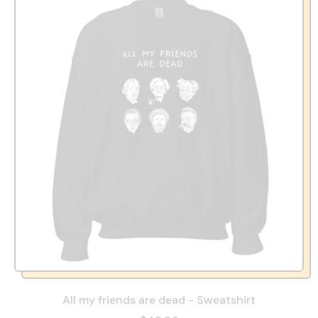
All my friends are dead - Sweatshirt