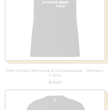
Philo Fiction: Nietzsche & Schopenhauer - Women’s
T-shirt
$36.00