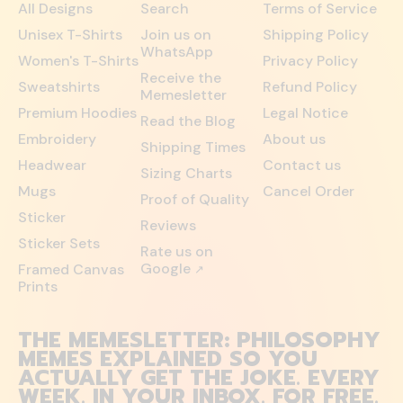
All Designs
Search
Terms of Service
Unisex T-Shirts
Join us on
Shipping Policy
WhatsApp
Women's T-Shirts
Privacy Policy
Receive the
Sweatshirts
Refund Policy
Memesletter
Premium Hoodies
Legal Notice
Read the Blog
Embroidery
About us
Shipping Times
Headwear
Contact us
Sizing Charts
Mugs
Cancel Order
Proof of Quality
Sticker
Reviews
Sticker Sets
Rate us on
Google
Framed Canvas
↗
Prints
THE MEMESLETTER: PHILOSOPHY
MEMES EXPLAINED SO YOU
ACTUALLY GET THE JOKE. EVERY
WEEK. IN YOUR INBOX. FOR FREE.