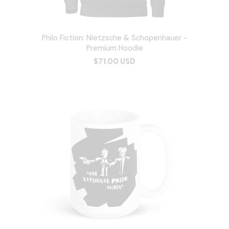
Philo Fiction: Nietzsche & Schopenhauer -
Premium Hoodie
$71.00 USD