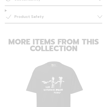
Product Safety
MORE ITEMS FROM THIS
COLLECTION