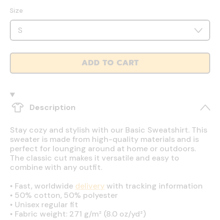
Size
ADD TO CART
Description
Stay cozy and stylish with our Basic Sweatshirt. This
sweater is made from high-quality materials and is
perfect for lounging around at home or outdoors.
The classic cut makes it versatile and easy to
combine with any outfit.
•
Fast, worldwide
delivery
with tracking information
•
50% cotton, 50% polyester
•
Unisex regular fit
•
Fabric weight: 271 g/m² (8.0 oz/yd²)