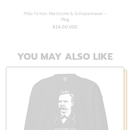
Philo Fiction: Nietzsche & Schopenhauer -
Mug
$24.00 USD
YOU MAY ALSO LIKE