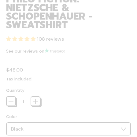
NIETZSCHE &
SCHOPENHAUER -
SWEATSHIRT
108 reviews
See our reviews on
Regular price
$48.00
Tax included.
Quantity
Color