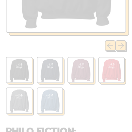
Previous sli
Next sl
PHILO FICTION: