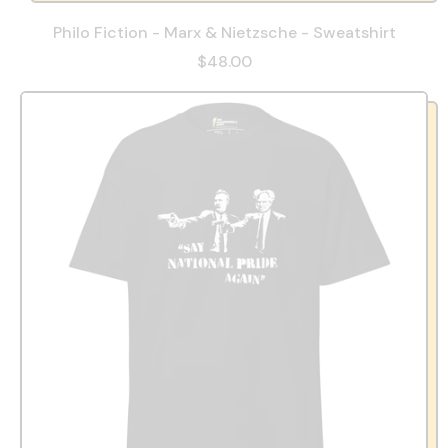
Philo Fiction - Marx & Nietzsche - Sweatshirt
$48.00