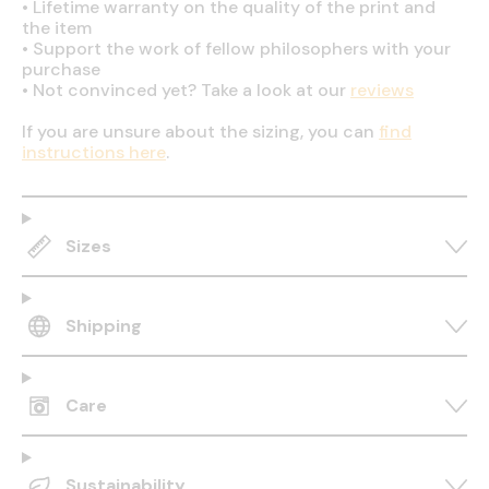
•
Lifetime warranty on the quality of the print and
the item
•
Support the work of fellow philosophers with your
purchase
•
Not convinced yet? Take a look at our
reviews
If you are unsure about the sizing, you can
find
instructions here
.
Sizes
Shipping
Care
Sustainability