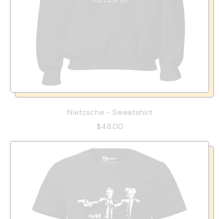
Nietzsche - Sweatshirt
$48.00