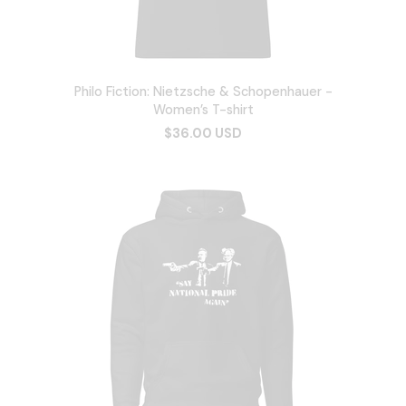
Philo Fiction: Nietzsche & Schopenhauer -
Women’s T-shirt
$36.00 USD