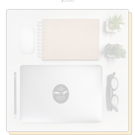
$5.00