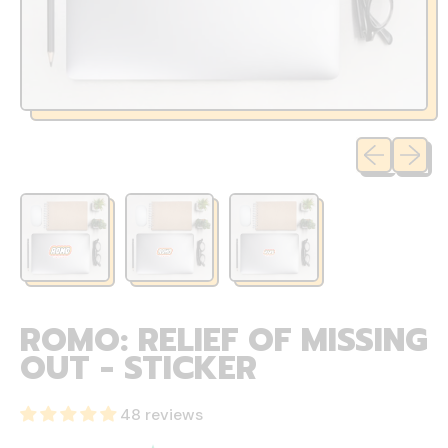
Previous sli
Next sl
ROMO: RELIEF OF MISSING
OUT - STICKER
48 reviews