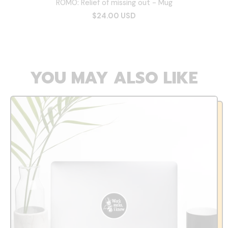
ROMO: Relief of missing out - Mug
$24.00 USD
YOU MAY ALSO LIKE