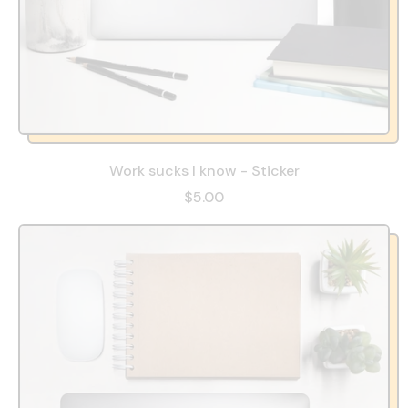
Work sucks I know - Sticker
$5.00