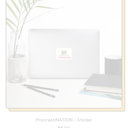
ProcrastiNATION - Sticker