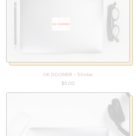
OK DOOMER - Sticker
$5.00