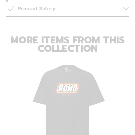
Product Safety
MORE ITEMS FROM THIS
COLLECTION