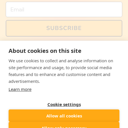
Email
SUBSCRIBE
You can also follow us on social media, but explained
About cookies on this site
memes and offers are only available via email. Sign up
now and receive your discount code immediately!
We use cookies to collect and analyse information on
Facebook
Instagram
WhatsApp
Email
site performance and usage, to provide social media
features and to enhance and customise content and
© 2026,
The Philosopher's Shirt
advertisements.
Learn more
Accepted
Payments
Cookie settings
Allow all cookies
Country/region
United States
($)
Allow only necessary