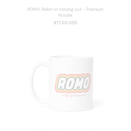
ROMO: Relief of missing out - Premium
Hoodie
$71.00 USD