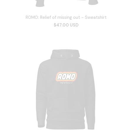
ROMO: Relief of missing out - Sweatshirt
$47.00 USD