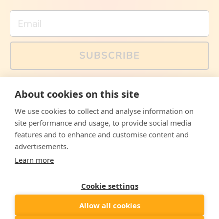
Email
SUBSCRIBE
You can also follow us on social media, but explained
About cookies on this site
memes and offers are only available via email. Sign up
now and receive your discount code immediately!
We use cookies to collect and analyse information on
Facebook
Instagram
WhatsApp
Email
site performance and usage, to provide social media
features and to enhance and customise content and
© 2026,
The Philosopher's Shirt
advertisements.
Learn more
Accepted
Payments
Cookie settings
Allow all cookies
Country/region