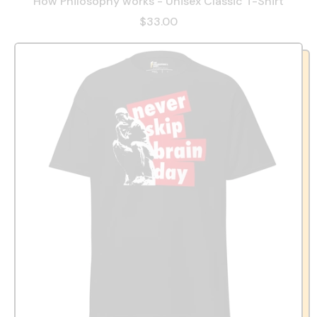
How Philosophy works - Unisex Classic T-Shirt
$33.00