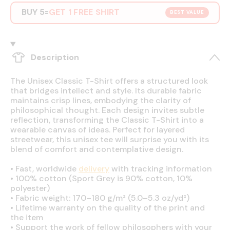
BUY 5
GET 1 FREE SHIRT
=
BEST VALUE
Description
The Unisex Classic T-Shirt offers a structured look
that bridges intellect and style. Its durable fabric
maintains crisp lines, embodying the clarity of
philosophical thought. Each design invites subtle
reflection, transforming the Classic T-Shirt into a
wearable canvas of ideas. Perfect for layered
streetwear, this unisex tee will surprise you with its
blend of comfort and contemplative design.
•
Fast, worldwide
delivery
with tracking information
•
100% cotton (Sport Grey is 90% cotton, 10%
polyester)
•
Fabric weight: 170–180 g/m² (5.0–5.3 oz/yd²)
•
Lifetime warranty on the quality of the print and
the item
•
Support the work of fellow philosophers with your