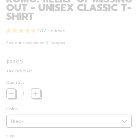
OUT - UNISEX CLASSIC T-
SHIRT
287 reviews
See our reviews on
Regular price
$33.00
Tax included.
Quantity
Color
Size