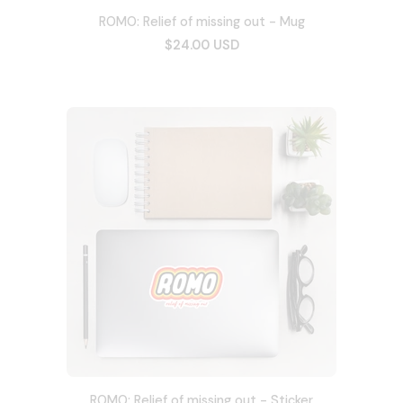
ROMO: Relief of missing out - Mug
$24.00 USD
ROMO: Relief of missing out - Sticker