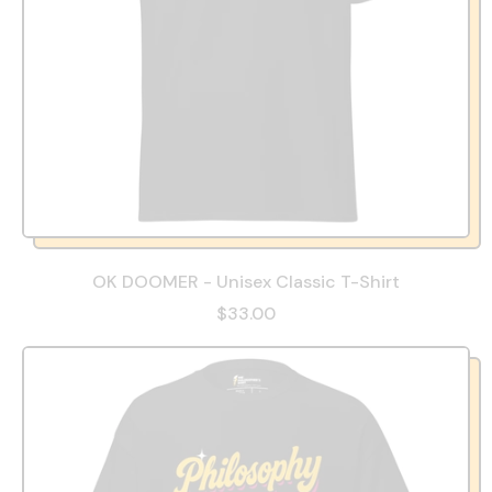
OK DOOMER - Unisex Classic T-Shirt
$33.00