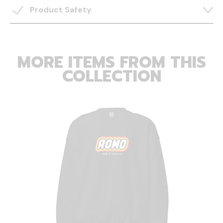
Product Safety
MORE ITEMS FROM THIS
COLLECTION