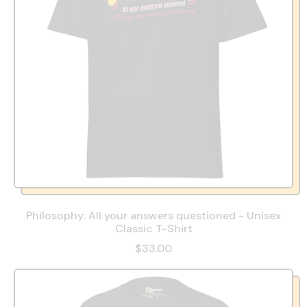
Philosophy: All your answers questioned - Unisex
Classic T-Shirt
$33.00