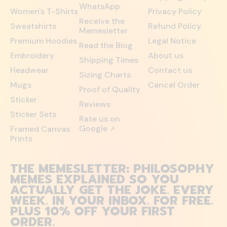
WhatsApp
Women's T-Shirts
Privacy Policy
Receive the
Sweatshirts
Refund Policy
Memesletter
Premium Hoodies
Legal Notice
Read the Blog
Embroidery
About us
Shipping Times
Headwear
Contact us
Sizing Charts
Mugs
Cancel Order
Proof of Quality
Sticker
Reviews
Sticker Sets
Rate us on
Google
Framed Canvas
↗
Prints
THE MEMESLETTER: PHILOSOPHY
MEMES EXPLAINED SO YOU
ACTUALLY GET THE JOKE. EVERY
WEEK. IN YOUR INBOX. FOR FREE.
PLUS 10% OFF YOUR FIRST
ORDER.