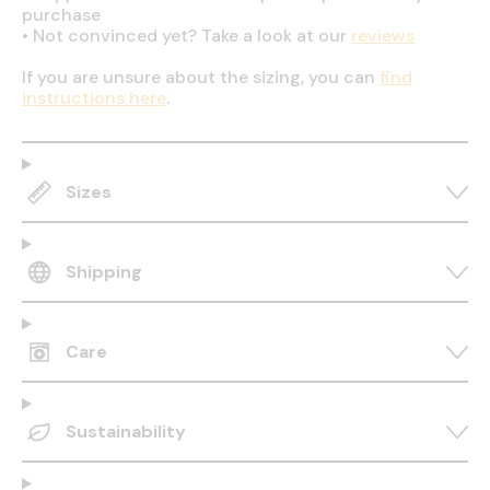
purchase
•
Not convinced yet? Take a look at our
reviews
If you are unsure about the sizing, you can
find
instructions here
.
Sizes
Shipping
Care
Sustainability