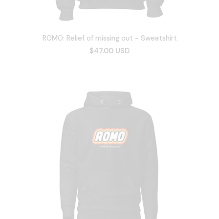
ROMO: Relief of missing out - Sweatshirt
$47.00 USD