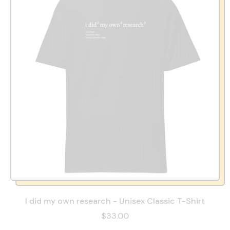
I did my own research - Unisex Classic T-Shirt
$33.00