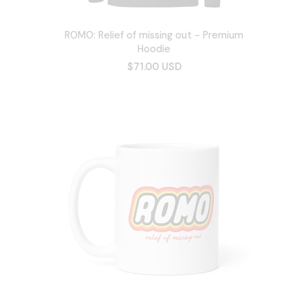
ROMO: Relief of missing out - Premium
Hoodie
$71.00 USD