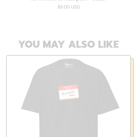
$5.00 USD
YOU MAY ALSO LIKE