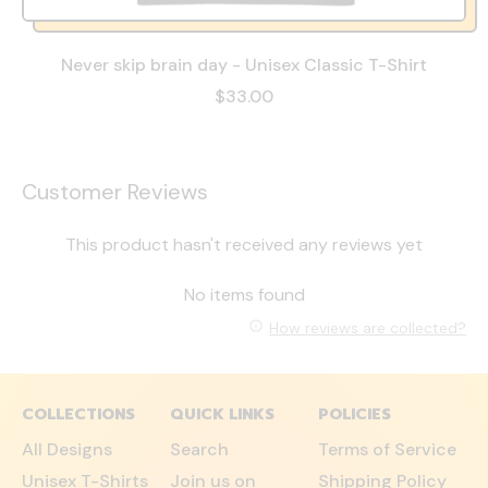
Never skip brain day - Unisex Classic T-Shirt
$33.00
Customer Reviews
This product hasn't received any reviews yet
No items found
How reviews are collected?
COLLECTIONS
QUICK LINKS
POLICIES
All Designs
Search
Terms of Service
Unisex T-Shirts
Join us on
Shipping Policy