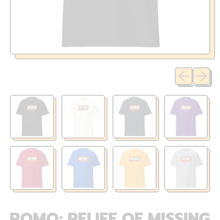
Previous sli
Next sl
ROMO: RELIEF OF MISSING