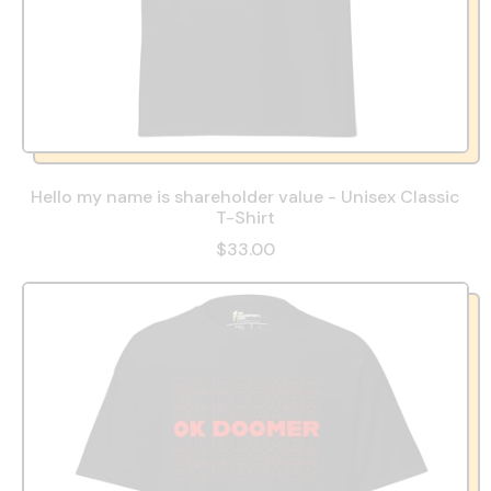
Hello my name is shareholder value - Unisex Classic
T-Shirt
$33.00