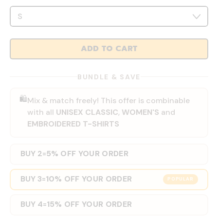
ADD TO CART
BUNDLE & SAVE
🛍️
Mix & match freely! This offer is combinable
with all
UNISEX CLASSIC
,
WOMEN'S
and
EMBROIDERED T-SHIRTS
BUY 2
5% OFF YOUR ORDER
=
BUY 3
10% OFF YOUR ORDER
=
POPULAR
BUY 4
15% OFF YOUR ORDER
=