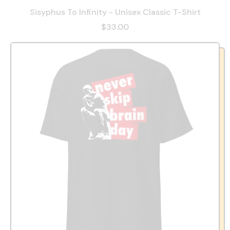
Sisyphus To Infinity - Unisex Classic T-Shirt
$33.00