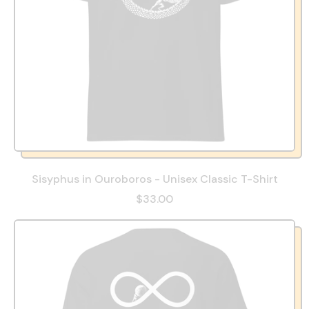
Sisyphus in Ouroboros - Unisex Classic T-Shirt
$33.00