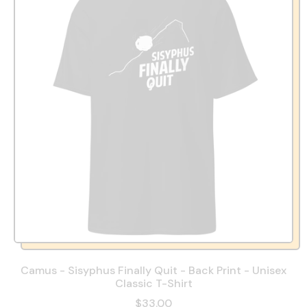
Camus - Sisyphus Finally Quit - Back Print - Unisex
Classic T-Shirt
$33.00