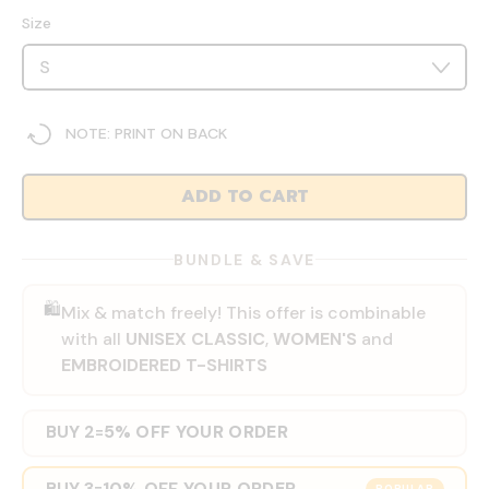
Size
NOTE: PRINT ON BACK
ADD TO CART
BUNDLE & SAVE
🛍️
Mix & match freely! This offer is combinable
with all
UNISEX CLASSIC
,
WOMEN'S
and
EMBROIDERED T-SHIRTS
BUY 2
5% OFF YOUR ORDER
=
BUY 3
10% OFF YOUR ORDER
=