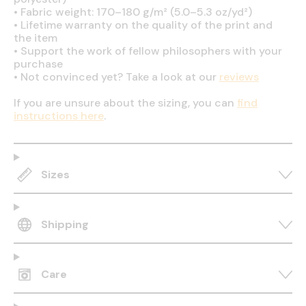
•
Fabric weight: 170–180 g/m² (5.0–5.3 oz/yd²)
•
Lifetime warranty on the quality of the print and
the item
•
Support the work of fellow philosophers with your
purchase
•
Not convinced yet? Take a look at our
reviews
If you are unsure about the sizing, you can
find
instructions here
.
Sizes
Shipping
Care