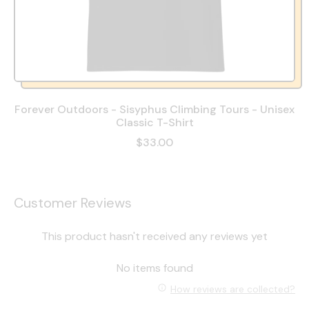
Forever Outdoors - Sisyphus Climbing Tours - Unisex
Classic T-Shirt
$33.00
Customer Reviews
This product hasn't received any reviews yet
No items found
How reviews are collected?