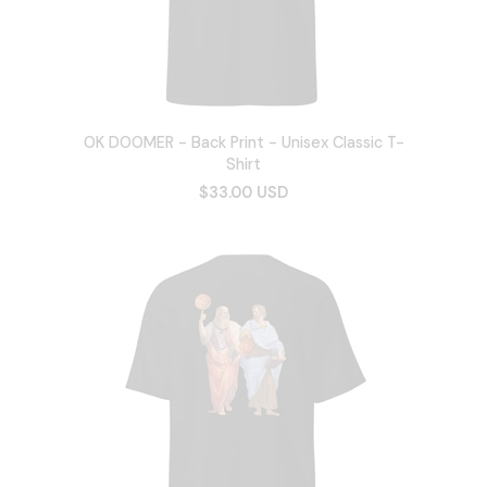
OK DOOMER - Back Print - Unisex Classic T-
Shirt
$33.00 USD