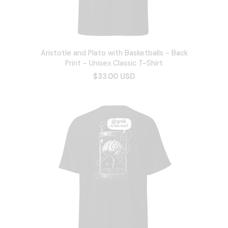
Aristotle and Plato with Basketballs - Back
Print - Unisex Classic T-Shirt
$33.00 USD