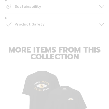
Sustainability
Product Safety
MORE ITEMS FROM THIS
COLLECTION