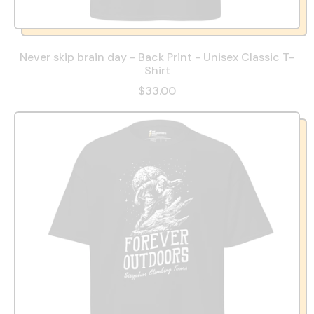
Never skip brain day - Back Print - Unisex Classic T-
Shirt
$33.00