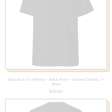
Sisyphus To Infinity - Back Print - Unisex Classic T-
Shirt
$33.00