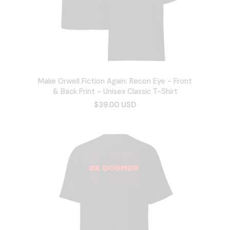
Make Orwell Fiction Again: Recon Eye - Front
& Back Print - Unisex Classic T-Shirt
$39.00 USD