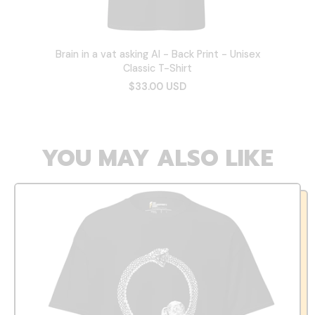
Brain in a vat asking AI - Back Print - Unisex
Classic T-Shirt
$33.00 USD
YOU MAY ALSO LIKE