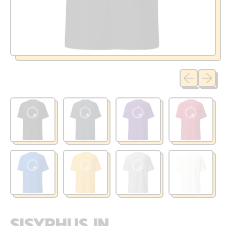
Previous sli
Next sl
SISYPHUS IN