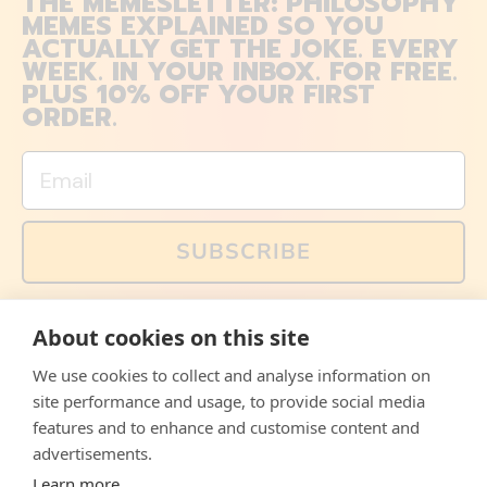
THE MEMESLETTER: PHILOSOPHY
MEMES EXPLAINED SO YOU
ACTUALLY GET THE JOKE. EVERY
WEEK. IN YOUR INBOX. FOR FREE.
PLUS 10% OFF YOUR FIRST
ORDER.
Email
SUBSCRIBE
You can also follow us on social media, but explained
About cookies on this site
memes and offers are only available via email. Sign up
now and receive your discount code immediately!
We use cookies to collect and analyse information on
Facebook
Instagram
WhatsApp
Email
site performance and usage, to provide social media
features and to enhance and customise content and
© 2026,
The Philosopher's Shirt
advertisements.
Learn more