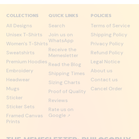
COLLECTIONS
QUICK LINKS
POLICIES
All Designs
Search
Terms of Service
Unisex T-Shirts
Join us on
Shipping Policy
WhatsApp
Women's T-Shirts
Privacy Policy
Receive the
Sweatshirts
Refund Policy
Memesletter
Premium Hoodies
Legal Notice
Read the Blog
Embroidery
About us
Shipping Times
Headwear
Contact us
Sizing Charts
Mugs
Cancel Order
Proof of Quality
Sticker
Reviews
Sticker Sets
Rate us on
Google
Framed Canvas
↗
Prints