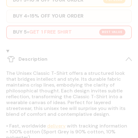
POPULAR
BUY 4
15% OFF YOUR ORDER
=
BUY 5
GET 1 FREE SHIRT
=
BEST VALUE
Description
The Unisex Classic T-Shirt offers a structured look
that bridges intellect and style. Its durable fabric
maintains crisp lines, embodying the clarity of
philosophical thought. Each design invites subtle
reflection, transforming the Classic T-Shirt into a
wearable canvas of ideas. Perfect for layered
streetwear, this unisex tee will surprise you with its
blend of comfort and contemplative design.
•
Fast, worldwide
delivery
with tracking information
•
100% cotton (Sport Grey is 90% cotton, 10%
polyester)