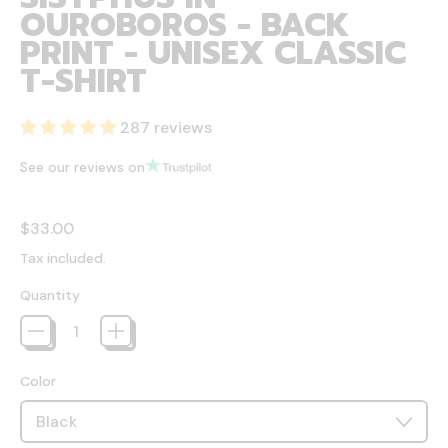
OUROBOROS - BACK
PRINT - UNISEX CLASSIC
T-SHIRT
287 reviews
See our reviews on
Regular price
$33.00
Tax included.
Quantity
Color