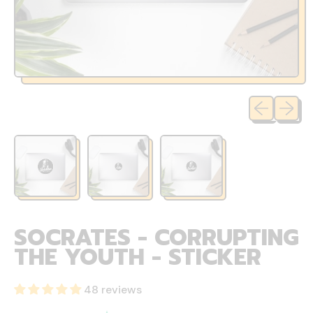
Previous sli
Next sl
SOCRATES - CORRUPTING
THE YOUTH - STICKER
48 reviews