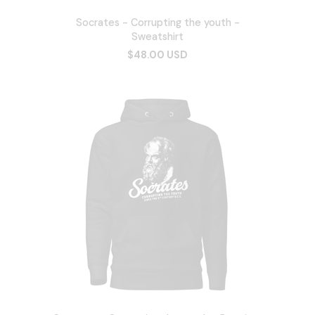
Socrates - Corrupting the youth -
Sweatshirt
$48.00 USD