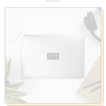
$33.00