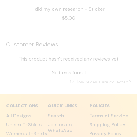
I did my own research - Sticker
$5.00
Customer Reviews
This product hasn't received any reviews yet
No items found
How reviews are collected?
COLLECTIONS
QUICK LINKS
POLICIES
All Designs
Search
Terms of Service
Unisex T-Shirts
Join us on
Shipping Policy
WhatsApp
Women's T-Shirts
Privacy Policy