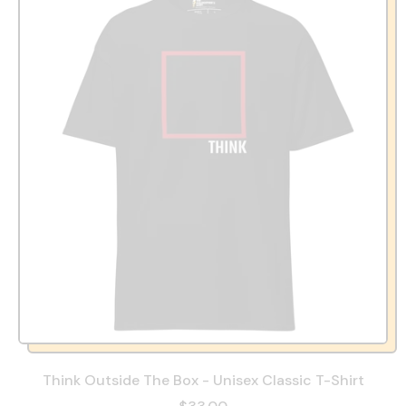
Think Outside The Box - Unisex Classic T-Shirt