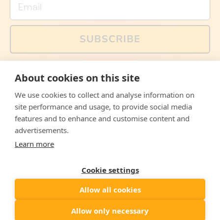
SUBSCRIBE
You can also follow us on social media, but explained
About cookies on this site
memes and offers are only available via email. Sign up
now and receive your discount code immediately!
We use cookies to collect and analyse information on
Facebook
Instagram
WhatsApp
Email
site performance and usage, to provide social media
features and to enhance and customise content and
© 2026,
The Philosopher's Shirt
advertisements.
Learn more
Accepted
Payments
Cookie settings
Allow all cookies
Country/region
United States
($)
Allow only necessary