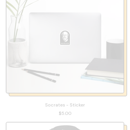
Socrates - Sticker
$5.00