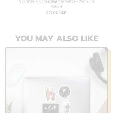
Socrates - Corrupting the youth - Premium
Hoodie
$71.00 USD
YOU MAY ALSO LIKE