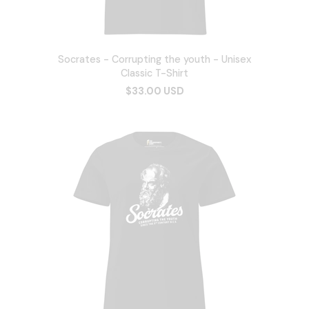
Socrates - Corrupting the youth - Unisex
Classic T-Shirt
$33.00 USD