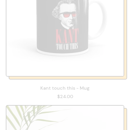
Kant touch this - Mug
$24.00