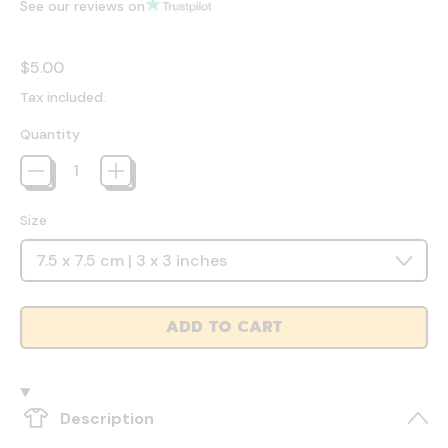
See our reviews on
Regular price
$5.00
Tax included.
Quantity
Size
ADD TO CART
Description