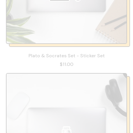
Plato & Socrates Set - Sticker Set
$11.00