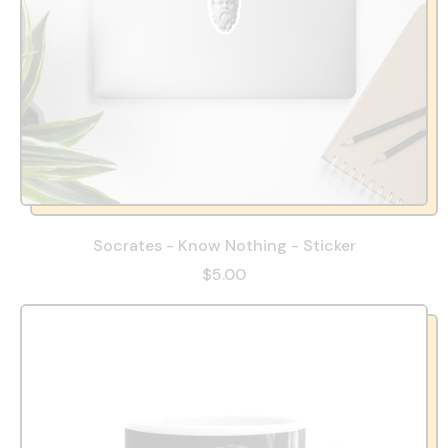
Socrates - Know Nothing - Sticker
$5.00