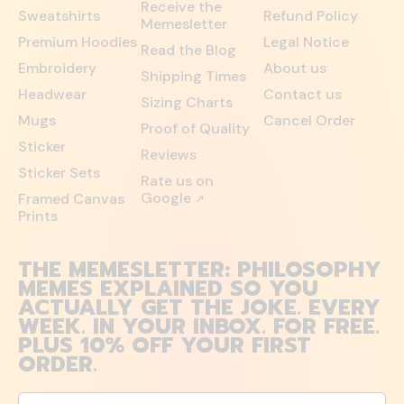
Receive the
Sweatshirts
Refund Policy
Memesletter
Premium Hoodies
Legal Notice
Read the Blog
Embroidery
About us
Shipping Times
Headwear
Contact us
Sizing Charts
Mugs
Cancel Order
Proof of Quality
Sticker
Reviews
Sticker Sets
Rate us on
Google
Framed Canvas
↗
Prints
THE MEMESLETTER: PHILOSOPHY
MEMES EXPLAINED SO YOU
ACTUALLY GET THE JOKE. EVERY
WEEK. IN YOUR INBOX. FOR FREE.
PLUS 10% OFF YOUR FIRST
ORDER.
Email