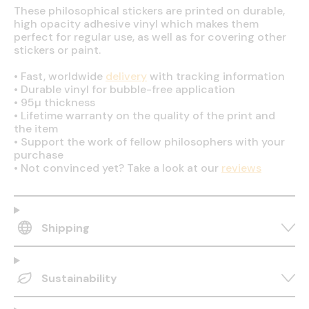
These philosophical stickers are printed on durable,
high opacity adhesive vinyl which makes them
perfect for regular use, as well as for covering other
stickers or paint.
•
Fast, worldwide
delivery
with tracking information
•
Durable vinyl for bubble-free application
•
95µ thickness
•
Lifetime warranty on the quality of the print and
the item
•
Support the work of fellow philosophers with your
purchase
•
Not convinced yet? Take a look at our
reviews
Shipping
Sustainability