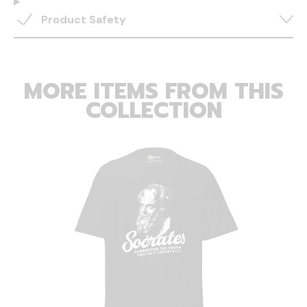
Product Safety
MORE ITEMS FROM THIS
COLLECTION