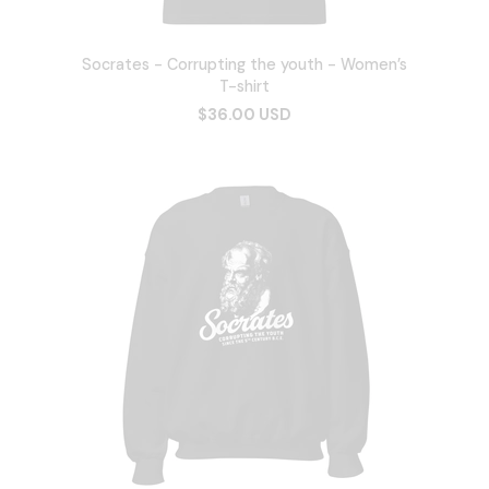
Socrates - Corrupting the youth - Women’s
T-shirt
$36.00 USD