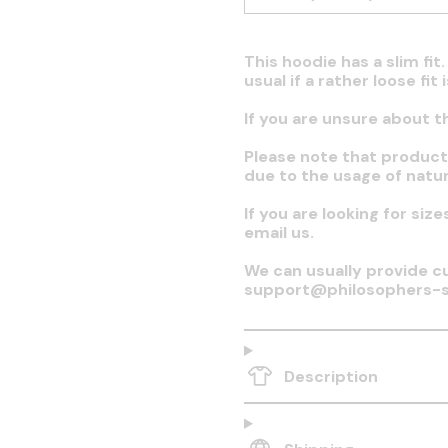
This hoodie has a slim fi
usual if a rather loose fit
If you are unsure about t
Please note that produc
due to the usage of natur
If you are looking for siz
email us.
We can usually provide cu
support@philosophers-s
Description