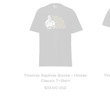
Thomas Aquinas Quote - Unisex
Th
Classic T-Shirt
$33.00 USD