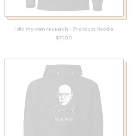
I did my own research - Premium Hoodie
$71.00