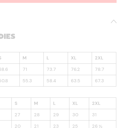
DIES
S
M
L
XL
2XL
68.6
71
73.7
76.2
78.7
50.8
55.3
58.4
63.5
67.3
S
M
L
XL
2XL
27
28
29
30
31
20
21
23
25
26 ½