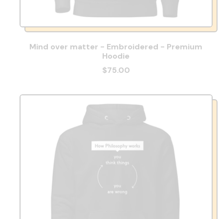
Mind over matter - Embroidered - Premium
Hoodie
$75.00