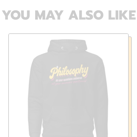
YOU MAY ALSO LIKE