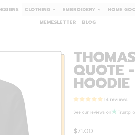
DESIGNS
CLOTHING
EMBROIDERY
HOME GO
MEMESLETTER
BLOG
THOMAS
QUOTE 
HOODIE
14 reviews
See our reviews on
Regular price
$71.00