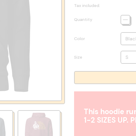
Tax included.
Quantity
Color
Size
This hoodie run
1-2 SIZES UP. 