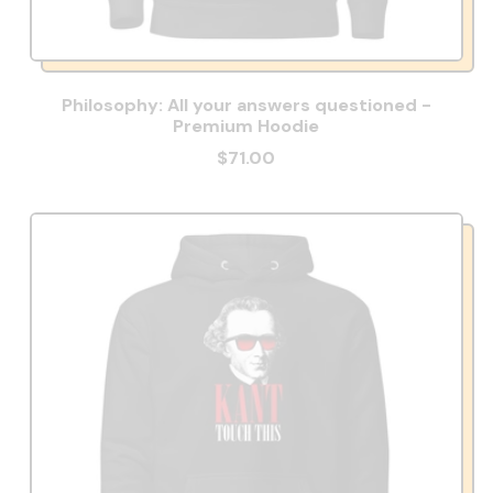
Philosophy: All your answers questioned -
Premium Hoodie
$71.00