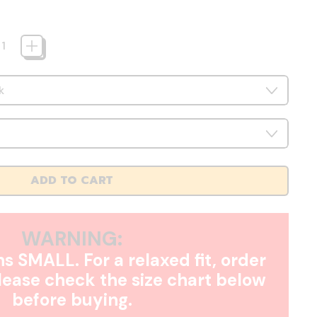
ADD TO CART
WARNING:
s SMALL. For a relaxed fit, order
Please check the size chart below
before buying.