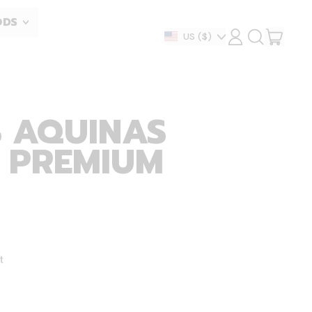
ODS
ITEM
Country/region
US
($)
LOG
SEARCH
IN
OUR
CART
SITE
 AQUINAS
- PREMIUM