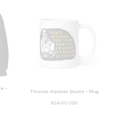
e -
Thomas Aquinas Quote - Mug
$24.00 USD