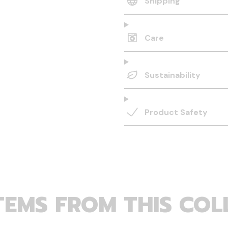
Shipping
Care
Sustainability
Product Safety
TEMS FROM THIS COL