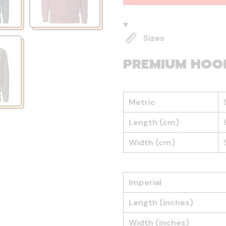
Sizes
PREMIUM HOO
Metric
Length (cm)
Width (cm)
Imperial
Length (inches)
Width (inches)