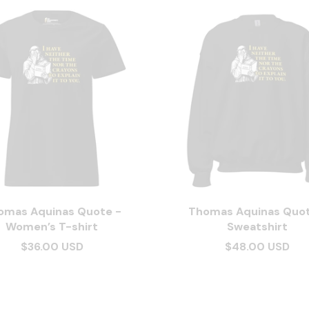
omas Aquinas Quote -
Thomas Aquinas Quot
Women’s T-shirt
Sweatshirt
$36.00 USD
$48.00 USD