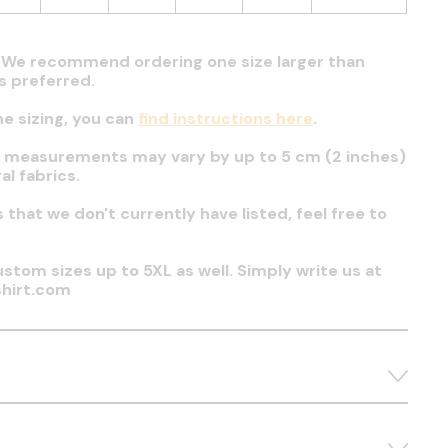
t. We recommend ordering one size larger than
 is preferred.
he sizing, you can
find instructions here
.
t measurements may vary by up to 5 cm (2 inches)
al fabrics.
es that we don't currently have listed, feel free to
stom sizes up to 5XL as well. Simply write us at
hirt.com