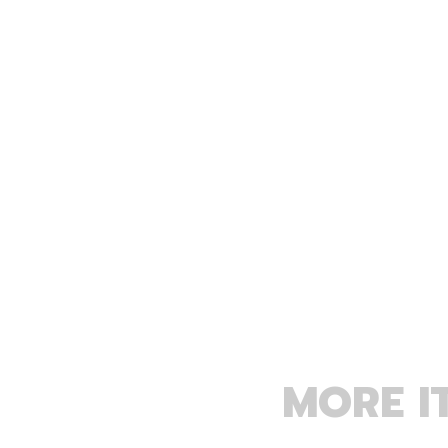
MORE I