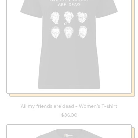
All my friends are dead - Women’s T-shirt
$36.00