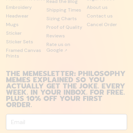
Read the Blog
Embroidery
About us
Shipping Times
Headwear
Contact us
Sizing Charts
Mugs
Cancel Order
Proof of Quality
Sticker
Reviews
Sticker Sets
Rate us on
Google
Framed Canvas
↗
Prints
THE MEMESLETTER: PHILOSOPHY
MEMES EXPLAINED SO YOU
ACTUALLY GET THE JOKE. EVERY
WEEK. IN YOUR INBOX. FOR FREE.
PLUS 10% OFF YOUR FIRST
ORDER.
Email