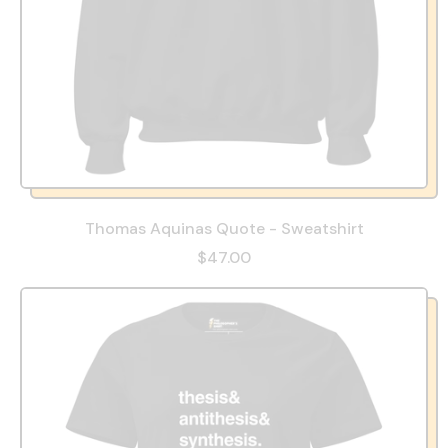
Thomas Aquinas Quote - Sweatshirt
$47.00