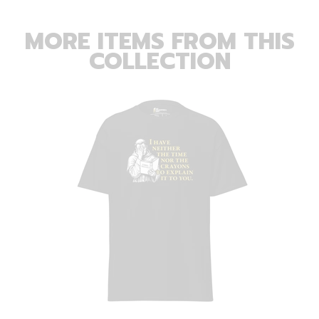
MORE ITEMS FROM THIS
COLLECTION