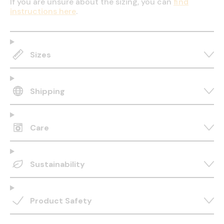
If you are unsure about the sizing, you can
find
instructions here
.
Sizes
Shipping
Care
Sustainability
Product Safety