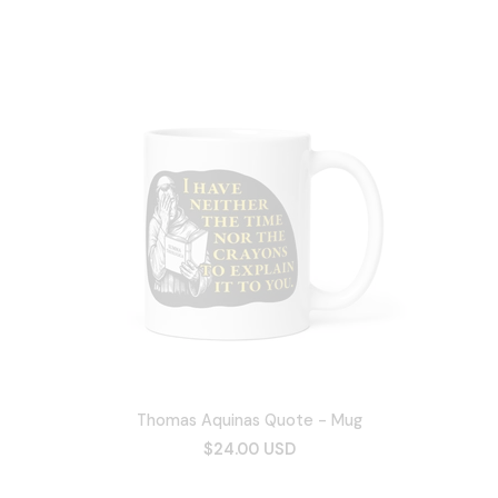
Thomas Aquinas Quote - Mug
$24.00 USD