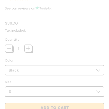
See our reviews on
Regular price
$36.00
Tax included.
Quantity
Color
Size
ADD TO CART