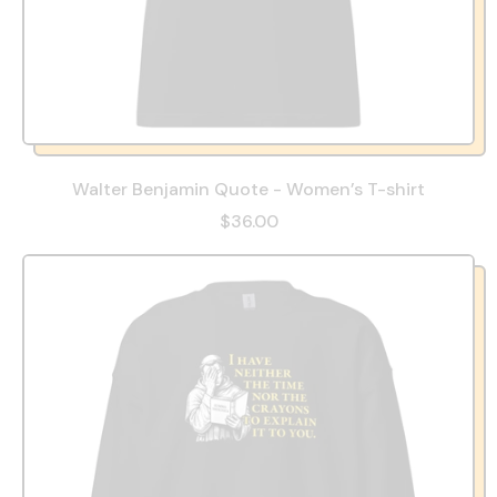
Walter Benjamin Quote - Women’s T-shirt
$36.00