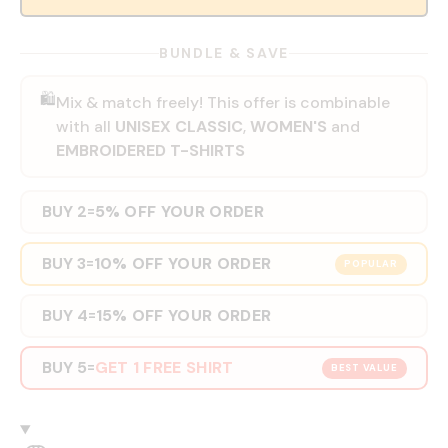
BUNDLE & SAVE
🛍️
Mix & match freely! This offer is combinable
with all
UNISEX CLASSIC
,
WOMEN'S
and
EMBROIDERED T-SHIRTS
BUY 2
5% OFF YOUR ORDER
=
BUY 3
10% OFF YOUR ORDER
=
POPULAR
BUY 4
15% OFF YOUR ORDER
=
BUY 5
GET 1 FREE SHIRT
=
BEST VALUE