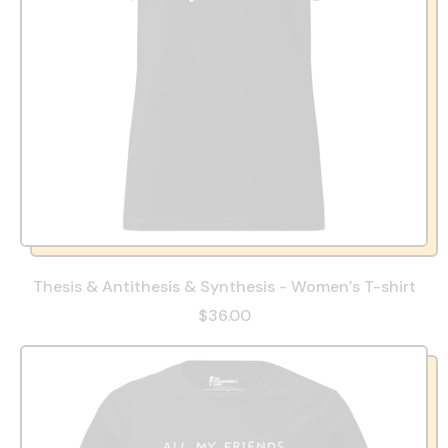
Thesis & Antithesis & Synthesis - Women’s T-shirt
$36.00