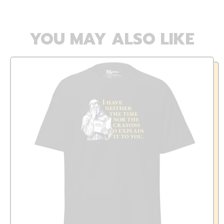
YOU MAY ALSO LIKE