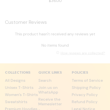
$36.00
Customer Reviews
This product hasn't received any reviews yet
No items found
How reviews are collected?
COLLECTIONS
QUICK LINKS
POLICIES
All Designs
Search
Terms of Service
Unisex T-Shirts
Join us on
Shipping Policy
WhatsApp
Women's T-Shirts
Privacy Policy
Receive the
Sweatshirts
Refund Policy
Memesletter
Premium Hoodies
Legal Notice