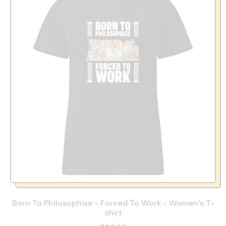
Born To Philosophise - Forced To Work - Women’s T-
shirt