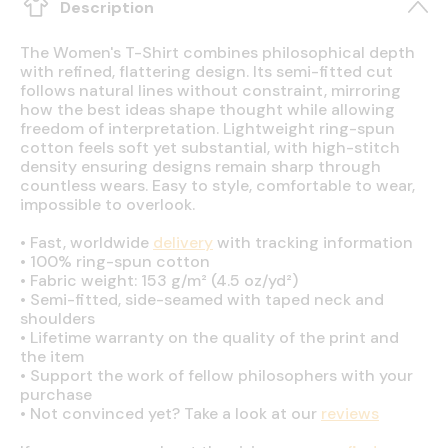
Description
The Women's T-Shirt combines philosophical depth
with refined, flattering design. Its semi-fitted cut
follows natural lines without constraint, mirroring
how the best ideas shape thought while allowing
freedom of interpretation. Lightweight ring-spun
cotton feels soft yet substantial, with high-stitch
density ensuring designs remain sharp through
countless wears. Easy to style, comfortable to wear,
impossible to overlook.
•
Fast, worldwide
delivery
with tracking information
•
100% ring-spun cotton
•
Fabric weight: 153 g/m² (4.5 oz/yd²)
•
Semi-fitted, side-seamed with taped neck and
shoulders
•
Lifetime warranty on the quality of the print and
the item
•
Support the work of fellow philosophers with your
purchase
•
Not convinced yet? Take a look at our
reviews