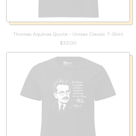
Thomas Aquinas Quote - Unisex Classic T-Shirt
$33.00