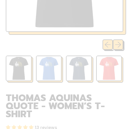
Previous sli
Next sl
THOMAS AQUINAS
QUOTE - WOMEN’S T-
SHIRT
13 reviews