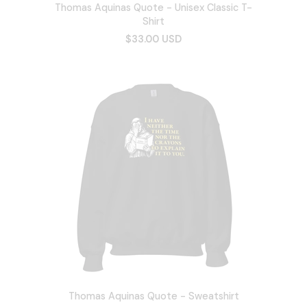
Thomas Aquinas Quote - Unisex Classic T-
Shirt
$33.00 USD
Thomas Aquinas Quote - Sweatshirt