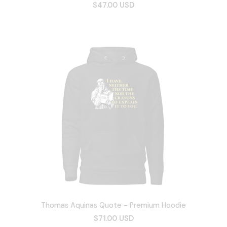
$47.00 USD
Thomas Aquinas Quote - Premium Hoodie
$71.00 USD