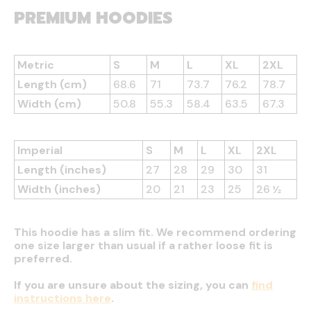
PREMIUM HOODIES
Metric
S
M
L
XL
2XL
Length (cm)
68.6
71
73.7
76.2
78.7
Width (cm)
50.8
55.3
58.4
63.5
67.3
Imperial
S
M
L
XL
2XL
Length (inches)
27
28
29
30
31
Width (inches)
20
21
23
25
26 ½
This hoodie has a slim fit. We recommend ordering
one size larger than usual if a rather loose fit is
preferred.
If you are unsure about the sizing, you can
find
instructions here
.