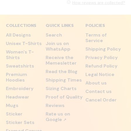
How reviews are collected?
COLLECTIONS
QUICK LINKS
POLICIES
All Designs
Search
Terms of
Service
Unisex T-Shirts
Join us on
WhatsApp
Shipping Policy
Women's T-
Shirts
Receive the
Privacy Policy
Memesletter
Sweatshirts
Refund Policy
Read the Blog
Premium
Legal Notice
Hoodies
Shipping Times
About us
Embroidery
Sizing Charts
Contact us
Headwear
Proof of Quality
Cancel Order
Mugs
Reviews
Sticker
Rate us on
Google
↗
Sticker Sets
Framed Canvas