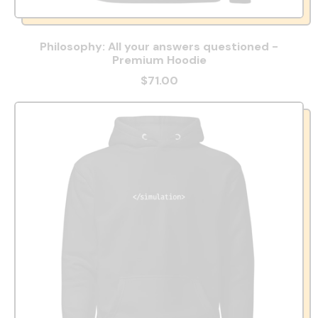
Philosophy: All your answers questioned -
Premium Hoodie
$71.00