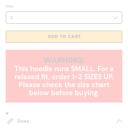
Size
ADD TO CART
WARNING:
This hoodie runs SMALL. For a
relaxed fit, order 1-2 SIZES UP.
Please check the size chart
below before buying.
Sizes