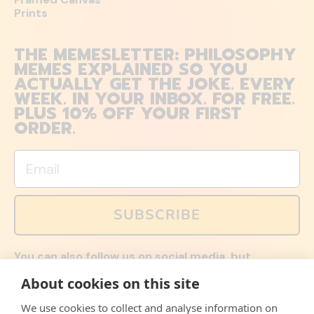
Prints
THE MEMESLETTER: PHILOSOPHY
MEMES EXPLAINED SO YOU
ACTUALLY GET THE JOKE. EVERY
WEEK. IN YOUR INBOX. FOR FREE.
PLUS 10% OFF YOUR FIRST
ORDER.
Email
SUBSCRIBE
You can also follow us on social media, but
explained memes and offers are only available via
About cookies on this site
email. Sign up now and receive your discount code
immediately!
We use cookies to collect and analyse information on