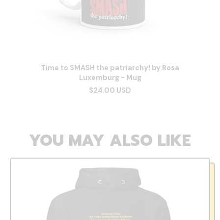
Time to SMASH the patriarchy! by Rosa
Luxemburg - Mug
$24.00 USD
YOU MAY ALSO LIKE