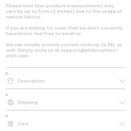
Please note that product measurements may
vary by up to 5 cm (2 inches) due to the usage of
natural fabrics.
If you are looking for sizes that we don't currently
have listed, feel free to email us.
We can usually provide custom sizes up to 5XL as
well. Simply write us at support@philosophers-
shirt.com
Description
Shipping
Care