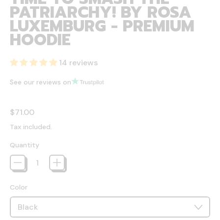
PATRIARCHY! BY ROSA
LUXEMBURG - PREMIUM
HOODIE
14 reviews
See our reviews on
Regular price
$71.00
Tax included.
Quantity
Color