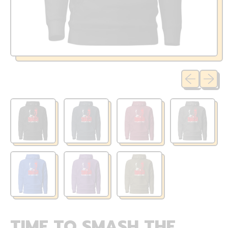
Previous sli
Next sl
TIME TO SMASH THE