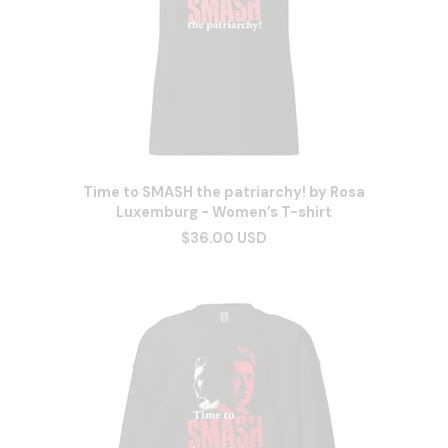
Time to SMASH the patriarchy! by Rosa
Luxemburg - Women’s T-shirt
$36.00 USD