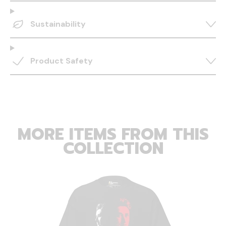
Sustainability
Product Safety
MORE ITEMS FROM THIS
COLLECTION