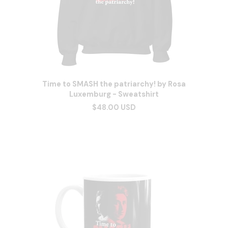
Time to SMASH the patriarchy! by Rosa
Luxemburg - Sweatshirt
$48.00 USD