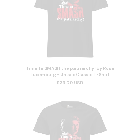
Time to SMASH the patriarchy! by Rosa
Luxemburg - Unisex Classic T-Shirt
$33.00 USD