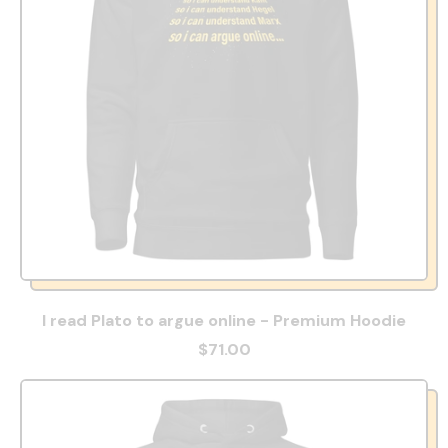
I read Plato to argue online - Premium Hoodie
$71.00