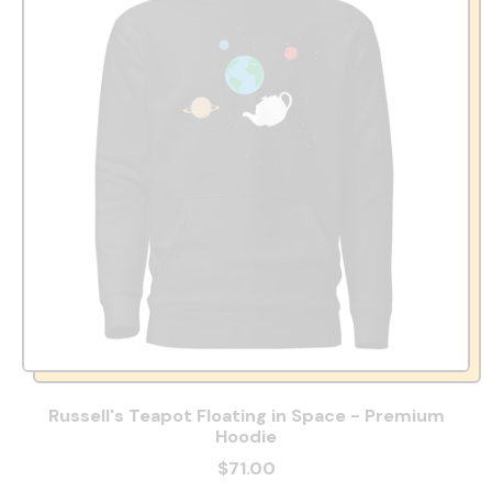
Russell's Teapot Floating in Space - Premium
Hoodie
$71.00