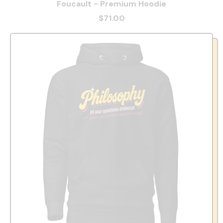
Foucault - Premium Hoodie
$71.00