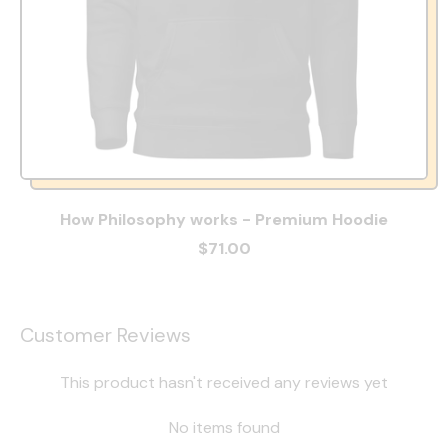
How Philosophy works - Premium Hoodie
$71.00
Customer Reviews
This product hasn't received any reviews yet
No items found