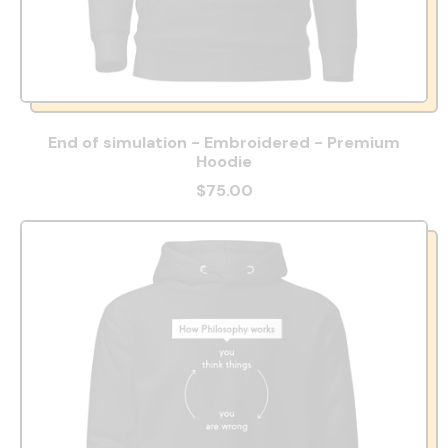
End of simulation - Embroidered - Premium
Hoodie
$75.00