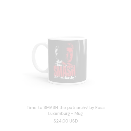
Time to SMASH the patriarchy! by Rosa
Luxemburg - Mug
$24.00 USD