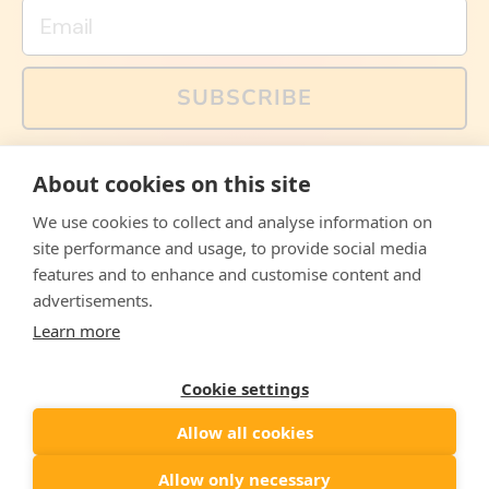
Email
SUBSCRIBE
You can also follow us on social media, but explained
About cookies on this site
memes and offers are only available via email. Sign up
now and receive your discount code immediately!
We use cookies to collect and analyse information on
Facebook
Instagram
WhatsApp
Email
site performance and usage, to provide social media
features and to enhance and customise content and
© 2026,
The Philosopher's Shirt
advertisements.
Learn more
Accepted
Payments
Cookie settings
Allow all cookies
Country/region
United States
($)
Allow only necessary