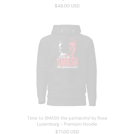
$48.00 USD
Time to SMASH the patriarchy! by Rosa
Luxemburg - Premium Hoodie
$71.00 USD