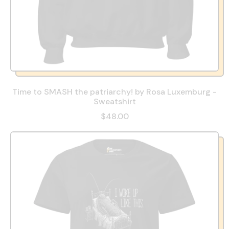
Time to SMASH the patriarchy! by Rosa Luxemburg -
Sweatshirt
$48.00