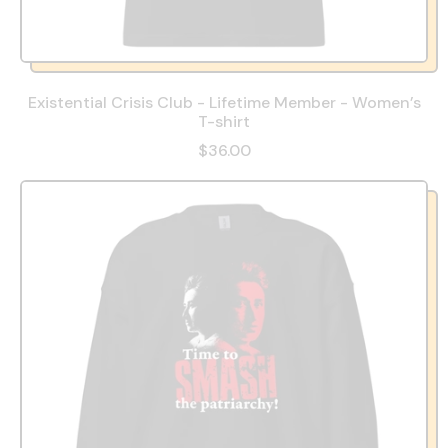
Existential Crisis Club - Lifetime Member - Women’s
T-shirt
$36.00