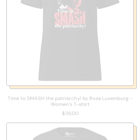
Time to SMASH the patriarchy! by Rosa Luxemburg -
Women’s T-shirt
$36.00