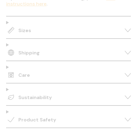
instructions here
.
Sizes
Shipping
Care
Sustainability
Product Safety