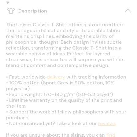
Description
The Unisex Classic T-Shirt offers a structured look
that bridges intellect and style. Its durable fabric
maintains crisp lines, embodying the clarity of
philosophical thought. Each design invites subtle
reflection, transforming the Classic T-Shirt into a
wearable canvas of ideas. Perfect for layered
streetwear, this unisex tee will surprise you with its
blend of comfort and contemplative design.
•
Fast, worldwide
delivery
with tracking information
•
100% cotton (Sport Grey is 90% cotton, 10%
polyester)
•
Fabric weight: 170–180 g/m² (5.0–5.3 oz/yd²)
•
Lifetime warranty on the quality of the print and
the item
•
Support the work of fellow philosophers with your
purchase
•
Not convinced yet? Take a look at our
reviews
If you are unsure about the sizing, you can
find