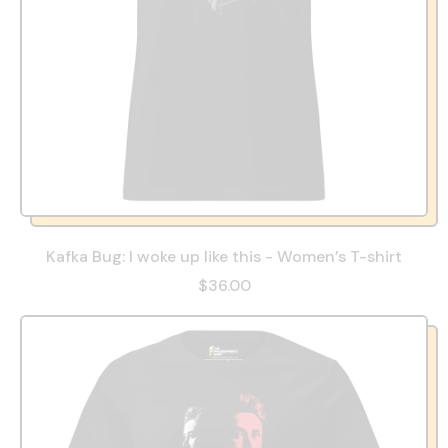
Kafka Bug: I woke up like this - Women’s T-shirt
$36.00