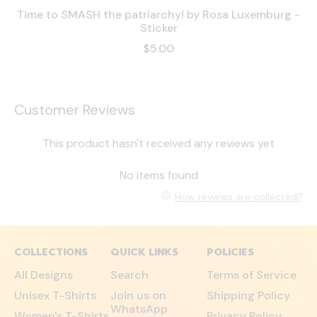
Time to SMASH the patriarchy! by Rosa Luxemburg -
Sticker
$5.00
Customer Reviews
This product hasn't received any reviews yet
No items found
How reviews are collected?
COLLECTIONS
QUICK LINKS
POLICIES
All Designs
Search
Terms of Service
Unisex T-Shirts
Join us on
Shipping Policy
WhatsApp
Women's T-Shirts
Privacy Policy