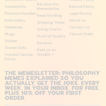
Receive the
Sweatshirts
Refund Policy
Memesletter
Premium Hoodies
Legal Notice
Read the Blog
Embroidery
About us
Shipping Times
Headwear
Contact us
Sizing Charts
Mugs
Cancel Order
Proof of Quality
Sticker
Reviews
Sticker Sets
Rate us on
Google
Framed Canvas
↗
Prints
THE MEMESLETTER: PHILOSOPHY
MEMES EXPLAINED SO YOU
ACTUALLY GET THE JOKE. EVERY
WEEK. IN YOUR INBOX. FOR FREE.
PLUS 10% OFF YOUR FIRST
ORDER.