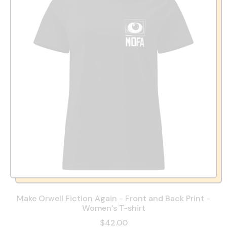
Make Orwell Fiction Again - Front and Back Print -
Women’s T-shirt
$42.00