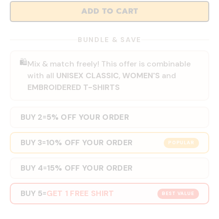
ADD TO CART
BUNDLE & SAVE
🛍️
Mix & match freely! This offer is combinable
with all
UNISEX CLASSIC
,
WOMEN'S
and
EMBROIDERED T-SHIRTS
BUY 2
5% OFF YOUR ORDER
=
BUY 3
10% OFF YOUR ORDER
=
POPULAR
BUY 4
15% OFF YOUR ORDER
=
BUY 5
GET 1 FREE SHIRT
=
BEST VALUE