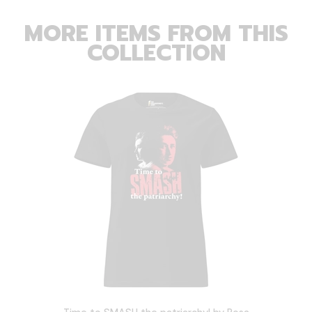
MORE ITEMS FROM THIS
COLLECTION