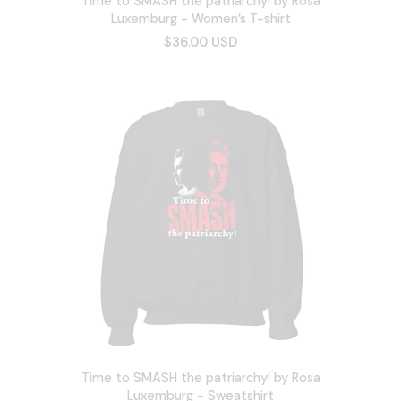
Time to SMASH the patriarchy! by Rosa
Luxemburg - Women’s T-shirt
$36.00 USD
Time to SMASH the patriarchy! by Rosa
Luxemburg - Sweatshirt