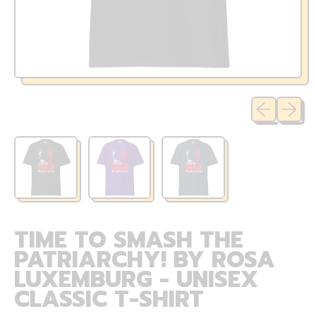
Previous sli
Next sl
TIME TO SMASH THE
PATRIARCHY! BY ROSA
LUXEMBURG - UNISEX
CLASSIC T-SHIRT