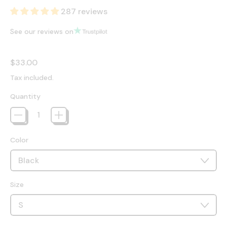
287 reviews
See our reviews on
Regular price
$33.00
Tax included.
Quantity
Color
Size