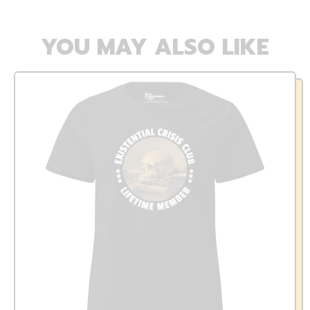
YOU MAY ALSO LIKE