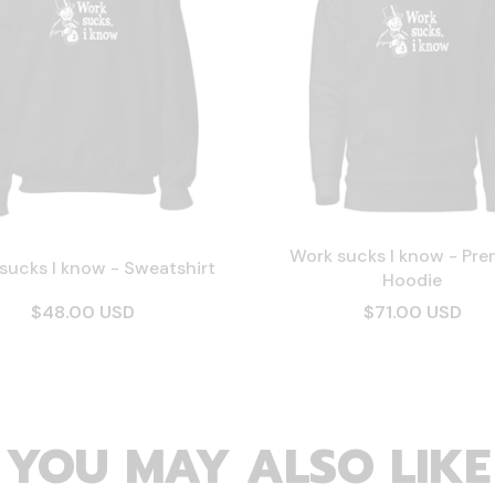
Work sucks I know - Pr
sucks I know - Sweatshirt
Hoodie
$48.00 USD
$71.00 USD
YOU MAY ALSO LIKE