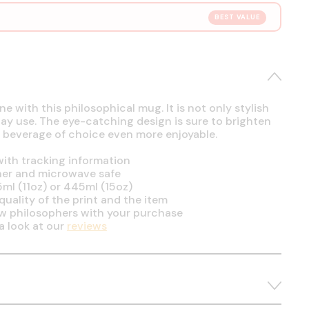
BEST VALUE
e with this philosophical mug. It is not only stylish
day use. The eye-catching design is sure to brighten
 beverage of choice even more enjoyable.
ith tracking information
her and microwave safe
5ml (11oz) or 445ml (15oz)
uality of the print and the item
ow philosophers with your purchase
a look at our
reviews