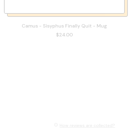
Camus - Sisyphus Finally Quit - Mug
$24.00
How reviews are collected?