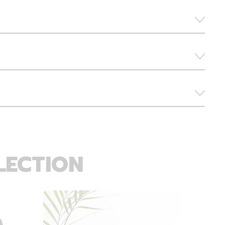
LECTION