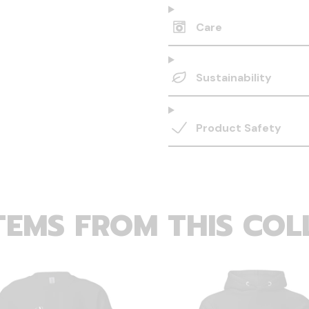
Care
Sustainability
Product Safety
TEMS FROM THIS COL