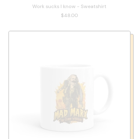
Work sucks I know - Sweatshirt
$48.00