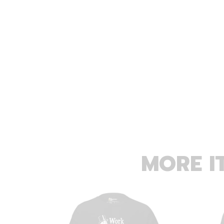
MORE I