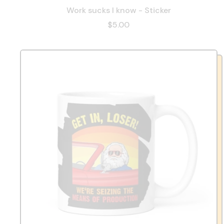
Work sucks I know - Sticker
$5.00