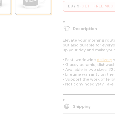
BUY 5
GET 1 FREE MUG
=
Description
Elevate your morning routin
but also durable for every
up your day and make your
•
Fast, worldwide
delivery
w
•
Glossy ceramic, dishwas
•
Available in two sizes: 32
•
Lifetime warranty on the q
•
Support the work of fell
•
Not convinced yet? Take 
Shipping