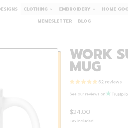
DESIGNS
CLOTHING
EMBROIDERY
HOME GO
MEMESLETTER
BLOG
WORK SU
MUG
62 reviews
See our reviews on
Regular price
$24.00
Tax included.