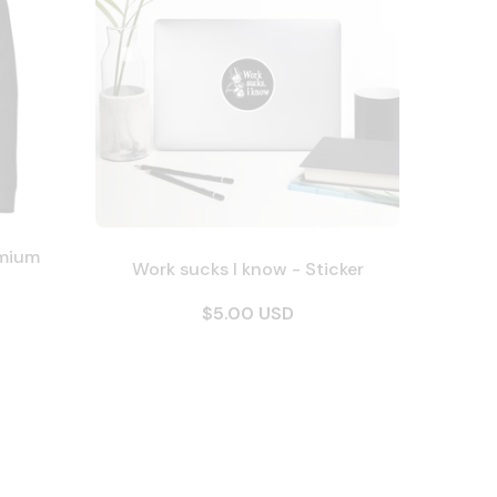
emium
Work sucks I know - Sticker
$5.00 USD