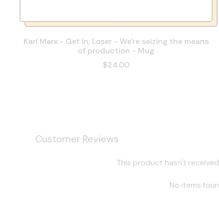
Karl Marx - Get in, Loser - We're seizing the means
of production - Mug
$24.00
Customer Reviews
This product hasn't received
No items fou