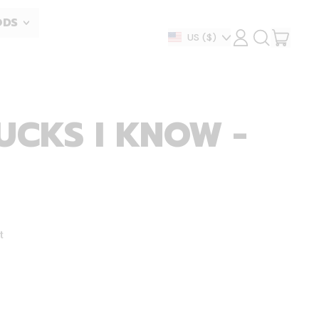
ODS
ITEM
Country/region
US
($)
LOG
SEARCH
IN
OUR
CART
SITE
CKS I KNOW -