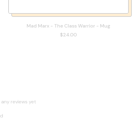
Mad Marx - The Class Warrior - Mug
$24.00
 any reviews yet
nd