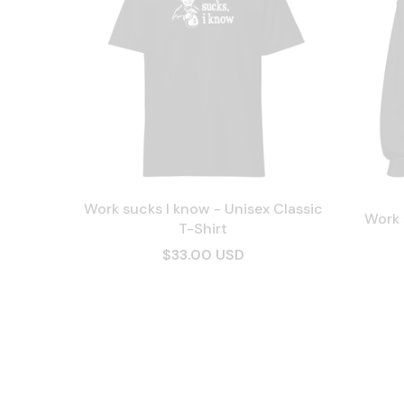
Work sucks I know - Unisex Classic
Work 
T-Shirt
$33.00 USD