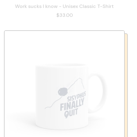
Work sucks I know - Unisex Classic T-Shirt
$33.00