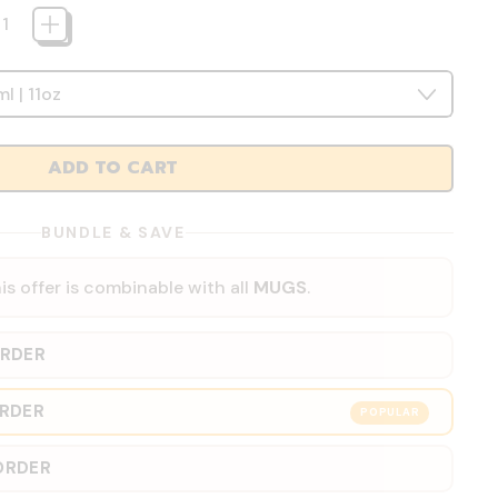
ADD TO CART
BUNDLE & SAVE
is offer is combinable with all
MUGS
.
ORDER
ORDER
POPULAR
ORDER