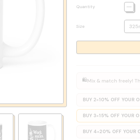
Quantity
Size
🛍️
Mix & match freely! Th
BUY 2
10% OFF YOUR 
=
BUY 3
15% OFF YOUR 
=
BUY 4
20% OFF YOUR 
=