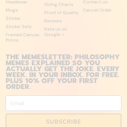
Headwear
Contact us
Sizing Charts
Mugs
Cancel Order
Proof of Quality
Sticker
Reviews
Sticker Sets
Rate us on
Google
Framed Canvas
↗
Prints
THE MEMESLETTER: PHILOSOPHY
MEMES EXPLAINED SO YOU
ACTUALLY GET THE JOKE. EVERY
WEEK. IN YOUR INBOX. FOR FREE.
PLUS 10% OFF YOUR FIRST
ORDER.
Email
SUBSCRIBE