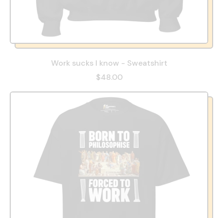
Work sucks I know - Sweatshirt
$48.00