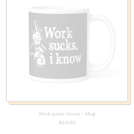
Work sucks I know - Mug
$24.00