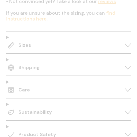
•
Not convinced yet? Take a look at our
reviews
If you are unsure about the sizing, you can
find
instructions here
.
Sizes
Shipping
Care
Sustainability
Product Safety