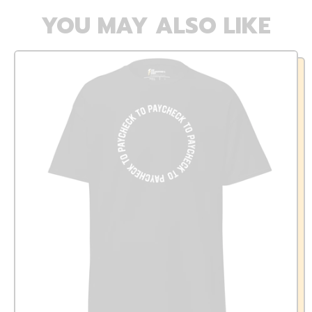
YOU MAY ALSO LIKE