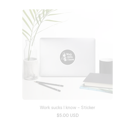
Work sucks I know - Sticker
$5.00 USD