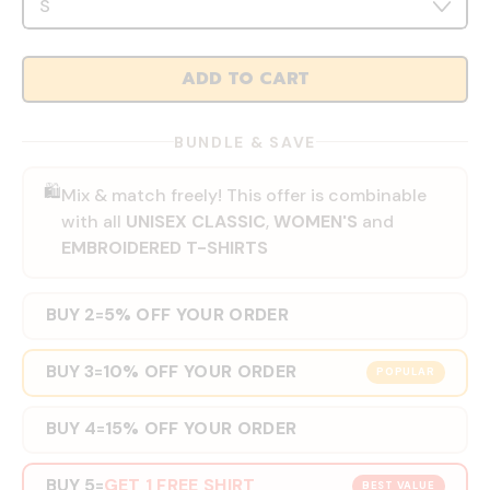
ADD TO CART
BUNDLE & SAVE
🛍️
Mix & match freely! This offer is combinable
with all
UNISEX CLASSIC
,
WOMEN'S
and
EMBROIDERED T-SHIRTS
BUY 2
5% OFF YOUR ORDER
=
BUY 3
10% OFF YOUR ORDER
=
POPULAR
BUY 4
15% OFF YOUR ORDER
=
BUY 5
GET 1 FREE SHIRT
=
BEST VALUE