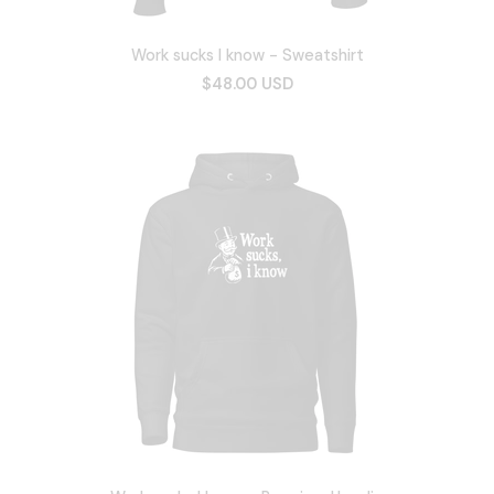
Work sucks I know - Sweatshirt
$48.00 USD