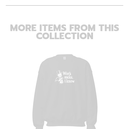
MORE ITEMS FROM THIS
COLLECTION