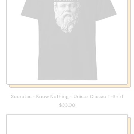
Socrates - Know Nothing - Unisex Classic T-Shirt
$33.00