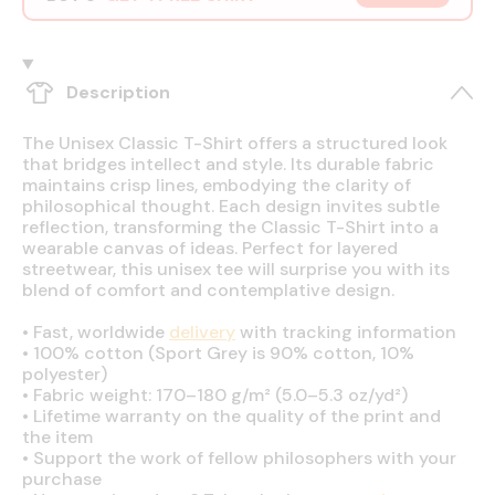
Description
The Unisex Classic T-Shirt offers a structured look
that bridges intellect and style. Its durable fabric
maintains crisp lines, embodying the clarity of
philosophical thought. Each design invites subtle
reflection, transforming the Classic T-Shirt into a
wearable canvas of ideas. Perfect for layered
streetwear, this unisex tee will surprise you with its
blend of comfort and contemplative design.
•
Fast, worldwide
delivery
with tracking information
•
100% cotton (Sport Grey is 90% cotton, 10%
polyester)
•
Fabric weight: 170–180 g/m² (5.0–5.3 oz/yd²)
•
Lifetime warranty on the quality of the print and
the item
•
Support the work of fellow philosophers with your
purchase