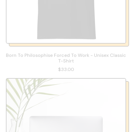
Born To Philosophise Forced To Work - Unisex Classic
T-Shirt
$33.00