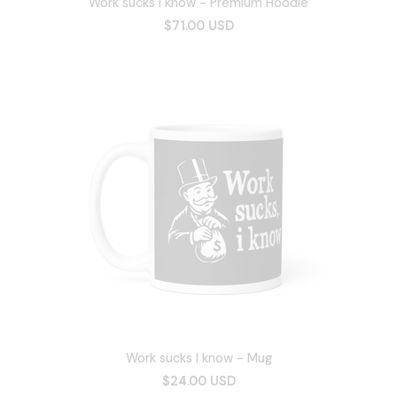
Work sucks I know - Premium Hoodie
$71.00 USD
Work sucks I know - Mug
$24.00 USD