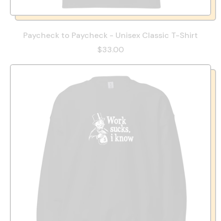
Paycheck to Paycheck - Unisex Classic T-Shirt
$33.00