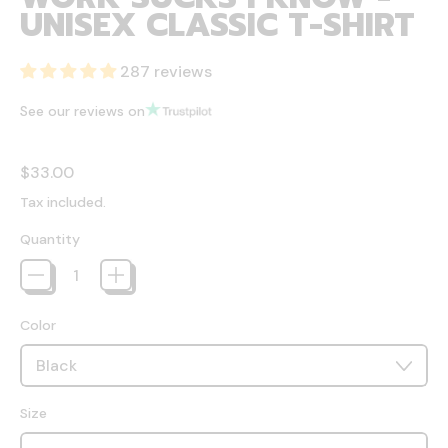
UNISEX CLASSIC T-SHIRT
287 reviews
See our reviews on
Regular price
$33.00
Tax included.
Quantity
Color
Size