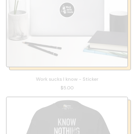
Work sucks I know - Sticker
$5.00