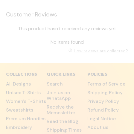
Customer Reviews
This product hasn't received any reviews yet
No items found
How reviews are collected?
COLLECTIONS
QUICK LINKS
POLICIES
All Designs
Search
Terms of Service
Unisex T-Shirts
Join us on
Shipping Policy
WhatsApp
Women's T-Shirts
Privacy Policy
Receive the
Sweatshirts
Refund Policy
Memesletter
Premium Hoodies
Legal Notice
Read the Blog
Embroidery
About us
Shipping Times