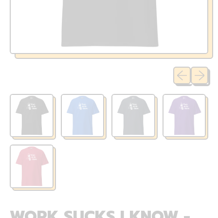
Previous sli
Next sl
WORK SUCKS I KNOW -