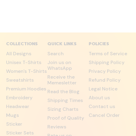
COLLECTIONS
QUICK LINKS
POLICIES
All Designs
Search
Terms of Service
Unisex T-Shirts
Join us on
Shipping Policy
WhatsApp
Women's T-Shirts
Privacy Policy
Receive the
Sweatshirts
Refund Policy
Memesletter
Premium Hoodies
Legal Notice
Read the Blog
Embroidery
About us
Shipping Times
Headwear
Contact us
Sizing Charts
Mugs
Cancel Order
Proof of Quality
Sticker
Reviews
Sticker Sets
Rate us on