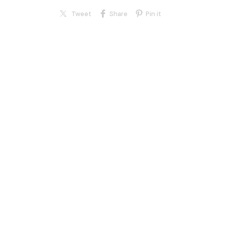
Tweet
Share
Pin it