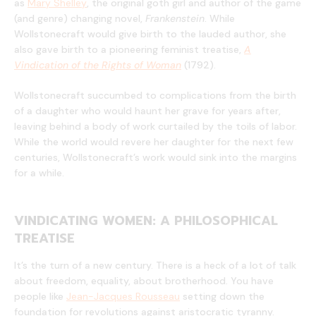
as
Mary Shelley
, the original goth girl and author of the game
(and genre) changing novel,
Frankenstein
. While
Wollstonecraft would give birth to the lauded author, she
also gave birth to a pioneering feminist treatise,
A
Vindication of the Rights of Woman
(1792).
Wollstonecraft succumbed to complications from the birth
of a daughter who would haunt her grave for years after,
leaving behind a body of work curtailed by the toils of labor.
While the world would revere her daughter for the next few
centuries, Wollstonecraft’s work would sink into the margins
for a while.
VINDICATING WOMEN: A PHILOSOPHICAL
TREATISE
It’s the turn of a new century. There is a heck of a lot of talk
about freedom, equality, about brotherhood. You have
people like
Jean-Jacques Rousseau
setting down the
foundation for revolutions against aristocratic tyranny.