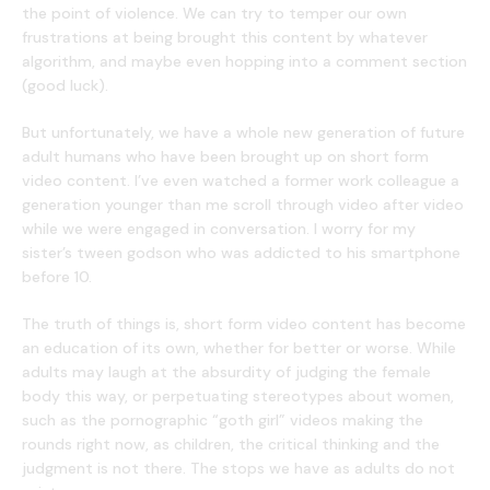
the point of violence. We can try to temper our own
frustrations at being brought this content by whatever
algorithm, and maybe even hopping into a comment section
(good luck).
But unfortunately, we have a whole new generation of future
adult humans who have been brought up on short form
video content. I’ve even watched a former work colleague a
generation younger than me scroll through video after video
while we were engaged in conversation. I worry for my
sister’s tween godson who was addicted to his smartphone
before 10.
The truth of things is, short form video content has become
an education of its own, whether for better or worse. While
adults may laugh at the absurdity of judging the female
body this way, or perpetuating stereotypes about women,
such as the pornographic “goth girl” videos making the
rounds right now, as children, the critical thinking and the
judgment is not there. The stops we have as adults do not