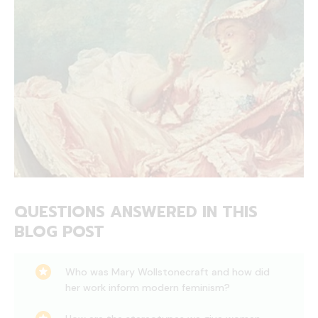
QUESTIONS ANSWERED IN THIS
BLOG POST
Who was Mary Wollstonecraft and how did
her work inform modern feminism?