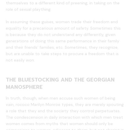
themselves to a different kind of preening, in taking on the
role of sexual plaything.
In assuming these guises, women trade their freedom and
equality for a precarious amount of safety. Sometimes this
is because they do not understand any differently, given
generations of doing this same performance in their family
and their friends’ families, etc. Sometimes, they recognize,
but are unable to take steps to procure a freedom that is
not easily won.
THE BLUESTOCKING AND THE GEORGIAN
MANOSPHERE
In truth, though, when men accuse such women of being
vain, rococo Marilyn Monroe types, they are merely spouting
a role that they and the society they control perpetuates.
The condescension in daily interaction with which men treat
women comes from myths that women should only be