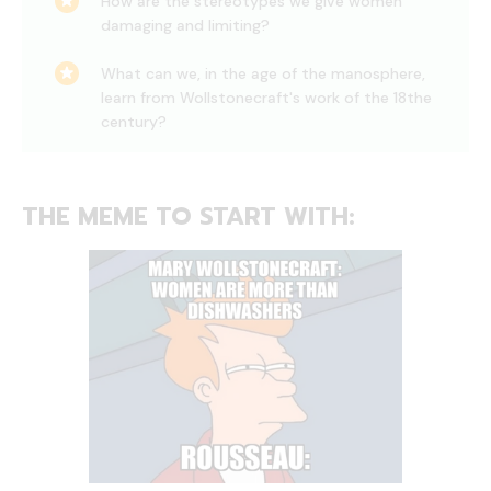
How are the stereotypes we give women
damaging and limiting?
What can we, in the age of the manosphere,
learn from Wollstonecraft's work of the 18the
century?
THE MEME TO START WITH: