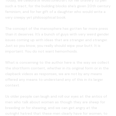
Today, we celebrate Wollstonecraft for her bravery to pen
such a tract, for the building blocks she’s given 20th century
feminism, and for her gift of a daughter who would write a
very creepy yet philosophical book.
The concept of the manosphere has gotten far more press
than it deserves. It’s a bunch of guys with very weird gender
issues coming up with ideas that are stranger and stranger.
Just so you know, you really should wipe your butt. It is
important. You do not want hemorrhoids.
What is concerning to the author here is the way we collect
the shortform content, whether in its original form or in the
clapback videos as responses, we are not by any means
offered any means to understand any of this in its larger
context.
Us older people can laugh and roll our eyes at the antics of
men who talk about women as though they are sheep for
breeding or for shearing, and we can get angry at the
outright hatred that these men clearly have for women, to