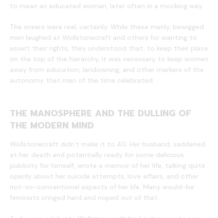
to mean an educated woman, later often in a mocking way.
The sneers were real, certainly. While these manly, bewigged
men laughed at Wollstonecraft and others for wanting to
assert their rights, they understood that, to keep their place
on the top of the hierarchy, it was necessary to keep women
away from education, landowning, and other markers of the
autonomy that men of the time celebrated.
THE MANOSPHERE AND THE DULLING OF
THE MODERN MIND
Wollstonecraft didn’t make it to 40. Her husband, saddened
at her death and potentially ready for some delicious
publicity for himself, wrote a memoir of her life, talking quite
openly about her suicide attempts, love affairs, and other
not-so-conventional aspects of her life. Many would-be
feminists cringed hard and noped out of that.