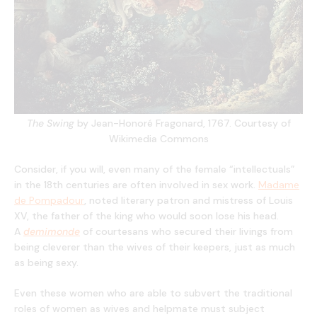
The Swing
by Jean-Honoré Fragonard, 1767. Courtesy of
Wikimedia Commons
Consider, if you will, even many of the female “intellectuals”
in the 18th centuries are often involved in sex work.
Madame
de Pompadour
, noted literary patron and mistress of Louis
XV, the father of the king who would soon lose his head.
A
demimonde
of courtesans who secured their livings from
being cleverer than the wives of their keepers, just as much
as being sexy.
Even these women who are able to subvert the traditional
roles of women as wives and helpmate must subject