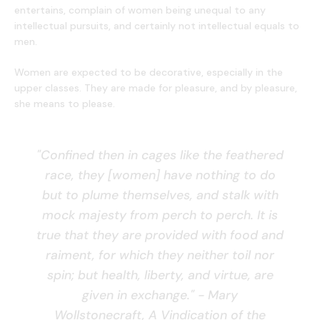
entertains, complain of women being unequal to any
intellectual pursuits, and certainly not intellectual equals to
men.
Women are expected to be decorative, especially in the
upper classes. They are made for pleasure, and by pleasure,
she means to please.
"Confined then in cages like the feathered
race, they [women] have nothing to do
but to plume themselves, and stalk with
mock majesty from perch to perch. It is
true that they are provided with food and
raiment, for which they neither toil nor
spin; but health, liberty, and virtue, are
given in exchange." - Mary
Wollstonecraft, A Vindication of the