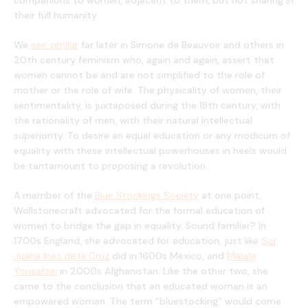
companions to women, adjacent to them, but not sharing in
their full humanity.
We
see similar
far later in Simone de Beauvoir and others in
20th century feminism who, again and again, assert that
women cannot be and are not simplified to the role of
mother or the role of wife. The physicality of women, their
sentimentality, is juxtaposed during the 18th century, with
the rationality of men, with their natural intellectual
superiority. To desire an equal education or any modicum of
equality with these intellectual powerhouses in heels would
be tantamount to proposing a revolution.
A member of the
Blue Stockings Society
at one point,
Wollstonecraft advocated for the formal education of
women to bridge the gap in equality. Sound familiar? In
1700s England, she advocated for education, just like
Sor
Juana Inès de la Cruz
did in 1600s Mexico, and
Malala
Yousafzai
in 2000s Afghanistan. Like the other two, she
came to the conclusion that an educated woman is an
empowered woman. The term “bluestocking” would come