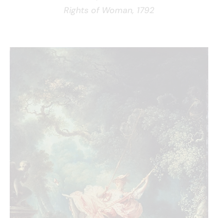
Rights of Woman, 1792