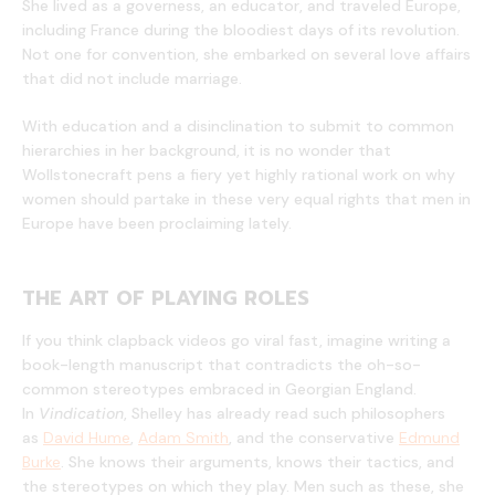
She lived as a governess, an educator, and traveled Europe,
including France during the bloodiest days of its revolution.
Not one for convention, she embarked on several love affairs
that did not include marriage.
With education and a disinclination to submit to common
hierarchies in her background, it is no wonder that
Wollstonecraft pens a fiery yet highly rational work on why
women should partake in these very equal rights that men in
Europe have been proclaiming lately.
THE ART OF PLAYING ROLES
If you think clapback videos go viral fast, imagine writing a
book-length manuscript that contradicts the oh-so-
common stereotypes embraced in Georgian England.
In
Vindication
, Shelley has already read such philosophers
as
David Hume
,
Adam Smith
, and the conservative
Edmund
Burke
. She knows their arguments, knows their tactics, and
the stereotypes on which they play. Men such as these, she