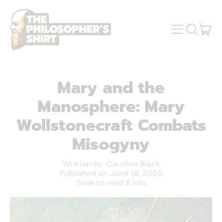
MENU
IT
SEARCH
OUR
CAR
SITE
Mary and the
Manosphere: Mary
Wollstonecraft Combats
Misogyny
Written by:
Caroline Black
Published on
June 18, 2026
Time to read
8
min