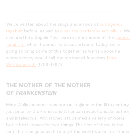
We’ve written about the slings and arrows of
outrageous
ragebait
before, as well as
what the patriarchy actually is
. We
explored how Angela Davis wrote about some of the
gaps in
feminism
, when it comes to class and race. Today, we’re
going to bring some of this together as we talk about a
woman many would call the mother of feminism,
Mary
Wollstonecraft
(1759-1797).
THE MOTHER OF THE MOTHER
OF
FRANKENSTEIN
Mary Wollstonecraft was born in England in the 18th century,
just prior to the French and American revolutions. An author
and intellectual, Wollstonecraft penned a variety of works,
but is best known for two things. The first of these is the
fact that she gave birth to a girl the world would later know