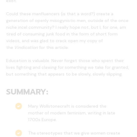
exist.
Could these manfluencers (is that a word?) create a
generation of openly misogynistic men, outside of the once
niche incel community? I really hope not, but I, for one, am
tired of consuming junk food in the form of short form
videos, and was glad to crack open my copy of
the
Vindication
for this article.
Education is valuable. Never forget those who spent their
lives fighting and clawing for something we take for granted,
but something that appears to be slowly, slowly slipping.
SUMMARY:
Mary Wollstonecraft is considered the
mother of modern feminism, writing in late
1700s Europe.
The stereotypes that we give women create