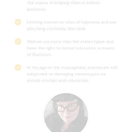
the means of keeping them in inferior
positions.
Limiting women to roles of helpmate and sex
plaything continues this cycle.
Women are more than the stereotypes and
have the right to formal education, a means
of liberation.
In the age of the manosphere, women are still
subjected to damaging stereotypes we
should combat with education.