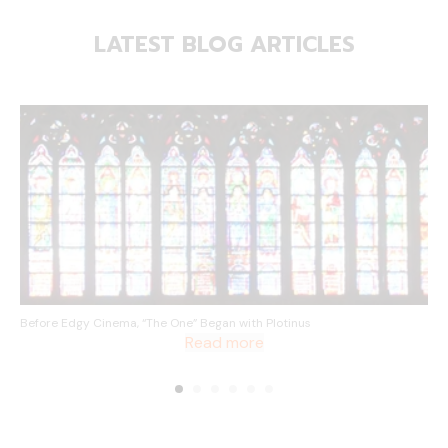
LATEST BLOG ARTICLES
Before Edgy Cinema, “The One” Began with Plotinus
Read more