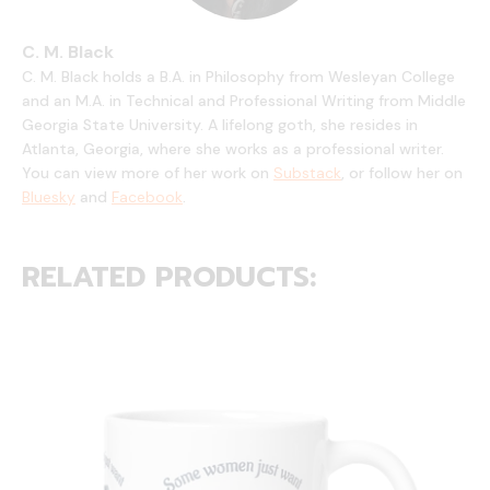
C. M. Black
C. M. Black holds a B.A. in Philosophy from Wesleyan College
and an M.A. in Technical and Professional Writing from Middle
Georgia State University. A lifelong goth, she resides in
Atlanta, Georgia, where she works as a professional writer.
You can view more of her work on
Substack
, or follow her on
Bluesky
and
Facebook
.
RELATED PRODUCTS: