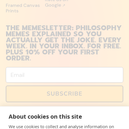
Google
Framed Canvas
↗
Prints
THE MEMESLETTER: PHILOSOPHY
MEMES EXPLAINED SO YOU
ACTUALLY GET THE JOKE. EVERY
WEEK. IN YOUR INBOX. FOR FREE.
PLUS 10% OFF YOUR FIRST
ORDER.
Email
SUBSCRIBE
You can also follow us on social media, but explained
About cookies on this site
memes and offers are only available via email. Sign up
now and receive your discount code immediately!
We use cookies to collect and analyse information on