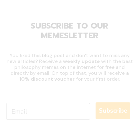
SUBSCRIBE TO OUR
MEMESLETTER
You liked this blog post and don't want to miss any
new articles? Receive a
weekly update
with the best
philosophy memes on the internet for free and
directly by email. On top of that, you will receive
a
10% discount
voucher
for your first order.
Email
Subscribe