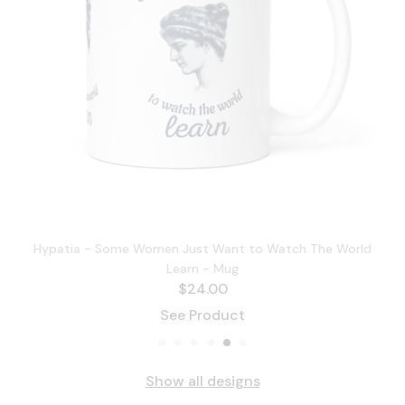
Hypatia - Some Women Just Want to Watch The World
Learn - Mug
$
24.00
See Product
Show all designs