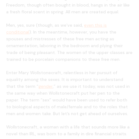
Freedom, though often bought in blood, hangs in the air like
a fresh floral scent in spring. All men are created equal.
Men, yes, sure (though, as we’ve said,
even this is
conditional
). In the meantime, however, you have the
spouses and mistresses of these free men acting as
ornamentation, laboring in the bedroom and plying their
trade of being pleasant. The women of the upper classes are
trained to be porcelain companions to these free men.
Enter Mary Wollstonecraft, relentless in her pursuit of
equality among the sexes. It is important to understand
that the term “
gender
,” as we use it today, was not used in
the same way when Wollstonecraft put her pen to the
paper. The term “sex” would have been used to refer both
to biological aspects of male/female and to the roles that
men and women take. But let’s not get ahead of ourselves.
Wollstonecraft, a woman with a life that sounds more like a
novel than IRL, was born to a family in dire financial straits.