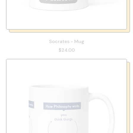
Socrates - Mug
$24.00