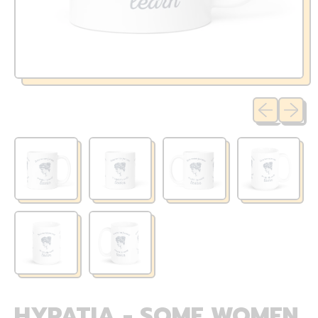
Previous sli
Next sl
HYPATIA - SOME WOMEN