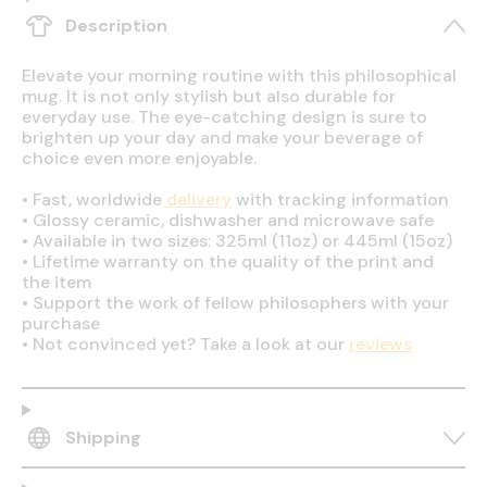
Description
Elevate your morning routine with this philosophical
mug. It is not only stylish but also durable for
everyday use. The eye-catching design is sure to
brighten up your day and make your beverage of
choice even more enjoyable.
•
Fast, worldwide
delivery
with tracking information
•
Glossy ceramic, dishwasher and microwave safe
•
Available in two sizes: 325ml (11oz) or 445ml (15oz)
•
Lifetime warranty on the quality of the print and
the item
•
Support the work of fellow philosophers with your
purchase
•
Not convinced yet? Take a look at our
reviews
Shipping