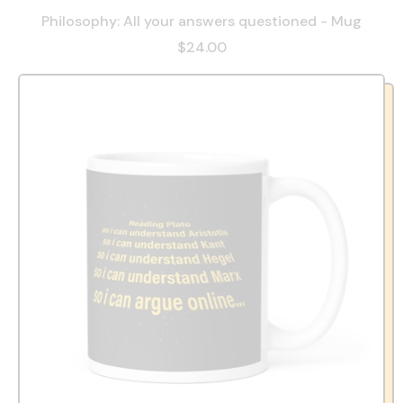
Philosophy: All your answers questioned - Mug
$24.00