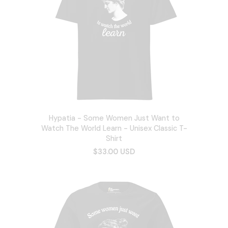
Hypatia - Some Women Just Want to
Watch The World Learn - Unisex Classic T-
Shirt
$33.00 USD