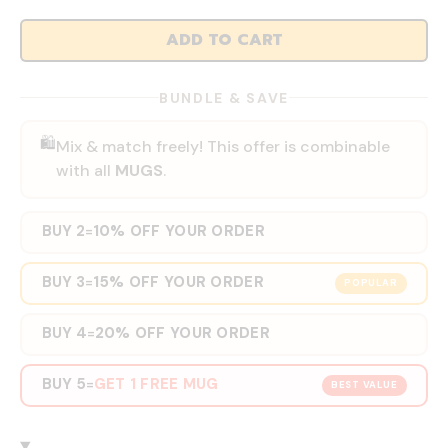
ADD TO CART
BUNDLE & SAVE
🛍️
Mix & match freely! This offer is combinable
with all
MUGS
.
BUY 2
10% OFF YOUR ORDER
=
BUY 3
15% OFF YOUR ORDER
=
POPULAR
BUY 4
20% OFF YOUR ORDER
=
BUY 5
GET 1 FREE MUG
=
BEST VALUE