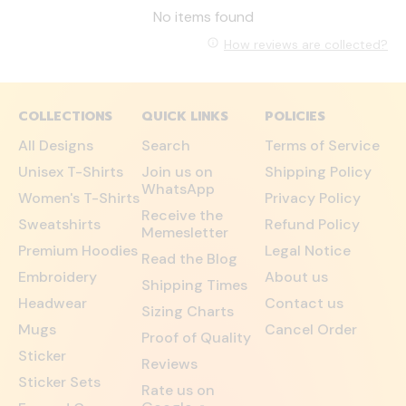
No items found
How reviews are collected?
COLLECTIONS
QUICK LINKS
POLICIES
All Designs
Search
Terms of Service
Unisex T-Shirts
Join us on
Shipping Policy
WhatsApp
Women's T-Shirts
Privacy Policy
Receive the
Sweatshirts
Refund Policy
Memesletter
Premium Hoodies
Legal Notice
Read the Blog
Embroidery
About us
Shipping Times
Headwear
Contact us
Sizing Charts
Mugs
Cancel Order
Proof of Quality
Sticker
Reviews
Sticker Sets
Rate us on