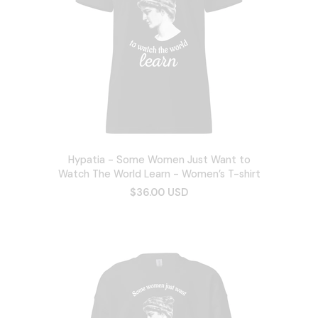
Hypatia - Some Women Just Want to
Watch The World Learn - Women’s T-shirt
$36.00 USD