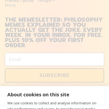
Google
Framed Canvas
↗
Prints
THE MEMESLETTER: PHILOSOPHY
MEMES EXPLAINED SO YOU
ACTUALLY GET THE JOKE. EVERY
WEEK. IN YOUR INBOX. FOR FREE.
PLUS 10% OFF YOUR FIRST
ORDER.
Email
SUBSCRIBE
You can also follow us on social media, but explained
About cookies on this site
memes and offers are only available via email. Sign up
now and receive your discount code immediately!
We use cookies to collect and analyse information on
Facebook
Instagram
WhatsApp
Email
site performance and usage, to provide social media