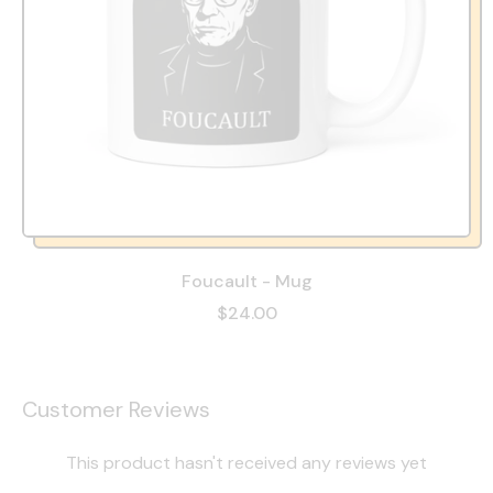
Foucault - Mug
$24.00
Customer Reviews
This product hasn't received any reviews yet