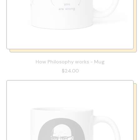
How Philosophy works - Mug
$24.00