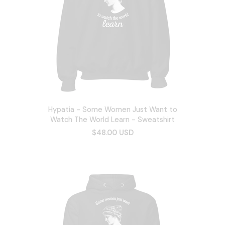
Hypatia - Some Women Just Want to
Watch The World Learn - Sweatshirt
$48.00 USD