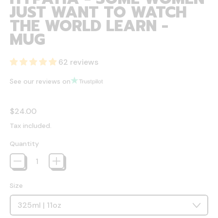
JUST WANT TO WATCH
THE WORLD LEARN -
MUG
62 reviews
See our reviews on
Regular price
$24.00
Tax included.
Quantity
Size