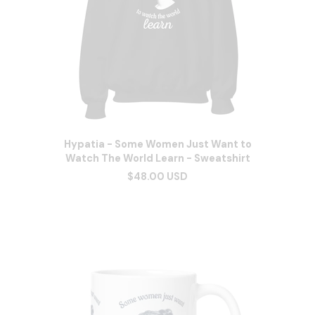
Hypatia - Some Women Just Want to
Watch The World Learn - Sweatshirt
$48.00 USD