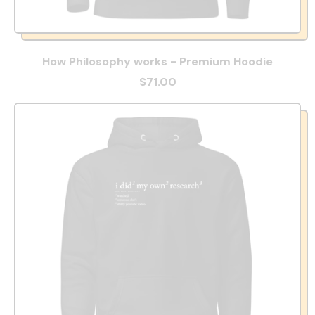
How Philosophy works - Premium Hoodie
$71.00