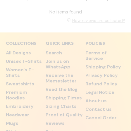
No items found
How reviews are collected?
COLLECTIONS
QUICK LINKS
POLICIES
All Designs
Search
Terms of
Service
Unisex T-Shirts
Join us on
WhatsApp
Shipping Policy
Women's T-
Shirts
Receive the
Privacy Policy
Memesletter
Sweatshirts
Refund Policy
Read the Blog
Premium
Legal Notice
Hoodies
Shipping Times
About us
Embroidery
Sizing Charts
Contact us
Headwear
Proof of Quality
Cancel Order
Mugs
Reviews