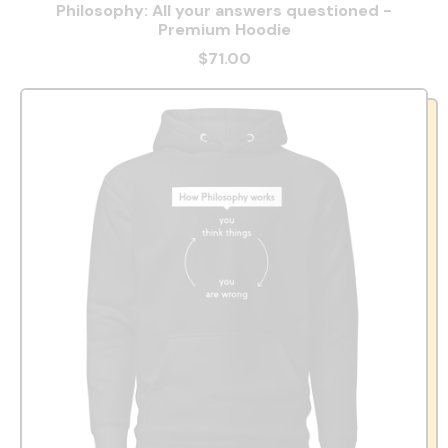
Philosophy: All your answers questioned -
Premium Hoodie
$71.00