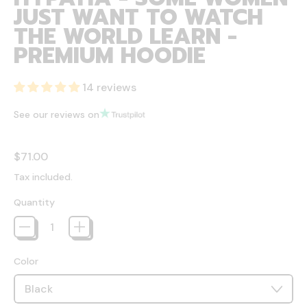
JUST WANT TO WATCH
THE WORLD LEARN -
PREMIUM HOODIE
14 reviews
See our reviews on
Regular price
$71.00
Tax included.
Quantity
Color