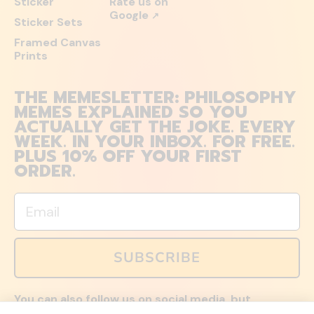
Sticker
Rate us on
Google
↗
Sticker Sets
Framed Canvas
Prints
THE MEMESLETTER: PHILOSOPHY
MEMES EXPLAINED SO YOU
ACTUALLY GET THE JOKE. EVERY
WEEK. IN YOUR INBOX. FOR FREE.
PLUS 10% OFF YOUR FIRST
ORDER.
Email
SUBSCRIBE
You can also follow us on social media, but
explained memes and offers are only available via