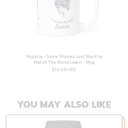
Hypatia - Some Women Just Want to
Watch The World Learn - Mug
$24.00 USD
YOU MAY ALSO LIKE