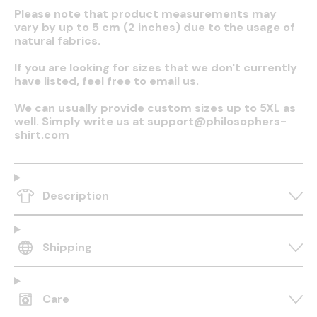
Please note that product measurements may
vary by up to 5 cm (2 inches) due to the usage of
natural fabrics.
If you are looking for sizes that we don't currently
have listed, feel free to email us.
We can usually provide custom sizes up to 5XL as
well. Simply write us at support@philosophers-
shirt.com
Description
Shipping
Care