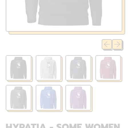
Previous sli
Next sl
HYPATIA - SOME WOMEN