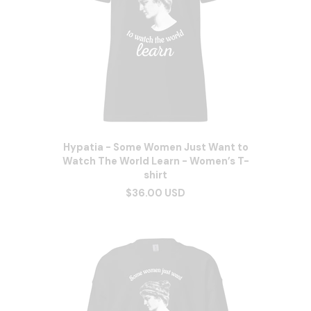
Hypatia - Some Women Just Want to
Watch The World Learn - Women’s T-
shirt
$36.00 USD