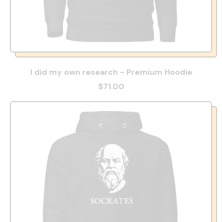
I did my own research - Premium Hoodie
$71.00