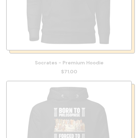
Socrates - Premium Hoodie
$71.00