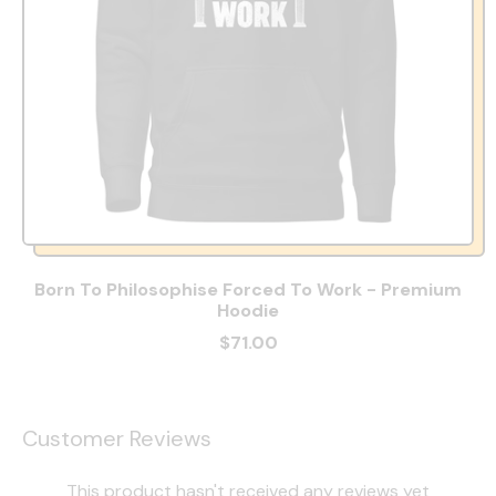
Born To Philosophise Forced To Work - Premium
Hoodie
$71.00
Customer Reviews
This product hasn't received any reviews yet