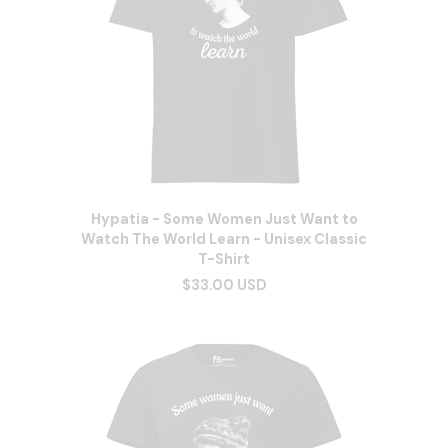
Hypatia - Some Women Just Want to
Watch The World Learn - Unisex Classic
T-Shirt
$33.00 USD