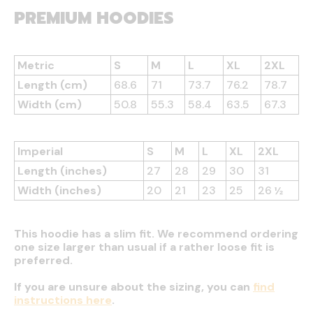
PREMIUM HOODIES
Metric
S
M
L
XL
2XL
Length (cm)
68.6
71
73.7
76.2
78.7
Width (cm)
50.8
55.3
58.4
63.5
67.3
Imperial
S
M
L
XL
2XL
Length (inches)
27
28
29
30
31
Width (inches)
20
21
23
25
26 ½
This hoodie has a slim fit. We recommend ordering
one size larger than usual if a rather loose fit is
preferred.
If you are unsure about the sizing, you can
find
instructions here
.