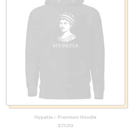
Hypatia - Premium Hoodie
$71.00