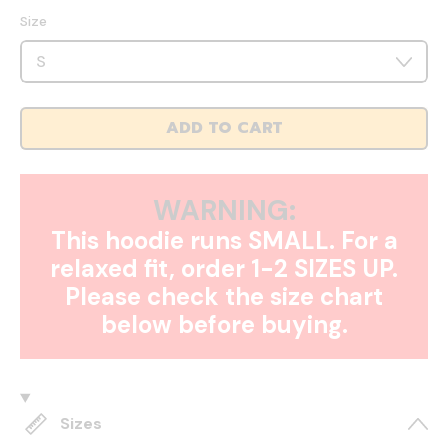
Size
ADD TO CART
WARNING:
This hoodie runs SMALL. For a
relaxed fit, order 1-2 SIZES UP.
Please check the size chart
below before buying.
Sizes