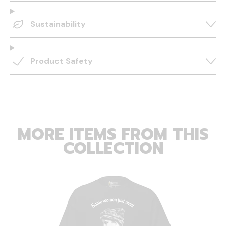
Sustainability
Product Safety
MORE ITEMS FROM THIS
COLLECTION