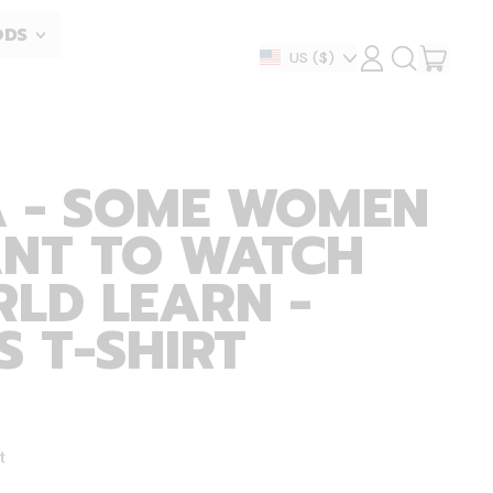
ODS
ITEM
Country/region
US
($)
LOG
SEARCH
IN
OUR
CART
SITE
A - SOME WOMEN
ANT TO WATCH
LD LEARN -
 T-SHIRT