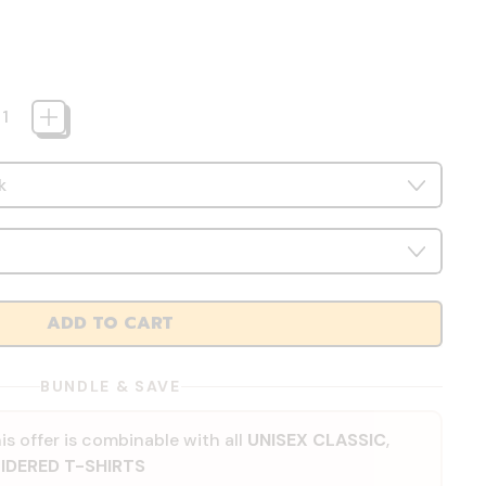
ADD TO CART
BUNDLE & SAVE
is offer is combinable with all
UNISEX CLASSIC
,
IDERED T-SHIRTS