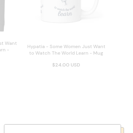
st Want
Hypatia - Some Women Just Want
rn -
to Watch The World Learn - Mug
$24.00 USD