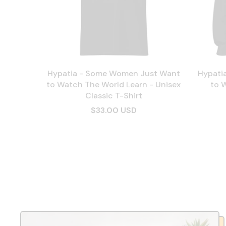
Hypatia - Some Women Just Want
Hypati
to Watch The World Learn - Unisex
to 
Classic T-Shirt
$33.00 USD