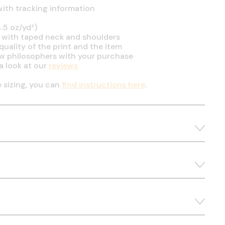
ith tracking information
.5 oz/yd²)
 with taped neck and shoulders
uality of the print and the item
ow philosophers with your purchase
a look at our
reviews
e sizing, you can
find instructions here
.