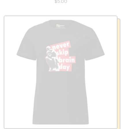
$5.00