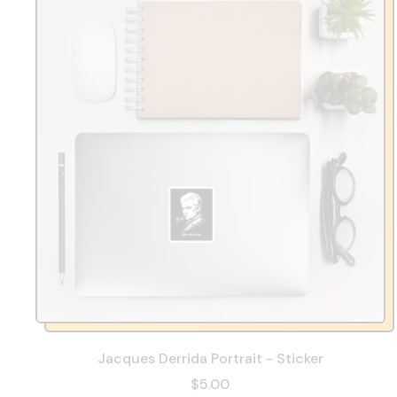
Jacques Derrida Portrait - Sticker
$5.00