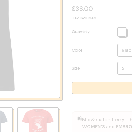
Regular price
$36.00
Tax included.
Quantity
Color
Size
🛍️
Mix & match freely! Th
WOMEN'S
and
EMBRO