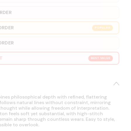
ORDER
ORDER
POPULAR
ORDER
RT
BEST VALUE
es philosophical depth with refined, flattering
 follows natural lines without constraint, mirroring
hought while allowing freedom of interpretation.
on feels soft yet substantial, with high-stitch
emain sharp through countless wears. Easy to style,
sible to overlook.