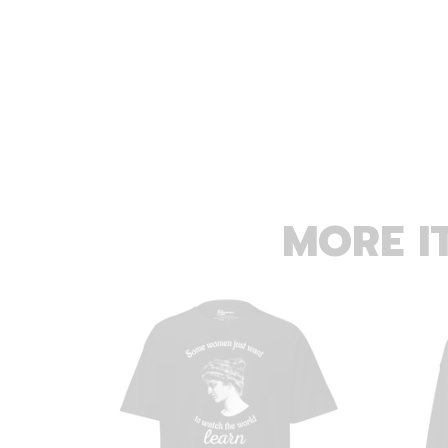
MORE I