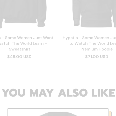
a - Some Women Just Want
Hypatia - Some Women Ju
Watch The World Learn -
to Watch The World Lea
Sweatshirt
Premium Hoodie
$48.00 USD
$71.00 USD
YOU MAY ALSO LIKE