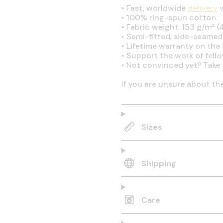
•
Fast, worldwide
delivery
w
•
100% ring-spun cotton
•
Fabric weight: 153 g/m² (4
•
Semi-fitted, side-seamed
•
Lifetime warranty on the q
•
Support the work of fell
•
Not convinced yet? Take 
If you are unsure about th
Sizes
Shipping
Care