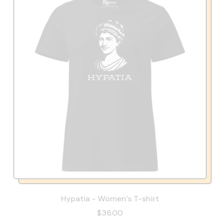
Hypatia - Women’s T-shirt
$36.00