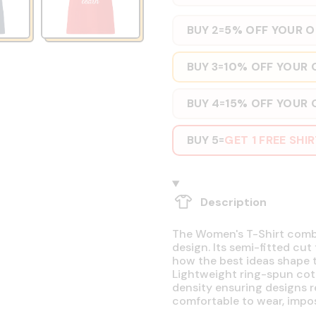
BUY 2
5% OFF YOUR 
=
BUY 3
10% OFF YOUR 
=
BUY 4
15% OFF YOUR 
=
BUY 5
GET 1 FREE SHI
=
Description
The Women's T-Shirt combin
design. Its semi-fitted cut
how the best ideas shape t
Lightweight ring-spun cott
density ensuring designs r
comfortable to wear, impos