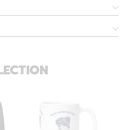
LECTION