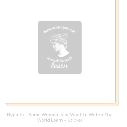
Hypatia - Some Women Just Want to Watch The
World Learn - Sticker