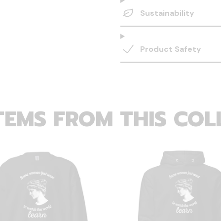
Sustainability
Product Safety
TEMS FROM THIS COL