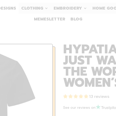
DESIGNS
CLOTHING
EMBROIDERY
HOME GO
MEMESLETTER
BLOG
HYPATI
JUST W
THE WOR
WOMEN’S
13 reviews
See our reviews on