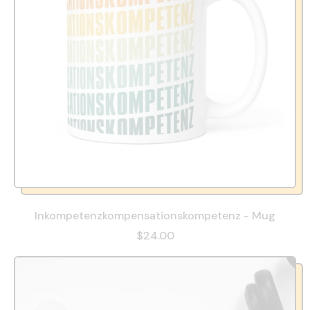
Inkompetenzkompensationskompetenz - Mug
$24.00