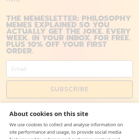
THE MEMESLETTER: PHILOSOPHY
MEMES EXPLAINED SO YOU
ACTUALLY GET THE JOKE. EVERY
WEEK. IN YOUR INBOX. FOR FREE.
PLUS 10% OFF YOUR FIRST
ORDER.
Email
SUBSCRIBE
You can also follow us on social media, but explained
About cookies on this site
memes and offers are only available via email. Sign up
now and receive your discount code immediately!
We use cookies to collect and analyse information on
Facebook
Instagram
WhatsApp
Email
site performance and usage, to provide social media