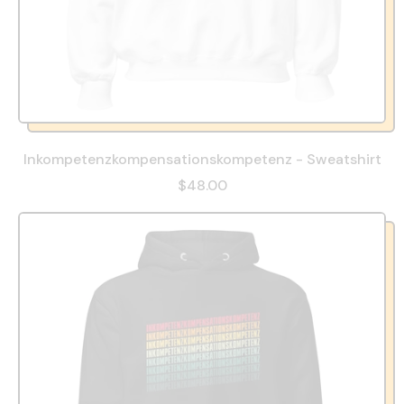
Inkompetenzkompensationskompetenz - Sweatshirt
$48.00