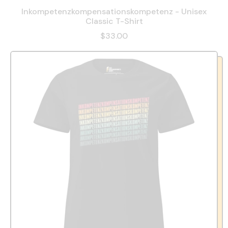
Inkompetenzkompensationskompetenz - Unisex
Classic T-Shirt
$33.00