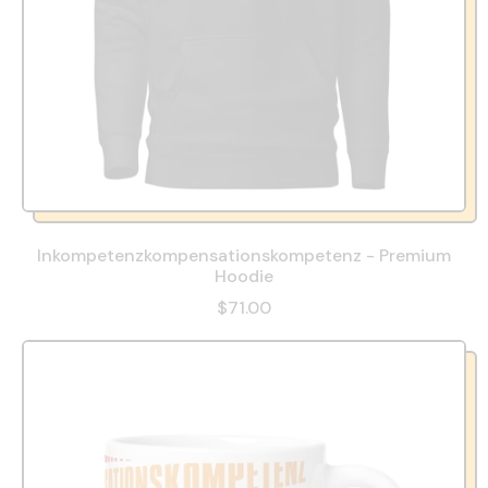
Inkompetenzkompensationskompetenz - Premium
Hoodie
$71.00