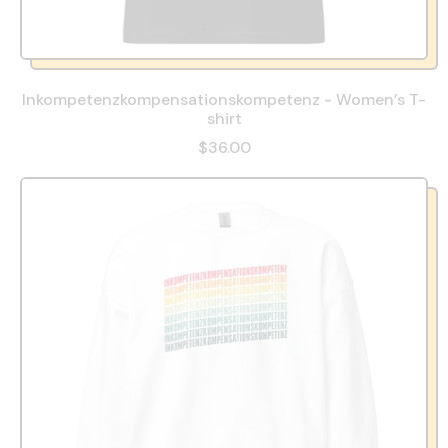
Inkompetenzkompensationskompetenz - Women’s T-
shirt
$36.00