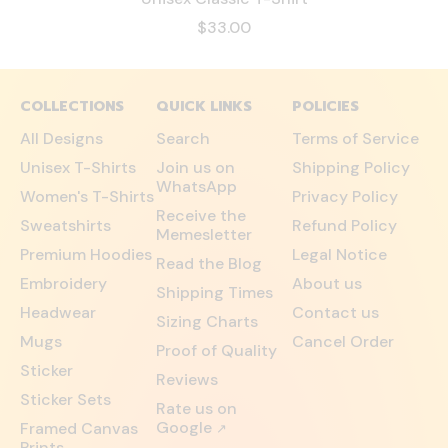
$33.00
COLLECTIONS
QUICK LINKS
POLICIES
All Designs
Search
Terms of Service
Unisex T-Shirts
Join us on
Shipping Policy
WhatsApp
Women's T-Shirts
Privacy Policy
Receive the
Sweatshirts
Refund Policy
Memesletter
Premium Hoodies
Legal Notice
Read the Blog
Embroidery
About us
Shipping Times
Headwear
Contact us
Sizing Charts
Mugs
Cancel Order
Proof of Quality
Sticker
Reviews
Sticker Sets
Rate us on
Google
Framed Canvas
↗
Prints