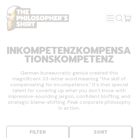
MENU
IT
SEARCH
OUR
CAR
SITE
INKOMPETENZKOMPENSA
TIONSKOMPETENZ
German bureaucratic genius created this
magnificent 33-letter word meaning "the skill of
compensating for incompetence." It's that special
talent for covering up what you don't know with
impressive-sounding jargon, confident bluffing, and
strategic blame-shifting. Peak corporate philosophy
in action.
FILTER
SORT