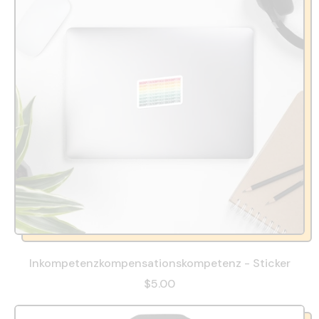
Inkompetenzkompensationskompetenz - Sticker
$5.00