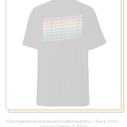
Inkompetenzkompensationskompetenz - Back Print -
Unisex Classic T-Shirt