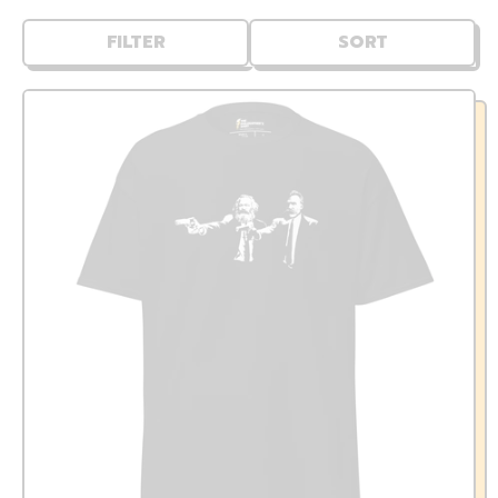
FILTER
SORT