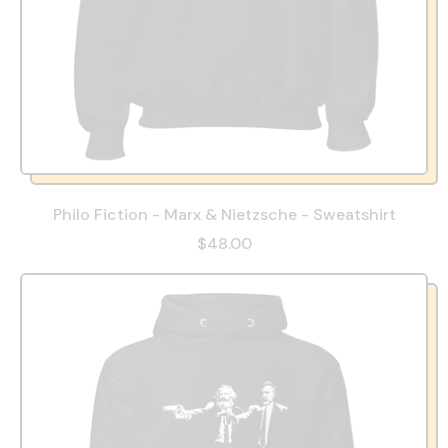
Philo Fiction - Marx & Nietzsche - Sweatshirt
$48.00