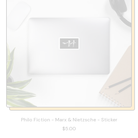
Philo Fiction - Marx & Nietzsche - Sticker
$5.00