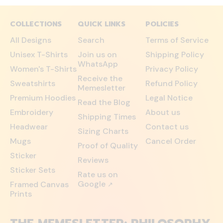
COLLECTIONS
QUICK LINKS
POLICIES
All Designs
Search
Terms of Service
Unisex T-Shirts
Join us on
Shipping Policy
WhatsApp
Women's T-Shirts
Privacy Policy
Receive the
Sweatshirts
Refund Policy
Memesletter
Premium Hoodies
Legal Notice
Read the Blog
Embroidery
About us
Shipping Times
Headwear
Contact us
Sizing Charts
Mugs
Cancel Order
Proof of Quality
Sticker
Reviews
Sticker Sets
Rate us on
Google
Framed Canvas
↗
Prints