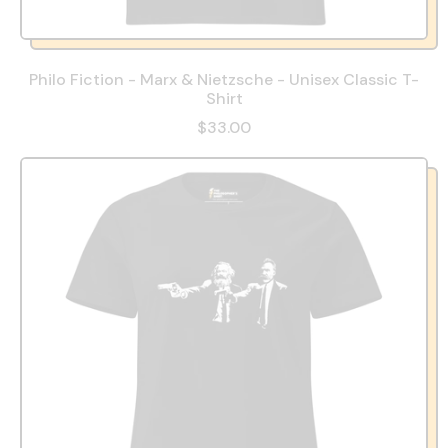
Philo Fiction - Marx & Nietzsche - Unisex Classic T-
Shirt
$33.00