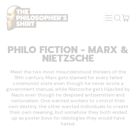
MENU
IT
SEARCH
OUR
CAR
SITE
PHILO FICTION - MARX &
NIETZSCHE
Meet the two most misunderstood thinkers of the
19th century. Marx gets blamed for every failed
communist state even though he never wrote a
government manual, while Nietzsche gets hijacked by
Nazis even though he despised antisemitism and
nationalism. One wanted workers to control their
own destiny, the other wanted individuals to create
their own meaning, but somehow they both ended
up as poster boys for ideologies they would have
hated.