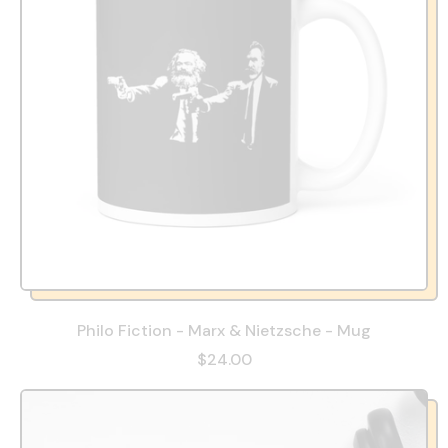
Philo Fiction - Marx & Nietzsche - Mug
$24.00