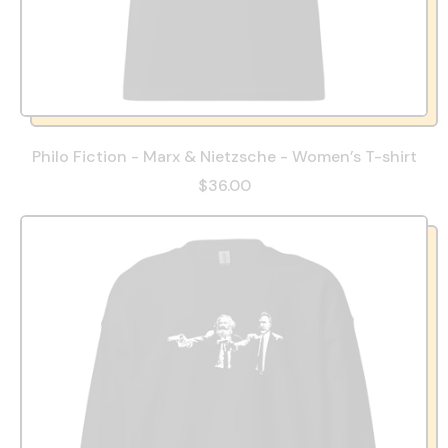
Philo Fiction - Marx & Nietzsche - Women’s T-shirt
$36.00