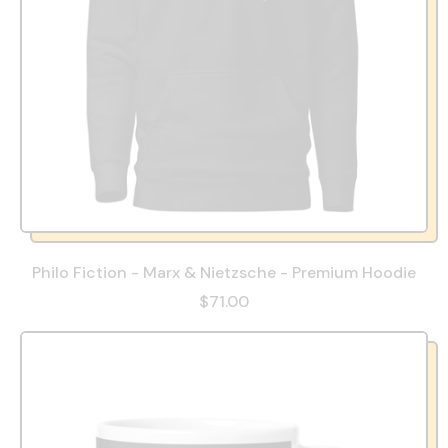
Philo Fiction - Marx & Nietzsche - Premium Hoodie
$71.00