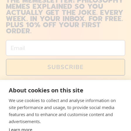
THE MEMESLETTER: PHILOSOPHY
MEMES EXPLAINED SO YOU
ACTUALLY GET THE JOKE. EVERY
WEEK. IN YOUR INBOX. FOR FREE.
PLUS 10% OFF YOUR FIRST
ORDER.
Email
SUBSCRIBE
You can also follow us on social media, but explained
About cookies on this site
memes and offers are only available via email. Sign up
now and receive your discount code immediately!
We use cookies to collect and analyse information on
Facebook
Instagram
WhatsApp
Email
site performance and usage, to provide social media
features and to enhance and customise content and
© 2026,
The Philosopher's Shirt
advertisements.
Learn more