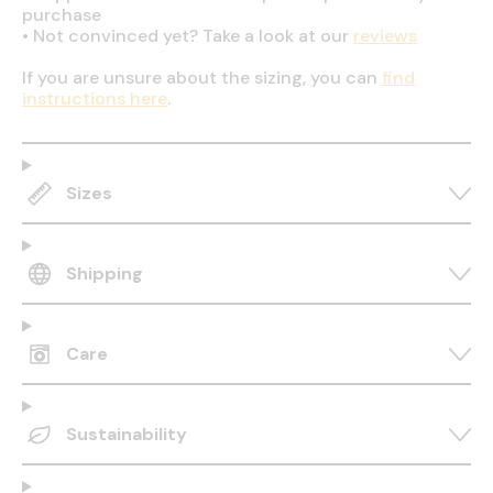
purchase
•
Not convinced yet? Take a look at our
reviews
If you are unsure about the sizing, you can
find
instructions here
.
Sizes
Shipping
Care
Sustainability