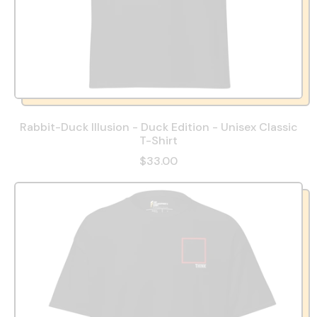
Rabbit-Duck Illusion - Duck Edition - Unisex Classic
T-Shirt
$33.00