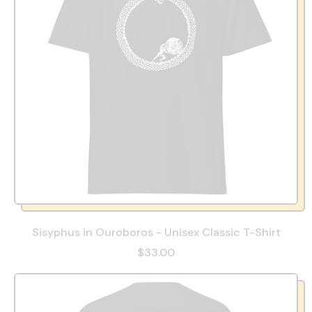
Sisyphus in Ouroboros - Unisex Classic T-Shirt
$33.00