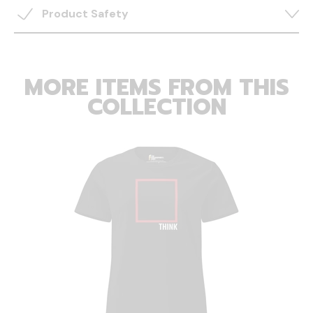
Product Safety
MORE ITEMS FROM THIS
COLLECTION