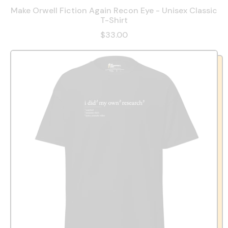
Make Orwell Fiction Again Recon Eye - Unisex Classic
T-Shirt
$33.00