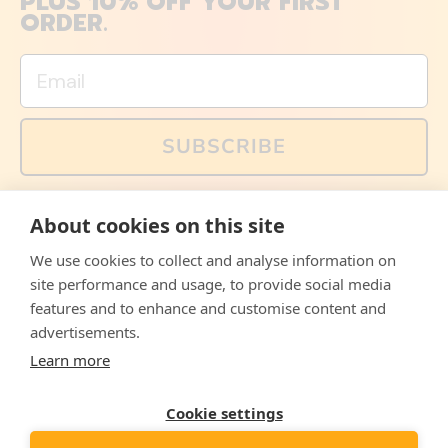
PLUS 10% OFF YOUR FIRST
ORDER.
Email
SUBSCRIBE
You can also follow us on social media, but explained
About cookies on this site
memes and offers are only available via email. Sign up
now and receive your discount code immediately!
We use cookies to collect and analyse information on
Facebook
Instagram
WhatsApp
Email
site performance and usage, to provide social media
features and to enhance and customise content and
© 2026,
The Philosopher's Shirt
advertisements.
Learn more
Accepted
Payments
Cookie settings