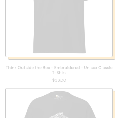
Think Outside the Box - Embroidered - Unisex Classic
T-Shirt
$36.00