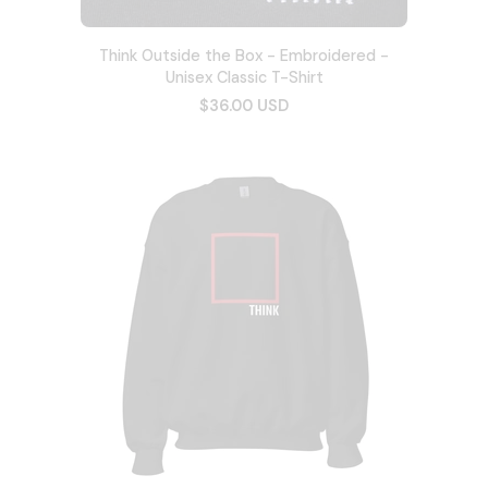
Think Outside the Box - Embroidered -
Unisex Classic T-Shirt
$36.00 USD