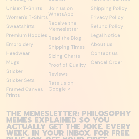
Unisex T-Shirts
Join us on
Shipping Policy
WhatsApp
Women's T-Shirts
Privacy Policy
Receive the
Sweatshirts
Refund Policy
Memesletter
Premium Hoodies
Legal Notice
Read the Blog
Embroidery
About us
Shipping Times
Headwear
Contact us
Sizing Charts
Mugs
Cancel Order
Proof of Quality
Sticker
Reviews
Sticker Sets
Rate us on
Google
Framed Canvas
↗
Prints
THE MEMESLETTER: PHILOSOPHY
MEMES EXPLAINED SO YOU
ACTUALLY GET THE JOKE. EVERY
WEEK. IN YOUR INBOX. FOR FREE.