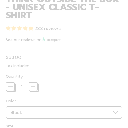
- UNISEX CLASSIC T-
SHIRT
288 reviews
See our reviews on
Regular price
$33.00
Tax included.
Quantity
Color
Size