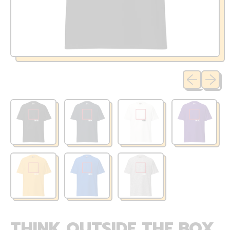
Previous sli
Next sl
THINK OUTSIDE THE BOX