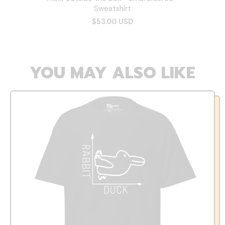
Sweatshirt
$53.00 USD
YOU MAY ALSO LIKE