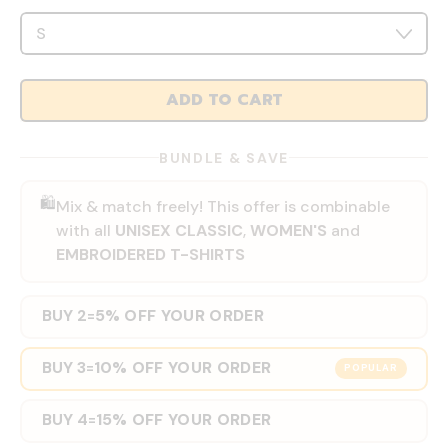
ADD TO CART
BUNDLE & SAVE
🛍️
Mix & match freely! This offer is combinable
with all
UNISEX CLASSIC
,
WOMEN'S
and
EMBROIDERED T-SHIRTS
BUY 2
5% OFF YOUR ORDER
=
BUY 3
10% OFF YOUR ORDER
=
POPULAR
BUY 4
15% OFF YOUR ORDER
=