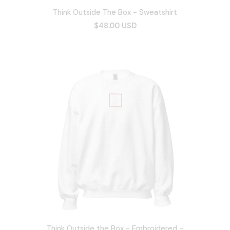
Think Outside The Box - Sweatshirt
$48.00 USD
Think Outside the Box - Embroidered -