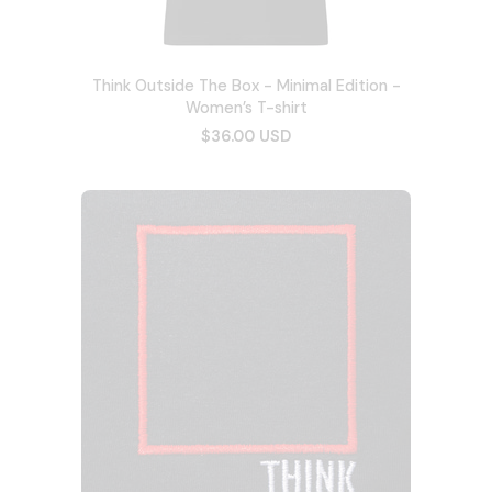
Think Outside The Box - Minimal Edition -
Women’s T-shirt
$36.00 USD