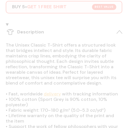
BUY 5
GET 1 FREE SHIRT
=
BEST VALUE
Description
The Unisex Classic T-Shirt offers a structured look
that bridges intellect and style. Its durable fabric
maintains crisp lines, embodying the clarity of
philosophical thought. Each design invites subtle
reflection, transforming the Classic T-Shirt into a
wearable canvas of ideas. Perfect for layered
streetwear, this unisex tee will surprise you with its
blend of comfort and contemplative design.
•
Fast, worldwide
delivery
with tracking information
•
100% cotton (Sport Grey is 90% cotton, 10%
polyester)
•
Fabric weight: 170–180 g/m² (5.0–5.3 oz/yd²)
•
Lifetime warranty on the quality of the print and
the item
•
Support the work of fellow philosophers with your