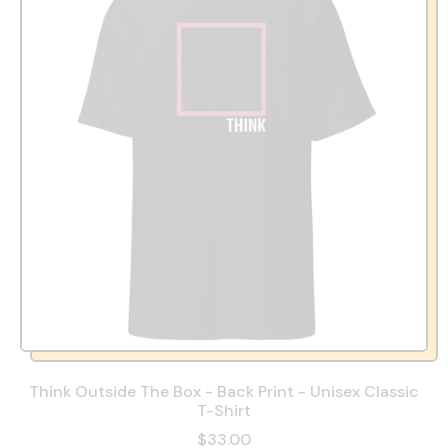
Think Outside The Box - Back Print - Unisex Classic
T-Shirt
$33.00