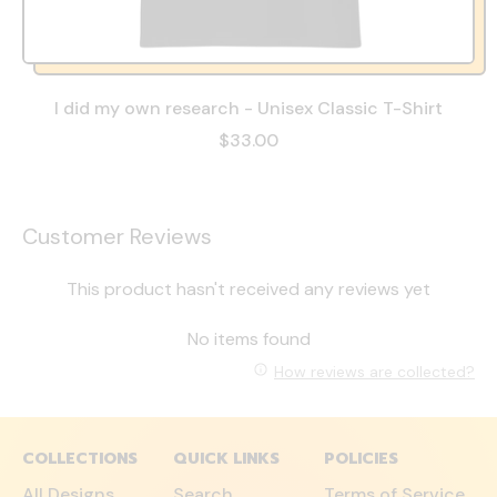
I did my own research - Unisex Classic T-Shirt
$33.00
Customer Reviews
This product hasn't received any reviews yet
No items found
How reviews are collected?
COLLECTIONS
QUICK LINKS
POLICIES
All Designs
Search
Terms of Service