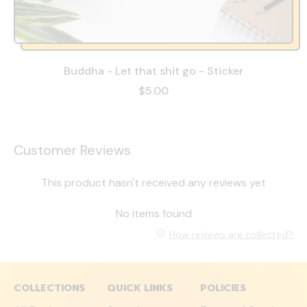
Buddha - Let that shit go - Sticker
$5.00
Customer Reviews
This product hasn't received any reviews yet
No items found
How reviews are collected?
COLLECTIONS
QUICK LINKS
POLICIES