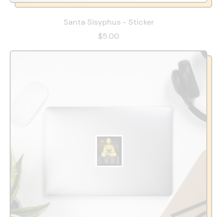
Santa Sisyphus - Sticker
$5.00