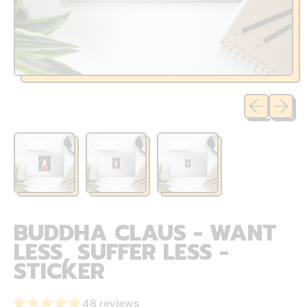
Previous sli
Next sl
BUDDHA CLAUS - WANT
LESS, SUFFER LESS -
STICKER
48 reviews