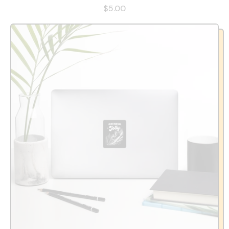
$5.00