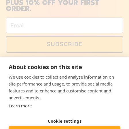
PLUS 10% OFF YOUR FIRST
ORDER.
Email
SUBSCRIBE
You can also follow us on social media, but explained
About cookies on this site
memes and offers are only available via email. Sign up
now and receive your discount code immediately!
We use cookies to collect and analyse information on
Facebook
Instagram
WhatsApp
Email
site performance and usage, to provide social media
features and to enhance and customise content and
© 2026,
The Philosopher's Shirt
advertisements.
Learn more
Accepted
Payments
Cookie settings