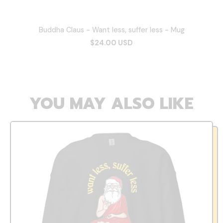
Buddha Claus - Want less, suffer less - Mug
$24.00 USD
YOU MAY ALSO LIKE