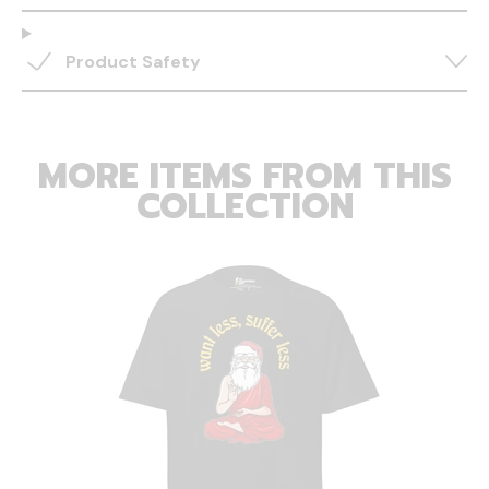
Product Safety
MORE ITEMS FROM THIS
COLLECTION