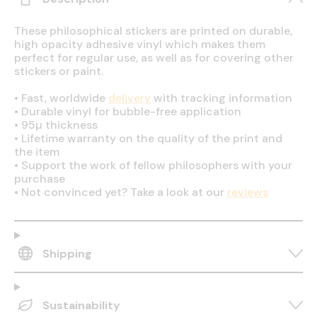
These philosophical stickers are printed on durable,
high opacity adhesive vinyl which makes them
perfect for regular use, as well as for covering other
stickers or paint.
•
Fast, worldwide
delivery
with tracking information
•
Durable vinyl for bubble-free application
•
95µ thickness
•
Lifetime warranty on the quality of the print and
the item
•
Support the work of fellow philosophers with your
purchase
•
Not convinced yet? Take a look at our
reviews
Shipping
Sustainability