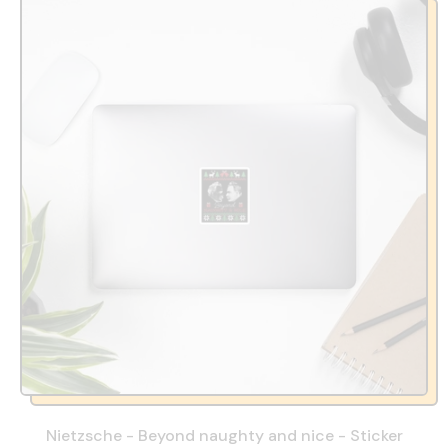
Nietzsche - Beyond naughty and nice - Sticker