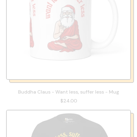
Buddha Claus - Want less, suffer less - Mug
$24.00