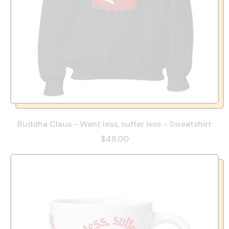
Buddha Claus - Want less, suffer less - Sweatshirt
$48.00