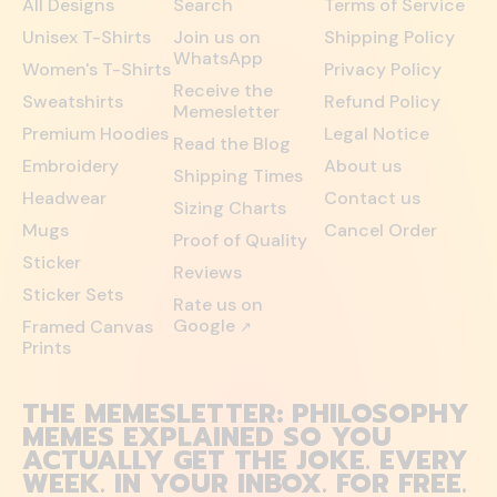
All Designs
Search
Terms of Service
Unisex T-Shirts
Join us on
Shipping Policy
WhatsApp
Women's T-Shirts
Privacy Policy
Receive the
Sweatshirts
Refund Policy
Memesletter
Premium Hoodies
Legal Notice
Read the Blog
Embroidery
About us
Shipping Times
Headwear
Contact us
Sizing Charts
Mugs
Cancel Order
Proof of Quality
Sticker
Reviews
Sticker Sets
Rate us on
Google
Framed Canvas
↗
Prints
THE MEMESLETTER: PHILOSOPHY
MEMES EXPLAINED SO YOU
ACTUALLY GET THE JOKE. EVERY
WEEK. IN YOUR INBOX. FOR FREE.