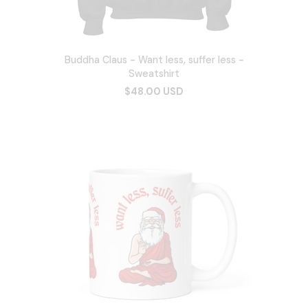
Buddha Claus - Want less, suffer less -
Sweatshirt
$48.00 USD