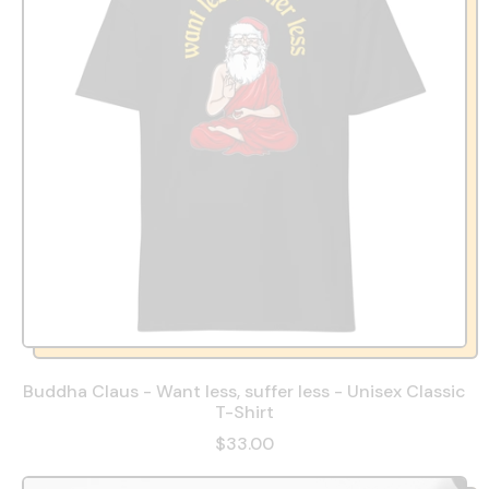
Buddha Claus - Want less, suffer less - Unisex Classic
T-Shirt
$33.00