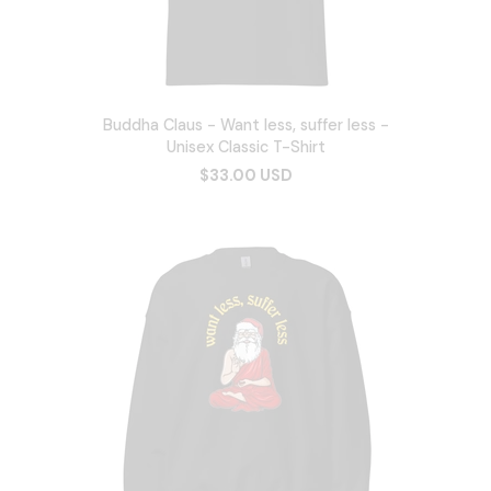
Buddha Claus - Want less, suffer less -
Unisex Classic T-Shirt
$33.00 USD