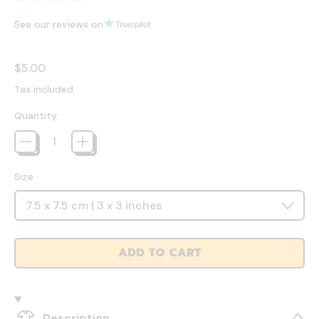
See our reviews on
Regular price
$5.00
Tax included.
Quantity
Size
ADD TO CART
Description