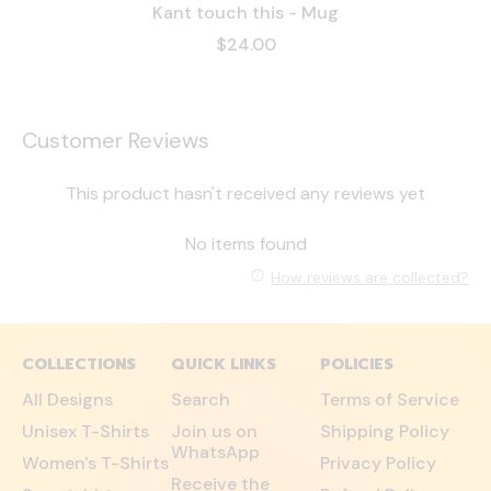
Kant touch this - Mug
$24.00
Customer Reviews
This product hasn't received any reviews yet
No items found
How reviews are collected?
COLLECTIONS
QUICK LINKS
POLICIES
All Designs
Search
Terms of Service
Unisex T-Shirts
Join us on
Shipping Policy
WhatsApp
Women's T-Shirts
Privacy Policy
Receive the