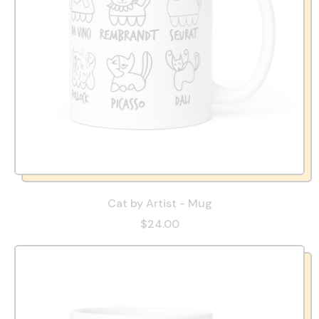
Cat by Artist - Mug
$24.00