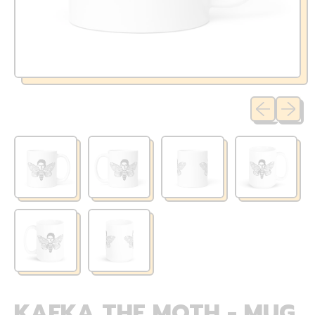
Previous sli
Next sl
KAFKA THE MOTH - MUG