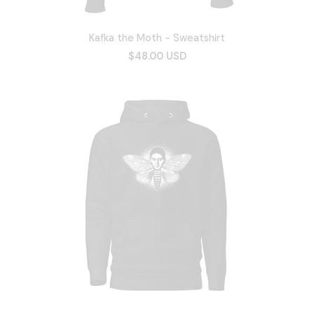
Kafka the Moth - Sweatshirt
$48.00 USD