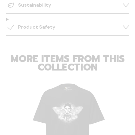
Sustainability
Product Safety
MORE ITEMS FROM THIS
COLLECTION