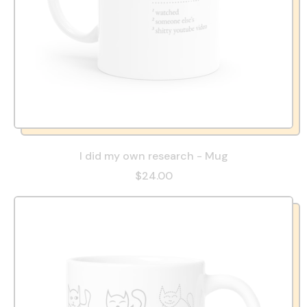
I did my own research - Mug
$24.00