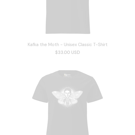
Kafka the Moth - Unisex Classic T-Shirt
$33.00 USD