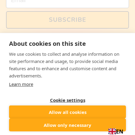
SUBSCRIBE
You can also follow us on social media, but explained
About cookies on this site
memes and offers are only available via email. Sign up
now and receive your discount code immediately!
We use cookies to collect and analyse information on
Facebook
Instagram
WhatsApp
Email
site performance and usage, to provide social media
features and to enhance and customise content and
© 2026,
The Philosopher's Shirt
advertisements.
Learn more
Accepted
Payments
Cookie settings
Allow all cookies
Country/region
United States
($)
Allow only necessary
EN