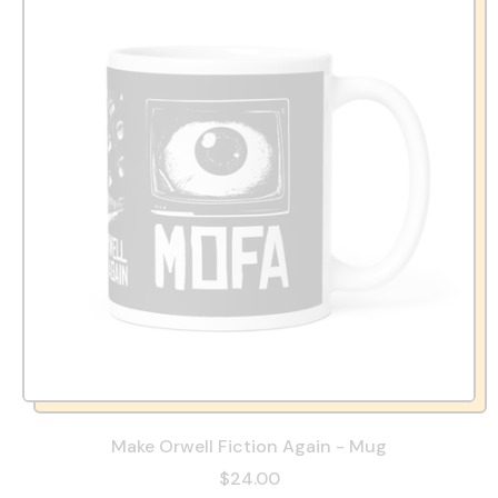
Make Orwell Fiction Again - Mug
$24.00