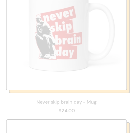
Never skip brain day - Mug
$24.00