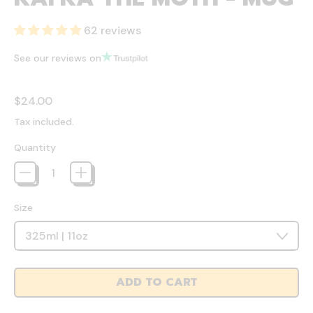
62 reviews
See our reviews on
Regular price
$24.00
Tax included.
Quantity
Size
ADD TO CART