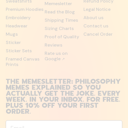
Sweatshirts
Refund Policy
Memesletter
Premium Hoodies
Legal Notice
Read the Blog
Embroidery
About us
Shipping Times
Headwear
Contact us
Sizing Charts
Mugs
Cancel Order
Proof of Quality
Sticker
Reviews
Sticker Sets
Rate us on
Google
Framed Canvas
↗
Prints
THE MEMESLETTER: PHILOSOPHY
MEMES EXPLAINED SO YOU
ACTUALLY GET THE JOKE. EVERY
WEEK. IN YOUR INBOX. FOR FREE.
PLUS 10% OFF YOUR FIRST
ORDER.
Email