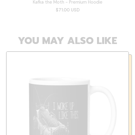
Kafka the Moth - Premium Hoodie
$71.00 USD
YOU MAY ALSO LIKE