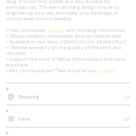
mug. It is not only stylish but also durable for
everyday use. The eye-catching design is sure to
brighten up your day and make your beverage of
choice even more enjoyable.
•
Fast, worldwide
delivery
with tracking information
•
Glossy ceramic, dishwasher and microwave safe
•
Available in two sizes: 325ml (11oz) or 445ml (15oz)
•
Lifetime warranty on the quality of the print and
the item
•
Support the work of fellow philosophers with your
purchase
•
Not convinced yet? Take a look at our
reviews
Shipping
Care