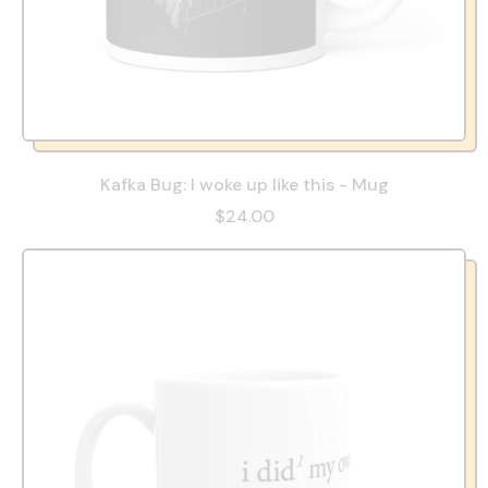
Kafka Bug: I woke up like this - Mug
$24.00