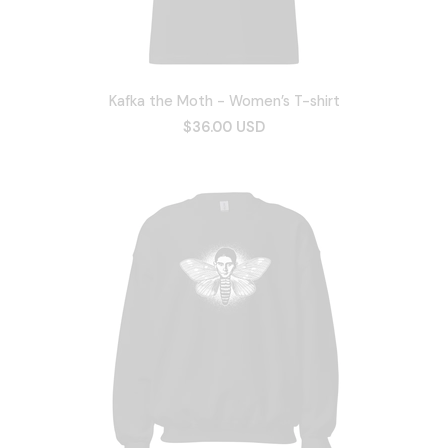
Kafka the Moth - Women’s T-shirt
$36.00 USD