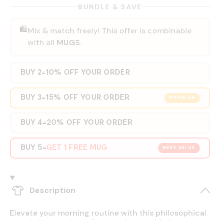
BUNDLE & SAVE
🛍️
Mix & match freely! This offer is combinable
with all
MUGS
.
BUY 2
10% OFF YOUR ORDER
=
BUY 3
15% OFF YOUR ORDER
=
POPULAR
BUY 4
20% OFF YOUR ORDER
=
BUY 5
GET 1 FREE MUG
=
BEST VALUE
Description
Elevate your morning routine with this philosophical