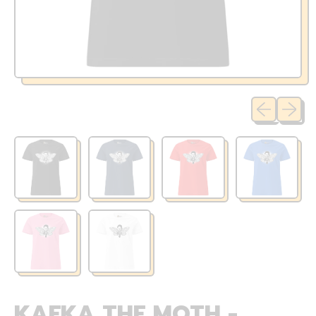
Previous sli
Next sl
KAFKA THE MOTH -