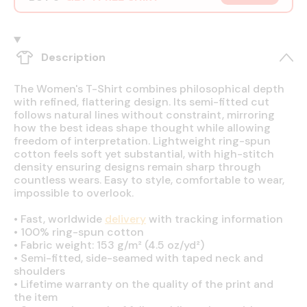
Description
The Women's T-Shirt combines philosophical depth
with refined, flattering design. Its semi-fitted cut
follows natural lines without constraint, mirroring
how the best ideas shape thought while allowing
freedom of interpretation. Lightweight ring-spun
cotton feels soft yet substantial, with high-stitch
density ensuring designs remain sharp through
countless wears. Easy to style, comfortable to wear,
impossible to overlook.
•
Fast, worldwide
delivery
with tracking information
•
100% ring-spun cotton
•
Fabric weight: 153 g/m² (4.5 oz/yd²)
•
Semi-fitted, side-seamed with taped neck and
shoulders
•
Lifetime warranty on the quality of the print and
the item