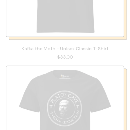
Kafka the Moth - Unisex Classic T-Shirt
$33.00