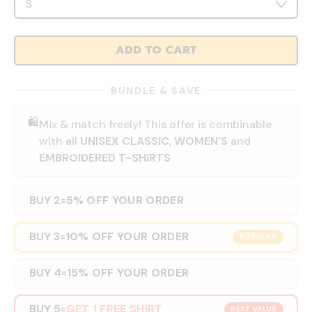
ADD TO CART
BUNDLE & SAVE
🛍️
Mix & match freely! This offer is combinable
with all
UNISEX CLASSIC
,
WOMEN'S
and
EMBROIDERED T-SHIRTS
BUY 2
5% OFF YOUR ORDER
=
BUY 3
10% OFF YOUR ORDER
=
POPULAR
BUY 4
15% OFF YOUR ORDER
=
BUY 5
GET 1 FREE SHIRT
=
BEST VALUE