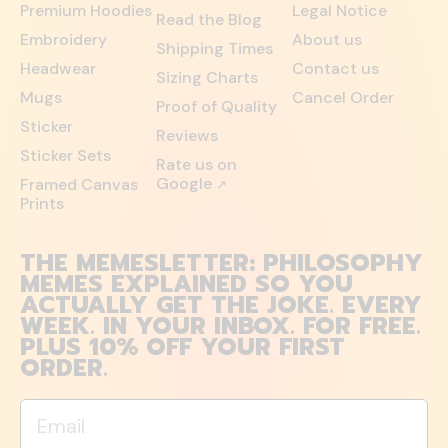
Premium Hoodies
Legal Notice
Read the Blog
Embroidery
About us
Shipping Times
Headwear
Contact us
Sizing Charts
Mugs
Cancel Order
Proof of Quality
Sticker
Reviews
Sticker Sets
Rate us on
Google
Framed Canvas
↗
Prints
THE MEMESLETTER: PHILOSOPHY
MEMES EXPLAINED SO YOU
ACTUALLY GET THE JOKE. EVERY
WEEK. IN YOUR INBOX. FOR FREE.
PLUS 10% OFF YOUR FIRST
ORDER.
Email