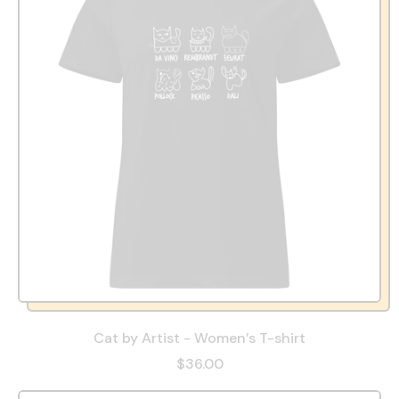
Cat by Artist - Women’s T-shirt
$36.00