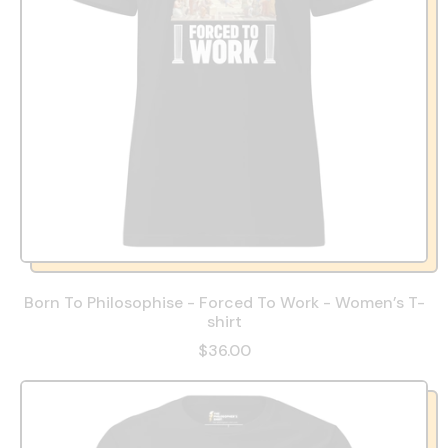
Born To Philosophise - Forced To Work - Women’s T-
shirt
$36.00