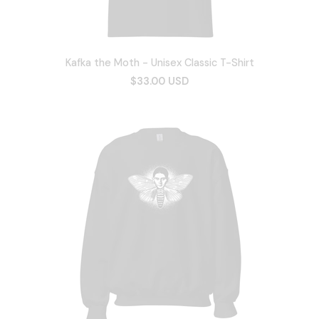
Kafka the Moth - Unisex Classic T-Shirt
$33.00 USD