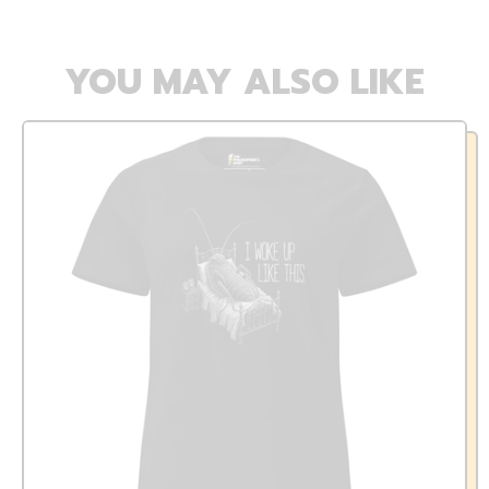
YOU MAY ALSO LIKE