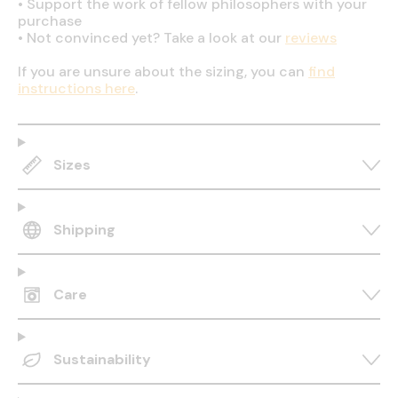
•
Support the work of fellow philosophers with your
purchase
•
Not convinced yet? Take a look at our
reviews
If you are unsure about the sizing, you can
find
instructions here
.
Sizes
Shipping
Care
Sustainability