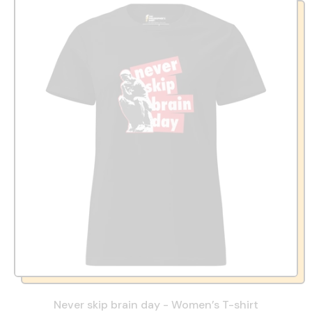
Never skip brain day - Women’s T-shirt