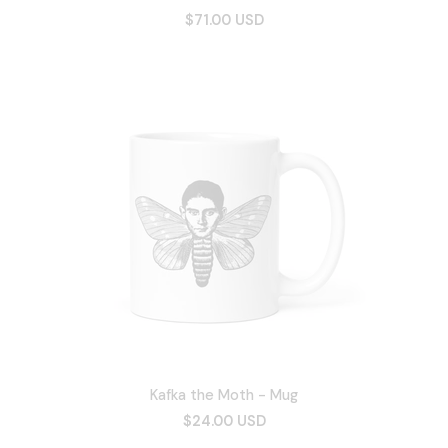
$71.00 USD
Kafka the Moth - Mug
$24.00 USD