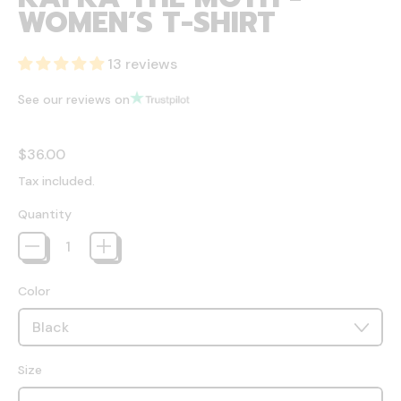
WOMEN’S T-SHIRT
13 reviews
See our reviews on
Regular price
$36.00
Tax included.
Quantity
Color
Size