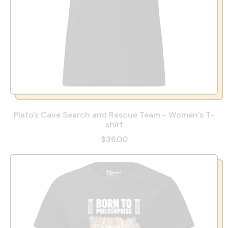
Plato's Cave Search and Rescue Team - Women’s T-
shirt
$36.00