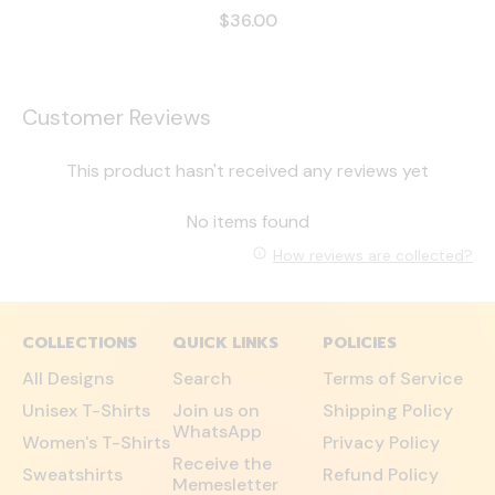
$36.00
Customer Reviews
This product hasn't received any reviews yet
No items found
How reviews are collected?
COLLECTIONS
QUICK LINKS
POLICIES
All Designs
Search
Terms of Service
Unisex T-Shirts
Join us on
Shipping Policy
WhatsApp
Women's T-Shirts
Privacy Policy
Receive the
Sweatshirts
Refund Policy
Memesletter