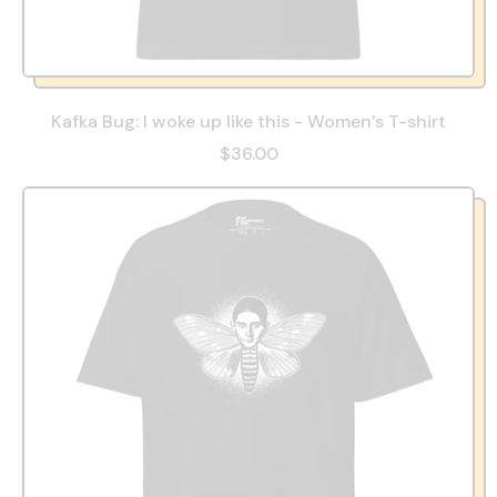
Kafka Bug: I woke up like this - Women’s T-shirt
$36.00