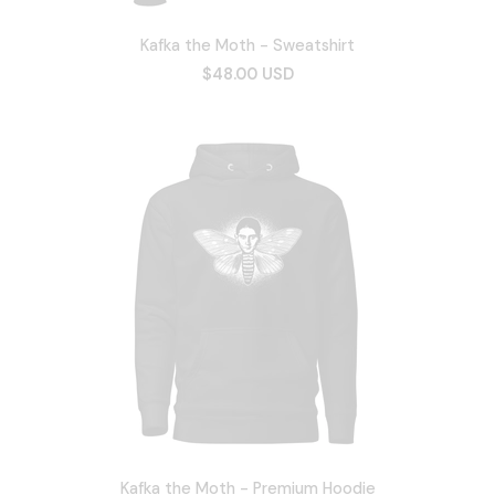
Kafka the Moth - Sweatshirt
$48.00 USD
Kafka the Moth - Premium Hoodie