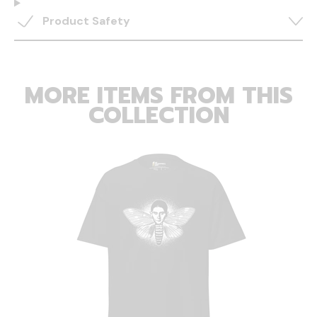
Product Safety
MORE ITEMS FROM THIS
COLLECTION