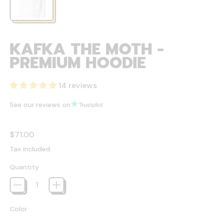
KAFKA THE MOTH -
PREMIUM HOODIE
14 reviews
See our reviews on
Regular price
$71.00
Tax included.
Quantity
Color