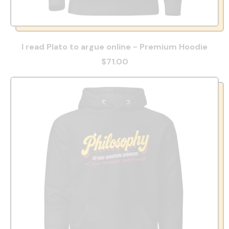
I read Plato to argue online - Premium Hoodie
$71.00