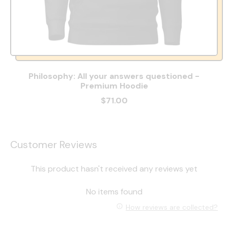
Philosophy: All your answers questioned -
Premium Hoodie
$71.00
Customer Reviews
This product hasn't received any reviews yet
No items found
How reviews are collected?