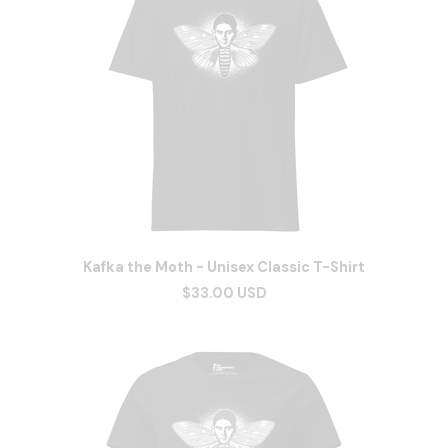
Kafka the Moth - Unisex Classic T-Shirt
$33.00 USD