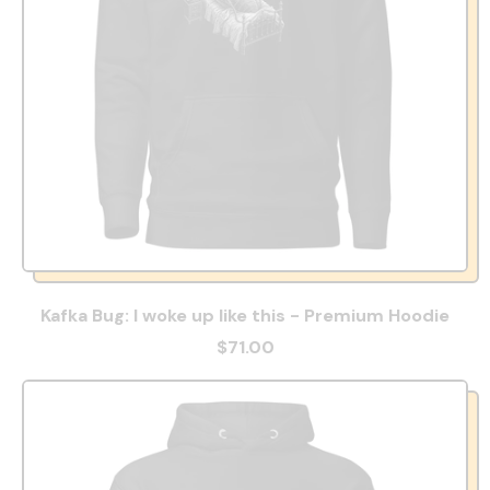
Kafka Bug: I woke up like this - Premium Hoodie
$71.00