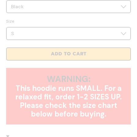
Size
ADD TO CART
WARNING:
This hoodie runs SMALL. For a
relaxed fit, order 1-2 SIZES UP.
Please check the size chart
below before buying.