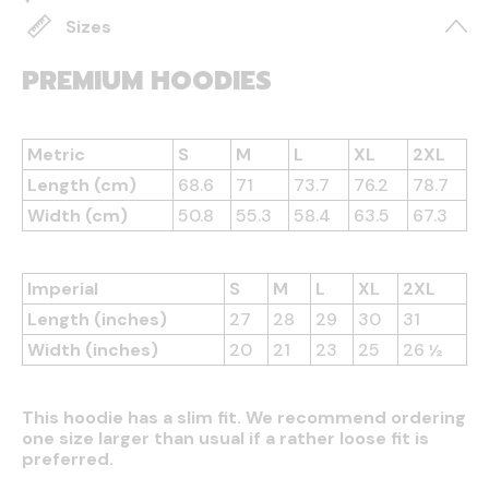
Sizes
PREMIUM HOODIES
Metric
S
M
L
XL
2XL
Length (cm)
68.6
71
73.7
76.2
78.7
Width (cm)
50.8
55.3
58.4
63.5
67.3
Imperial
S
M
L
XL
2XL
Length (inches)
27
28
29
30
31
Width (inches)
20
21
23
25
26 ½
This hoodie has a slim fit. We recommend ordering
one size larger than usual if a rather loose fit is
preferred.