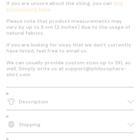
If you are unsure about the sizing, you can
find
instructions here
.
Please note that product measurements may
vary by up to 5 cm (2 inches) due to the usage of
natural fabrics.
If you are looking for sizes that we don't currently
have listed, feel free to email us.
We can usually provide custom sizes up to 5XL as
well. Simply write us at support@philosophers-
shirt.com
Description
Shipping