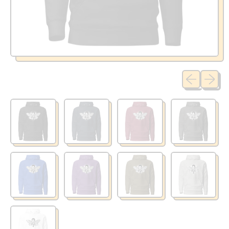
Previous sli
Next sl