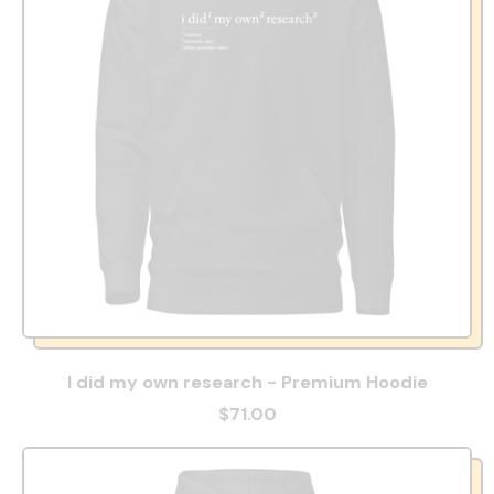
I did my own research - Premium Hoodie
$71.00