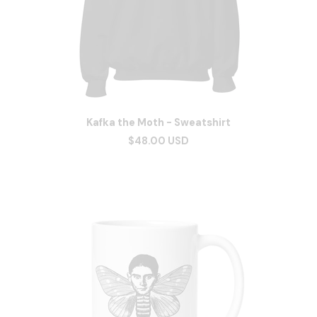
Kafka the Moth - Sweatshirt
$48.00 USD