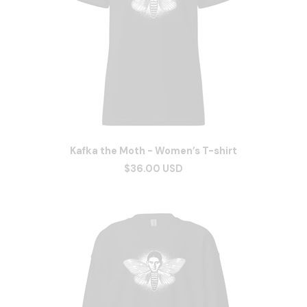
Kafka the Moth - Women’s T-shirt
$36.00 USD