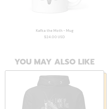
Kafka the Moth - Mug
$24.00 USD
YOU MAY ALSO LIKE