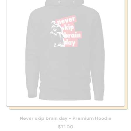
Never skip brain day - Premium Hoodie
$71.00