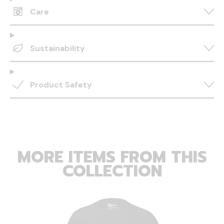
Care
Sustainability
Product Safety
MORE ITEMS FROM THIS
COLLECTION