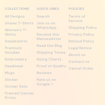
COLLECTIONS
QUICK LINKS
POLICIES
All Designs
Search
Terms of
Service
Unisex T-Shirts
Join us on
WhatsApp
Shipping Policy
Women's T-
Shirts
Receive the
Privacy Policy
Memesletter
Sweatshirts
Refund Policy
Read the Blog
Premium
Legal Notice
Hoodies
Shipping Times
About us
Embroidery
Sizing Charts
Contact us
Headwear
Proof of Quality
Cancel Order
Mugs
Reviews
Sticker
Rate us on
Google
↗
Sticker Sets
Framed Canvas
Prints