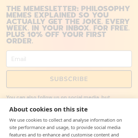
THE MEMESLETTER: PHILOSOPHY
MEMES EXPLAINED SO YOU
ACTUALLY GET THE JOKE. EVERY
WEEK. IN YOUR INBOX. FOR FREE.
PLUS 10% OFF YOUR FIRST
ORDER.
Email
SUBSCRIBE
You can also follow us on social media, but
explained memes and offers are only available via
About cookies on this site
email. Sign up now and receive your discount code
immediately!
We use cookies to collect and analyse information on
Facebook
Instagram
WhatsApp
Email
site performance and usage, to provide social media
features and to enhance and customise content and