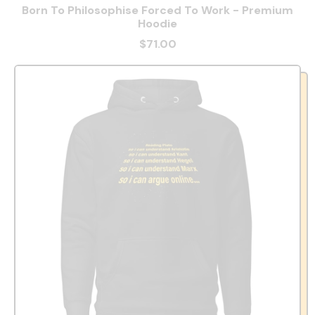
Born To Philosophise Forced To Work - Premium
Hoodie
$71.00