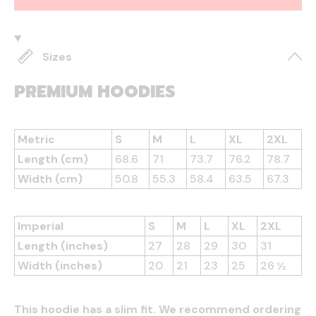
Sizes
PREMIUM HOODIES
Metric
S
M
L
XL
2XL
Length (cm)
68.6
71
73.7
76.2
78.7
Width (cm)
50.8
55.3
58.4
63.5
67.3
Imperial
S
M
L
XL
2XL
Length (inches)
27
28
29
30
31
Width (inches)
20
21
23
25
26 ½
This hoodie has a slim fit. We recommend ordering