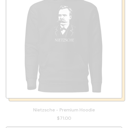
Nietzsche - Premium Hoodie
$71.00