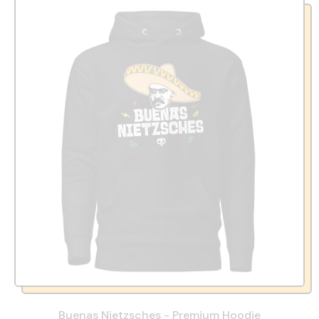
Buenas Nietzsches - Premium Hoodie