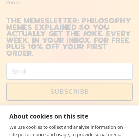
Prints
THE MEMESLETTER: PHILOSOPHY
MEMES EXPLAINED SO YOU
ACTUALLY GET THE JOKE. EVERY
WEEK. IN YOUR INBOX. FOR FREE.
PLUS 10% OFF YOUR FIRST
ORDER.
Email
SUBSCRIBE
You can also follow us on social media, but explained
About cookies on this site
memes and offers are only available via email. Sign up
now and receive your discount code immediately!
We use cookies to collect and analyse information on
Facebook
Instagram
WhatsApp
Email
site performance and usage, to provide social media