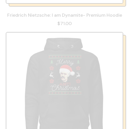
Friedrich Nietzsche: I am Dynamite- Premium Hoodie
$71.00