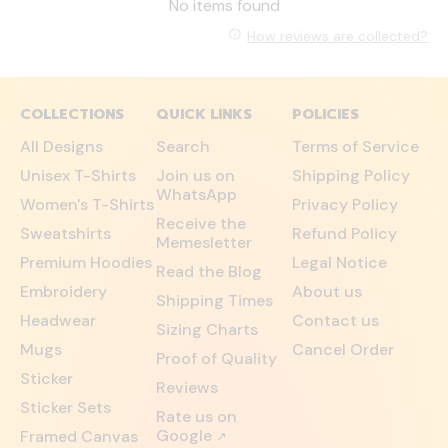
No items found
How reviews are collected?
COLLECTIONS
QUICK LINKS
POLICIES
All Designs
Search
Terms of Service
Unisex T-Shirts
Join us on
Shipping Policy
WhatsApp
Women's T-Shirts
Privacy Policy
Receive the
Sweatshirts
Refund Policy
Memesletter
Premium Hoodies
Legal Notice
Read the Blog
Embroidery
About us
Shipping Times
Headwear
Contact us
Sizing Charts
Mugs
Cancel Order
Proof of Quality
Sticker
Reviews
Sticker Sets
Rate us on
Google
Framed Canvas
↗