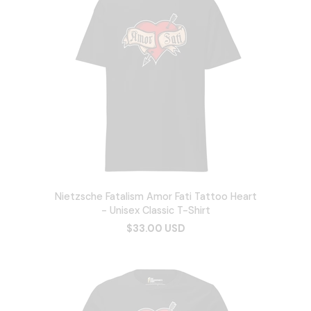
Nietzsche Fatalism Amor Fati Tattoo Heart
- Unisex Classic T-Shirt
$33.00 USD