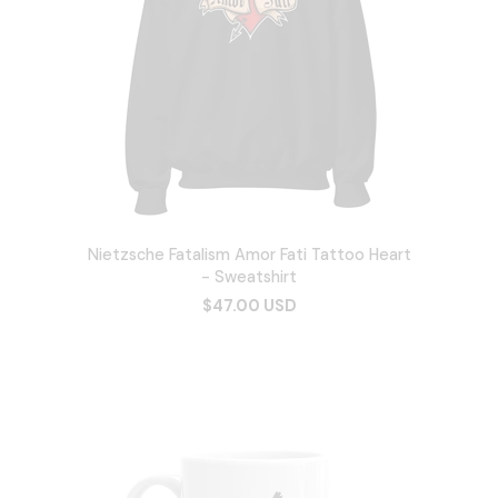
Nietzsche Fatalism Amor Fati Tattoo Heart
- Sweatshirt
$47.00 USD