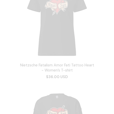
Nietzsche Fatalism Amor Fati Tattoo Heart
- Women’s T-shirt
$36.00 USD