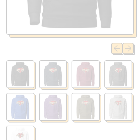
Previous sli
Next sl