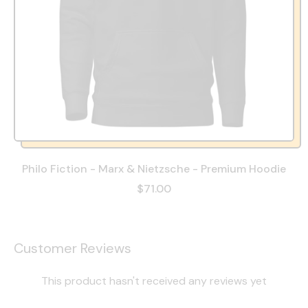
Philo Fiction - Marx & Nietzsche - Premium Hoodie
$71.00
Customer Reviews
This product hasn't received any reviews yet