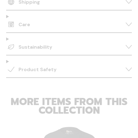
Shipping
Care
Sustainability
Product Safety
MORE ITEMS FROM THIS
COLLECTION