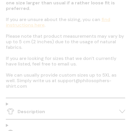
one size larger than usual if a rather loose fit is
preferred.
If you are unsure about the sizing, you can
find
instructions here
.
Please note that product measurements may vary by
up to 5 cm (2 inches) due to the usage of natural
fabrics.
If you are looking for sizes that we don't currently
have listed, feel free to email us.
We can usually provide custom sizes up to 5XL as
well. Simply write us at support@philosophers-
shirt.com
Description