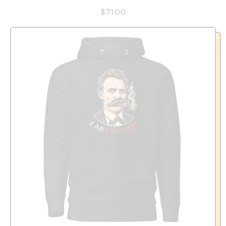
$71.00