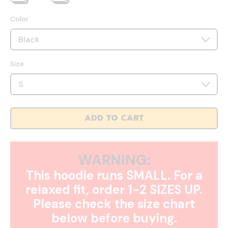
Color
Size
ADD TO CART
WARNING:
This hoodie runs SMALL. For a
relaxed fit, order 1-2 SIZES UP.
Please check the size chart
below before buying.