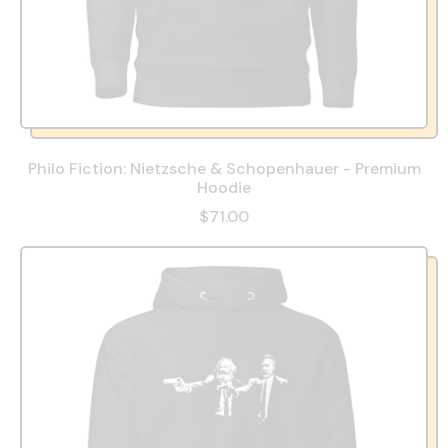
Philo Fiction: Nietzsche & Schopenhauer - Premium
Hoodie
$71.00