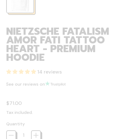
NIETZSCHE FATALISM
AMOR FATI TATTOO
HEART - PREMIUM
HOODIE
14 reviews
See our reviews on
Regular price
$71.00
Tax included.
Quantity