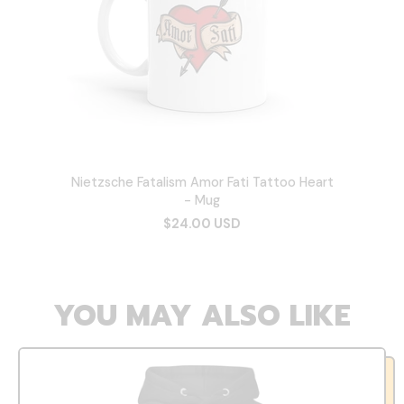
Nietzsche Fatalism Amor Fati Tattoo Heart
- Mug
$24.00 USD
YOU MAY ALSO LIKE