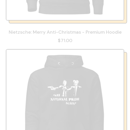
Nietzsche: Merry Anti-Christmas - Premium Hoodie
$71.00