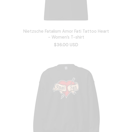
Nietzsche Fatalism Amor Fati Tattoo Heart
- Women’s T-shirt
$36.00 USD