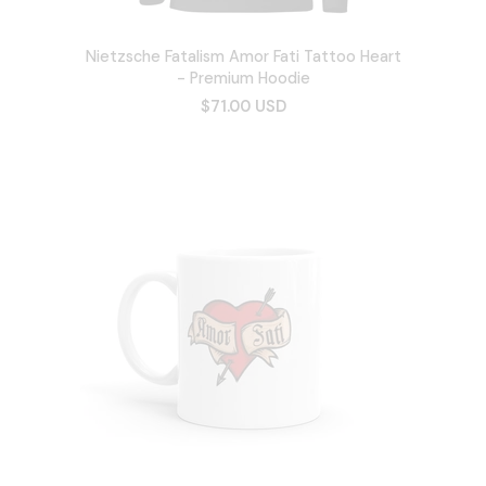
Nietzsche Fatalism Amor Fati Tattoo Heart
- Premium Hoodie
$71.00 USD