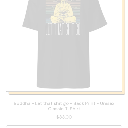
Buddha - Let that shit go - Back Print - Unisex
Classic T-Shirt
$33.00