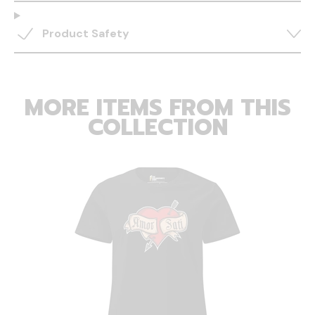
Product Safety
MORE ITEMS FROM THIS
COLLECTION