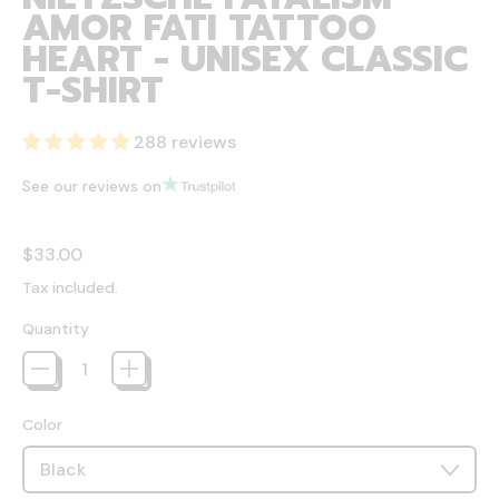
AMOR FATI TATTOO
HEART - UNISEX CLASSIC
T-SHIRT
288 reviews
See our reviews on
Regular price
$33.00
Tax included.
Quantity
Color