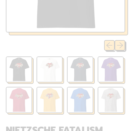
Previous sli
Next sl
NIETZSCHE FATALISM