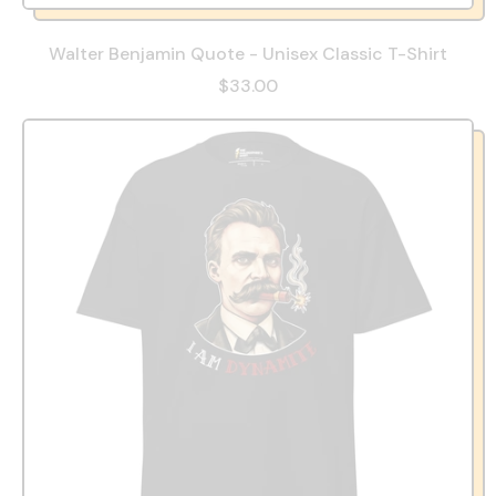
Walter Benjamin Quote - Unisex Classic T-Shirt
$33.00