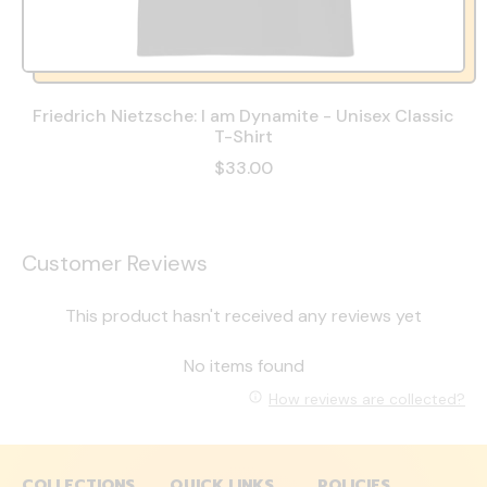
Friedrich Nietzsche: I am Dynamite - Unisex Classic
T-Shirt
$33.00
Customer Reviews
This product hasn't received any reviews yet
No items found
How reviews are collected?
COLLECTIONS
QUICK LINKS
POLICIES