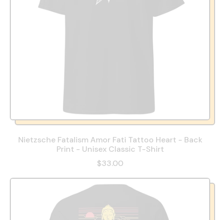
Nietzsche Fatalism Amor Fati Tattoo Heart - Back
Print - Unisex Classic T-Shirt
$33.00