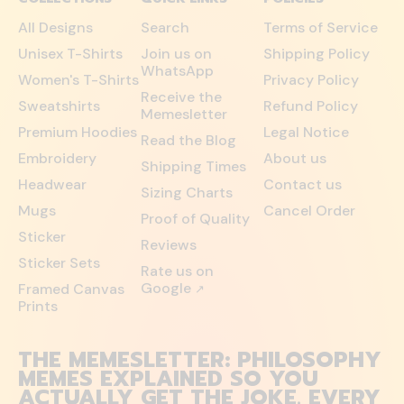
All Designs
Search
Terms of Service
Unisex T-Shirts
Join us on
Shipping Policy
WhatsApp
Women's T-Shirts
Privacy Policy
Receive the
Sweatshirts
Refund Policy
Memesletter
Premium Hoodies
Legal Notice
Read the Blog
Embroidery
About us
Shipping Times
Headwear
Contact us
Sizing Charts
Mugs
Cancel Order
Proof of Quality
Sticker
Reviews
Sticker Sets
Rate us on
Google
Framed Canvas
↗
Prints
THE MEMESLETTER: PHILOSOPHY
MEMES EXPLAINED SO YOU
ACTUALLY GET THE JOKE. EVERY