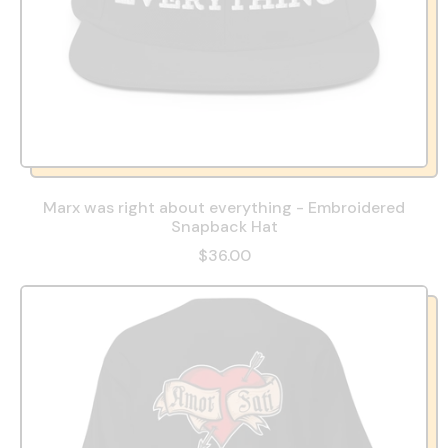
Marx was right about everything - Embroidered
Snapback Hat
$36.00