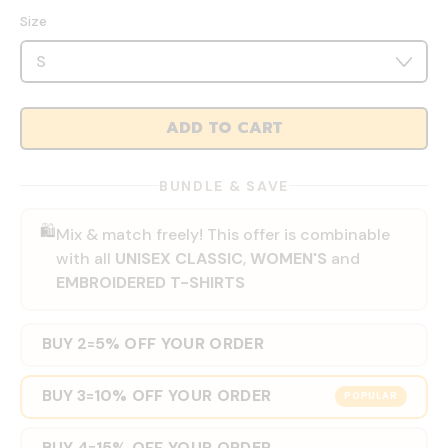
Size
ADD TO CART
BUNDLE & SAVE
🛍️
Mix & match freely! This offer is combinable
with all
UNISEX CLASSIC
,
WOMEN'S
and
EMBROIDERED T-SHIRTS
BUY 2
5% OFF YOUR ORDER
=
BUY 3
10% OFF YOUR ORDER
=
POPULAR
BUY 4
15% OFF YOUR ORDER
=