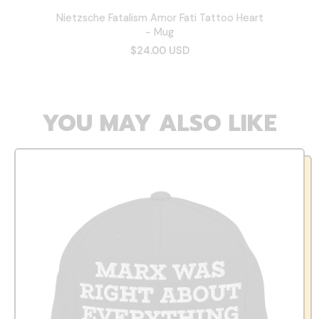
Nietzsche Fatalism Amor Fati Tattoo Heart
- Mug
$24.00 USD
YOU MAY ALSO LIKE