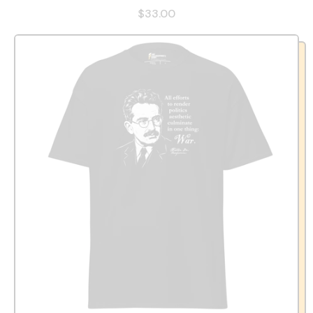
$33.00