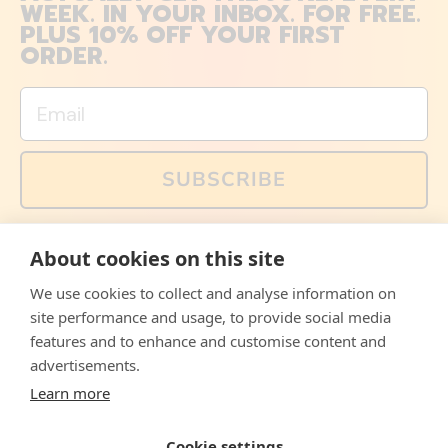
WEEK. IN YOUR INBOX. FOR FREE.
PLUS 10% OFF YOUR FIRST
ORDER.
Email
SUBSCRIBE
You can also follow us on social media, but explained
About cookies on this site
memes and offers are only available via email. Sign up
now and receive your discount code immediately!
We use cookies to collect and analyse information on
Facebook
Instagram
WhatsApp
Email
site performance and usage, to provide social media
features and to enhance and customise content and
© 2026,
The Philosopher's Shirt
advertisements.
Learn more
Accepted
Payments
Cookie settings