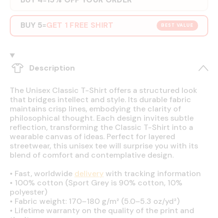
BUY 5
GET 1 FREE SHIRT
=
BEST VALUE
Description
The Unisex Classic T-Shirt offers a structured look
that bridges intellect and style. Its durable fabric
maintains crisp lines, embodying the clarity of
philosophical thought. Each design invites subtle
reflection, transforming the Classic T-Shirt into a
wearable canvas of ideas. Perfect for layered
streetwear, this unisex tee will surprise you with its
blend of comfort and contemplative design.
•
Fast, worldwide
delivery
with tracking information
•
100% cotton (Sport Grey is 90% cotton, 10%
polyester)
•
Fabric weight: 170–180 g/m² (5.0–5.3 oz/yd²)
•
Lifetime warranty on the quality of the print and