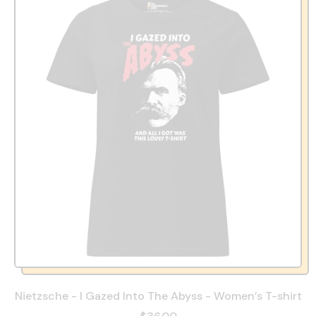
Nietzsche - I Gazed Into The Abyss - Women’s T-shirt