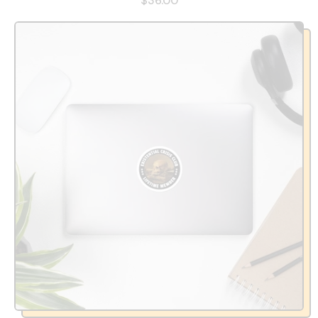
$36.00