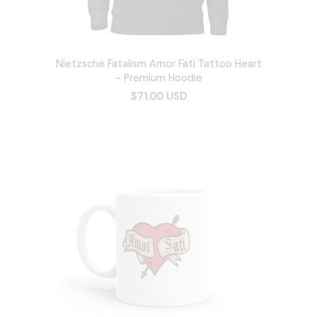
Nietzsche Fatalism Amor Fati Tattoo Heart
- Premium Hoodie
$71.00 USD