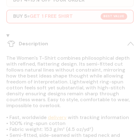
BUY 5
GET 1 FREE SHIRT
=
BEST VALUE
Description
The Women's T-Shirt combines philosophical depth
with refined, flattering design. Its semi-fitted cut
follows natural lines without constraint, mirroring
how the best ideas shape thought while allowing
freedom of interpretation. Lightweight ring-spun
cotton feels soft yet substantial, with high-stitch
density ensuring designs remain sharp through
countless wears. Easy to style, comfortable to wear,
impossible to overlook.
•
Fast, worldwide
delivery
with tracking information
•
100% ring-spun cotton
•
Fabric weight: 153 g/m² (4.5 oz/yd²)
•
Semi-fitted, side-seamed with taped neck and