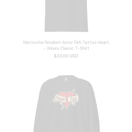
Nietzsche Fatalism Amor Fati Tattoo Heart
- Unisex Classic T-Shirt
$33.00 USD