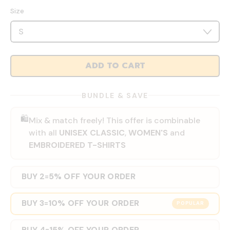
Size
ADD TO CART
BUNDLE & SAVE
🛍️
Mix & match freely! This offer is combinable
with all
UNISEX CLASSIC
,
WOMEN'S
and
EMBROIDERED T-SHIRTS
BUY 2
5% OFF YOUR ORDER
=
BUY 3
10% OFF YOUR ORDER
=
POPULAR
BUY 4
15% OFF YOUR ORDER
=