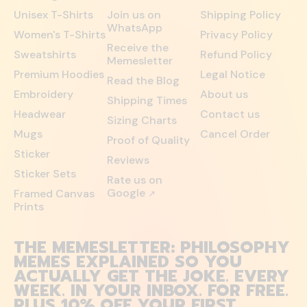
Unisex T-Shirts
Join us on
Shipping Policy
WhatsApp
Women's T-Shirts
Privacy Policy
Receive the
Sweatshirts
Refund Policy
Memesletter
Premium Hoodies
Legal Notice
Read the Blog
Embroidery
About us
Shipping Times
Headwear
Contact us
Sizing Charts
Mugs
Cancel Order
Proof of Quality
Sticker
Reviews
Sticker Sets
Rate us on
Google
Framed Canvas
↗
Prints
THE MEMESLETTER: PHILOSOPHY
MEMES EXPLAINED SO YOU
ACTUALLY GET THE JOKE. EVERY
WEEK. IN YOUR INBOX. FOR FREE.
PLUS 10% OFF YOUR FIRST