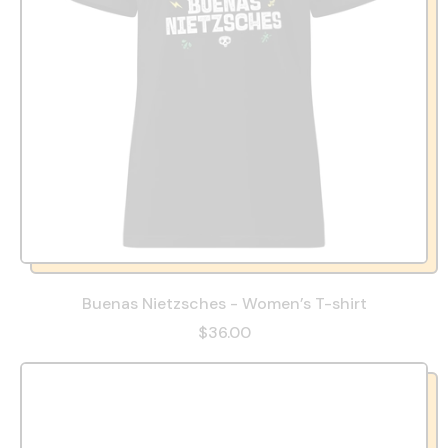
Buenas Nietzsches - Women’s T-shirt
$36.00