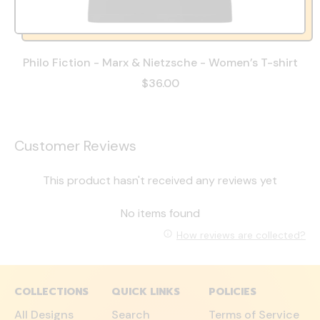
Philo Fiction - Marx & Nietzsche - Women’s T-shirt
$36.00
Customer Reviews
This product hasn't received any reviews yet
No items found
How reviews are collected?
COLLECTIONS
QUICK LINKS
POLICIES
All Designs
Search
Terms of Service