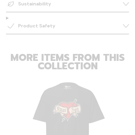
Sustainability
Product Safety
MORE ITEMS FROM THIS
COLLECTION