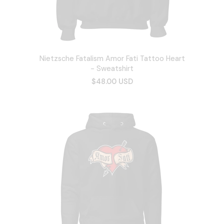
Nietzsche Fatalism Amor Fati Tattoo Heart
- Sweatshirt
$48.00 USD