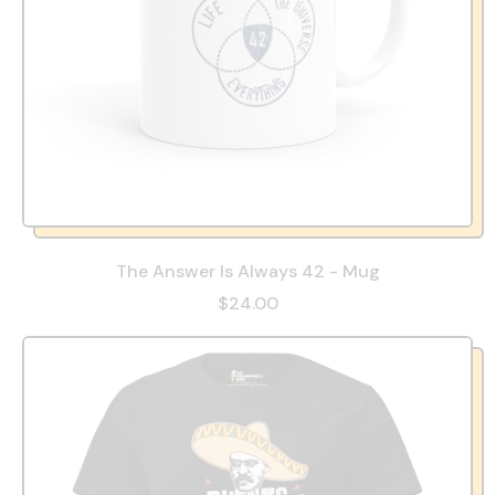
The Answer Is Always 42 - Mug
$24.00