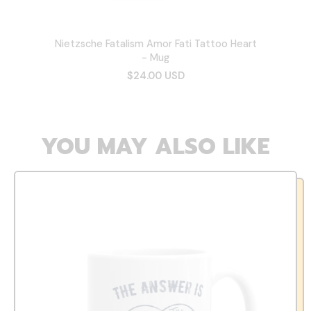
Nietzsche Fatalism Amor Fati Tattoo Heart
- Mug
$24.00 USD
YOU MAY ALSO LIKE