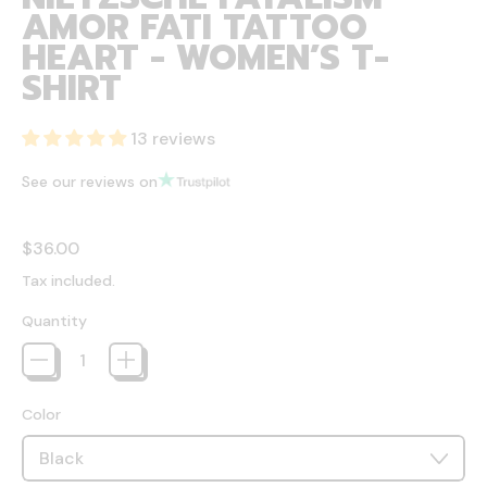
AMOR FATI TATTOO
HEART - WOMEN’S T-
SHIRT
13 reviews
See our reviews on
Regular price
$36.00
Tax included.
Quantity
Color