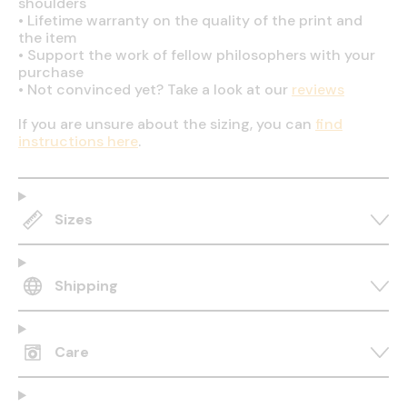
shoulders
•
Lifetime warranty on the quality of the print and
the item
•
Support the work of fellow philosophers with your
purchase
•
Not convinced yet? Take a look at our
reviews
If you are unsure about the sizing, you can
find
instructions here
.
Sizes
Shipping
Care