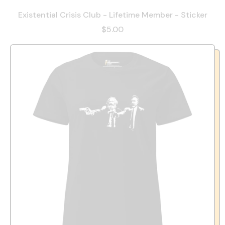
Existential Crisis Club - Lifetime Member - Sticker
$5.00