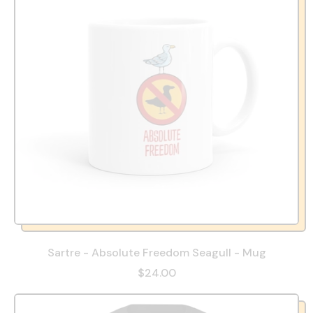
Sartre - Absolute Freedom Seagull - Mug
$24.00