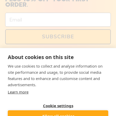
ORDER.
Email
SUBSCRIBE
You can also follow us on social media, but explained
About cookies on this site
memes and offers are only available via email. Sign up
now and receive your discount code immediately!
We use cookies to collect and analyse information on
Facebook
Instagram
WhatsApp
Email
site performance and usage, to provide social media
features and to enhance and customise content and
© 2026,
The Philosopher's Shirt
advertisements.
Learn more
Accepted
Payments
Cookie settings
Allow all cookies