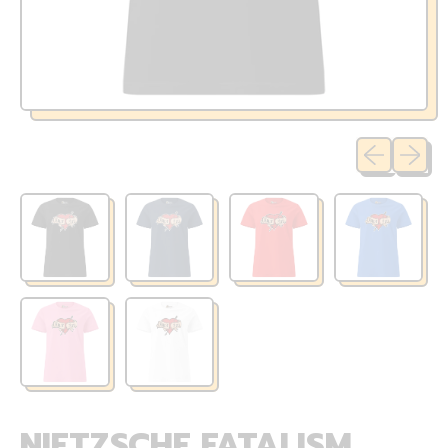
Previous sli
Next sl
NIETZSCHE FATALISM