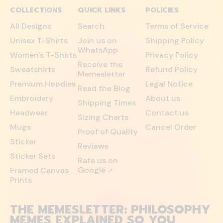
COLLECTIONS
QUICK LINKS
POLICIES
All Designs
Search
Terms of Service
Unisex T-Shirts
Join us on
Shipping Policy
WhatsApp
Women's T-Shirts
Privacy Policy
Receive the
Sweatshirts
Refund Policy
Memesletter
Premium Hoodies
Legal Notice
Read the Blog
Embroidery
About us
Shipping Times
Headwear
Contact us
Sizing Charts
Mugs
Cancel Order
Proof of Quality
Sticker
Reviews
Sticker Sets
Rate us on
Google
Framed Canvas
↗
Prints
THE MEMESLETTER: PHILOSOPHY
MEMES EXPLAINED SO YOU