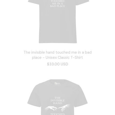
The invisible hand touched me in a bad
place - Unisex Classic T-Shirt
$33.00 USD