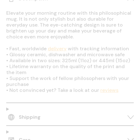
Elevate your morning routine with this philosophical
mug. It is not only stylish but also durable for
everyday use. The eye-catching design is sure to
brighten up your day and make your beverage of
choice even more enjoyable.
•
Fast, worldwide
delivery
with tracking information
•
Glossy ceramic, dishwasher and microwave safe
•
Available in two sizes: 325ml (11oz) or 445ml (15oz)
•
Lifetime warranty on the quality of the print and
the item
•
Support the work of fellow philosophers with your
purchase
•
Not convinced yet? Take a look at our
reviews
Shipping
Care