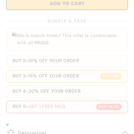
ADD TO CART
BUNDLE & SAVE
🛍️
Mix & match freely! This offer is combinable
with all
MUGS
.
BUY 2
10% OFF YOUR ORDER
=
BUY 3
15% OFF YOUR ORDER
=
POPULAR
BUY 4
20% OFF YOUR ORDER
=
BUY 5
GET 1 FREE MUG
=
BEST VALUE
Description