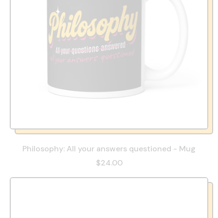
Philosophy: All your answers questioned - Mug
$24.00