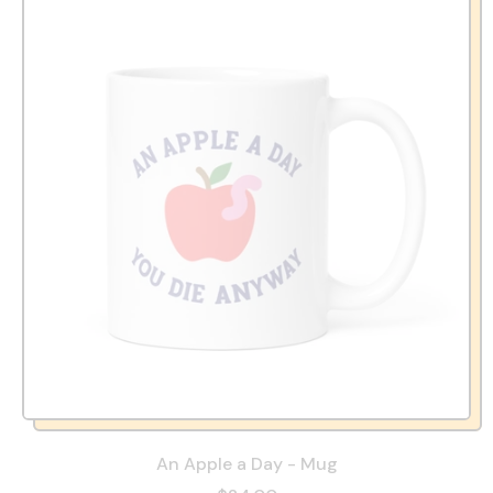
An Apple a Day - Mug