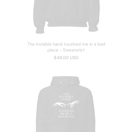
The invisible hand touched me in a bad
place - Sweatshirt
$48.00 USD