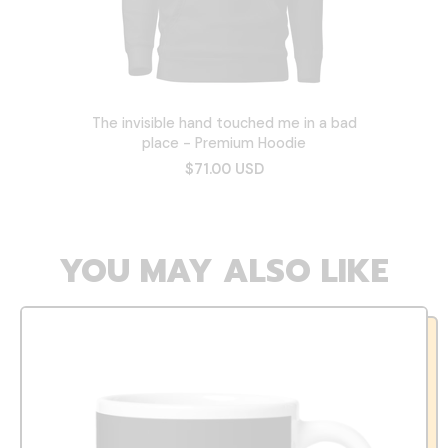
The invisible hand touched me in a bad
place - Premium Hoodie
$71.00 USD
YOU MAY ALSO LIKE