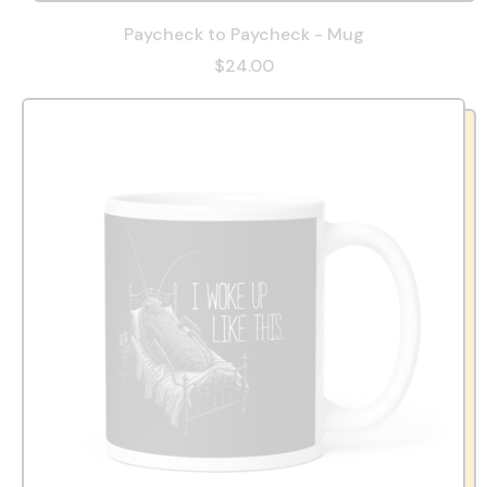
Paycheck to Paycheck - Mug
$24.00