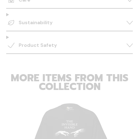
Sustainability
Product Safety
MORE ITEMS FROM THIS
COLLECTION