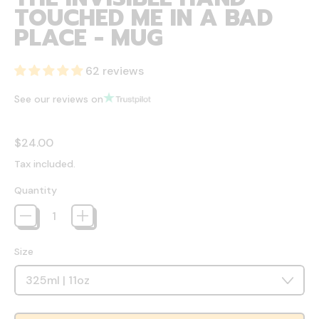
TOUCHED ME IN A BAD
PLACE - MUG
62 reviews
See our reviews on
Regular price
$24.00
Tax included.
Quantity
Size