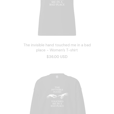
The invisible hand touched me in a bad
place - Women’s T-shirt
$36.00 USD