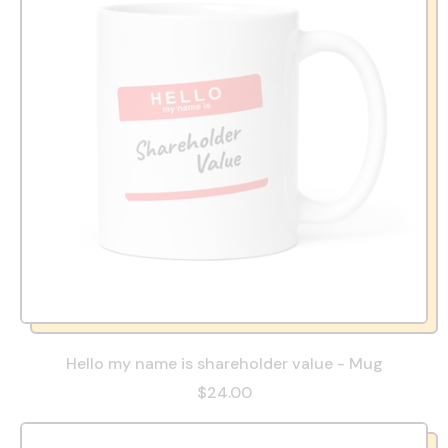
Hello my name is shareholder value - Mug
$24.00