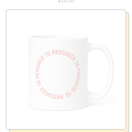
$24.00