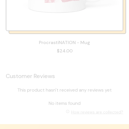
ProcrastiNATION - Mug
$24.00
Customer Reviews
This product hasn't received any reviews yet
No items found
How reviews are collected?