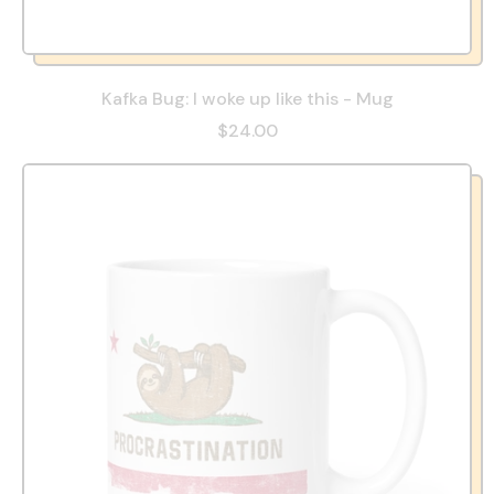
Kafka Bug: I woke up like this - Mug
$24.00