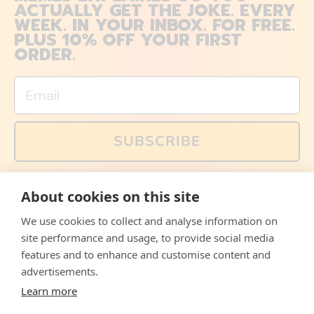
ACTUALLY GET THE JOKE. EVERY
WEEK. IN YOUR INBOX. FOR FREE.
PLUS 10% OFF YOUR FIRST
ORDER.
Email
SUBSCRIBE
You can also follow us on social media, but explained
About cookies on this site
memes and offers are only available via email. Sign up
now and receive your discount code immediately!
We use cookies to collect and analyse information on
Facebook
Instagram
WhatsApp
Email
site performance and usage, to provide social media
features and to enhance and customise content and
© 2026,
The Philosopher's Shirt
advertisements.
Learn more
Accepted