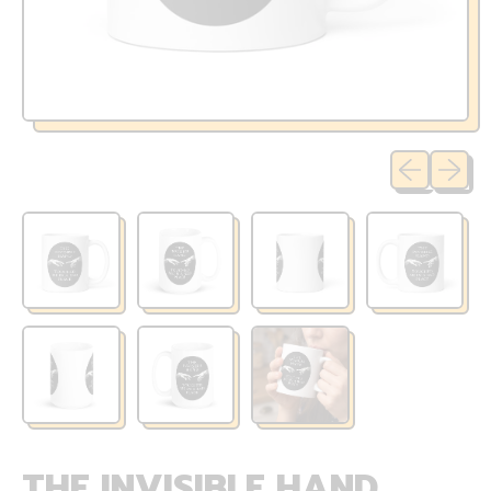
Previous sli
Next sl
THE INVISIBLE HAND