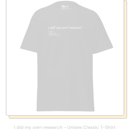
I did my own research - Unisex Classic T-Shirt