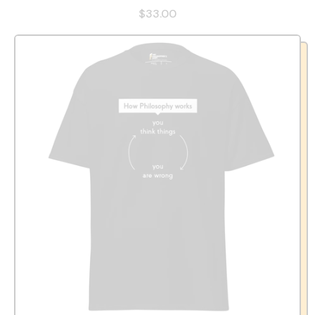
$33.00