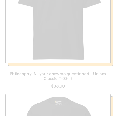
Philosophy: All your answers questioned - Unisex
Classic T-Shirt
$33.00