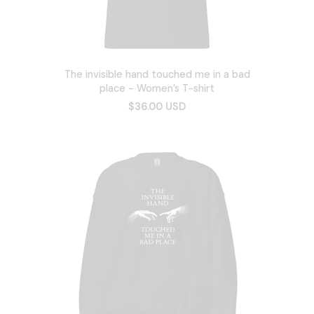
The invisible hand touched me in a bad
place - Women’s T-shirt
$36.00 USD