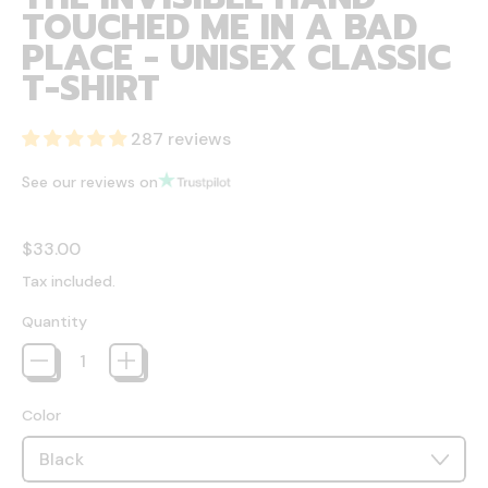
TOUCHED ME IN A BAD
PLACE - UNISEX CLASSIC
T-SHIRT
287 reviews
See our reviews on
Regular price
$33.00
Tax included.
Quantity
Color