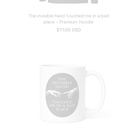
The invisible hand touched me in a bad
place - Premium Hoodie
$71.00 USD