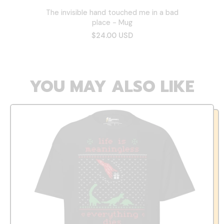
The invisible hand touched me in a bad
place - Mug
$24.00 USD
YOU MAY ALSO LIKE