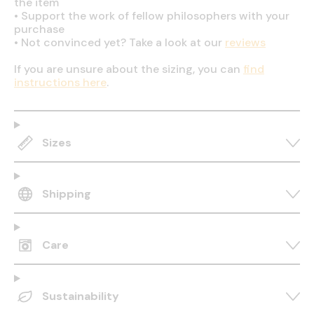
the item
•
Support the work of fellow philosophers with your
purchase
•
Not convinced yet? Take a look at our
reviews
If you are unsure about the sizing, you can
find
instructions here
.
Sizes
Shipping
Care
Sustainability