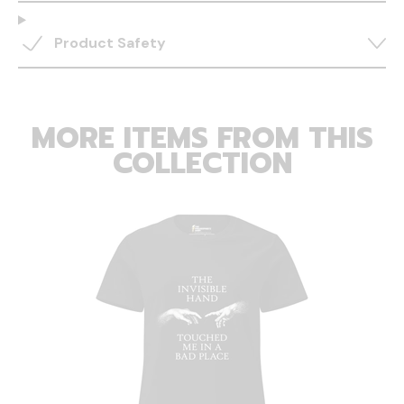
Product Safety
MORE ITEMS FROM THIS
COLLECTION