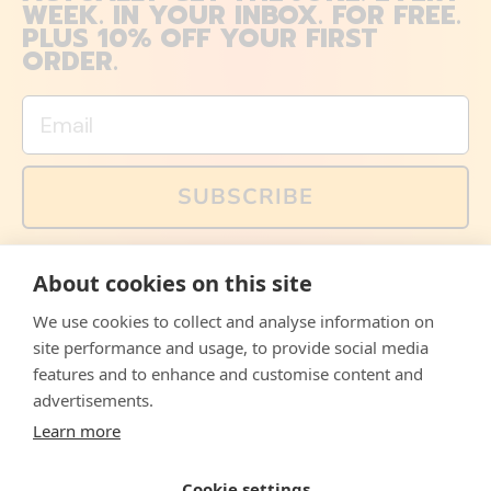
WEEK. IN YOUR INBOX. FOR FREE.
PLUS 10% OFF YOUR FIRST
ORDER.
Email
SUBSCRIBE
You can also follow us on social media, but explained
About cookies on this site
memes and offers are only available via email. Sign up
now and receive your discount code immediately!
We use cookies to collect and analyse information on
Facebook
Instagram
WhatsApp
Email
site performance and usage, to provide social media
features and to enhance and customise content and
© 2026,
The Philosopher's Shirt
advertisements.
Learn more
Accepted
Payments
Cookie settings