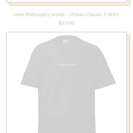
How Philosophy works - Unisex Classic T-Shirt
$33.00