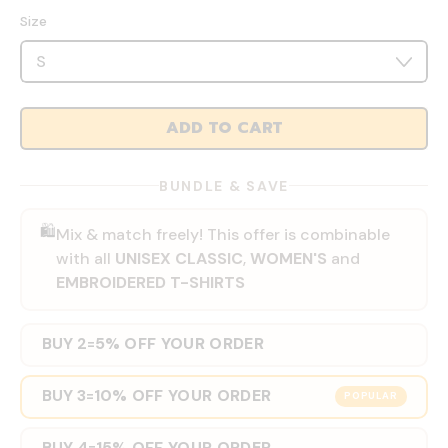
Size
ADD TO CART
BUNDLE & SAVE
🛍️
Mix & match freely! This offer is combinable
with all
UNISEX CLASSIC
,
WOMEN'S
and
EMBROIDERED T-SHIRTS
BUY 2
5% OFF YOUR ORDER
=
BUY 3
10% OFF YOUR ORDER
=
POPULAR
BUY 4
15% OFF YOUR ORDER
=