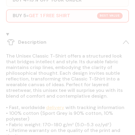
BUY 5
GET 1 FREE SHIRT
=
BEST VALUE
Description
The Unisex Classic T-Shirt offers a structured look
that bridges intellect and style. Its durable fabric
maintains crisp lines, embodying the clarity of
philosophical thought. Each design invites subtle
reflection, transforming the Classic T-Shirt into a
wearable canvas of ideas. Perfect for layered
streetwear, this unisex tee will surprise you with its
blend of comfort and contemplative design.
•
Fast, worldwide
delivery
with tracking information
•
100% cotton (Sport Grey is 90% cotton, 10%
polyester)
•
Fabric weight: 170–180 g/m² (5.0–5.3 oz/yd²)
•
Lifetime warranty on the quality of the print and