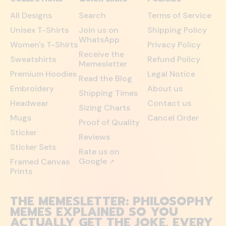
All Designs
Search
Terms of Service
Unisex T-Shirts
Join us on
Shipping Policy
WhatsApp
Women's T-Shirts
Privacy Policy
Receive the
Sweatshirts
Refund Policy
Memesletter
Premium Hoodies
Legal Notice
Read the Blog
Embroidery
About us
Shipping Times
Headwear
Contact us
Sizing Charts
Mugs
Cancel Order
Proof of Quality
Sticker
Reviews
Sticker Sets
Rate us on
Google
Framed Canvas
↗
Prints
THE MEMESLETTER: PHILOSOPHY
MEMES EXPLAINED SO YOU
ACTUALLY GET THE JOKE. EVERY