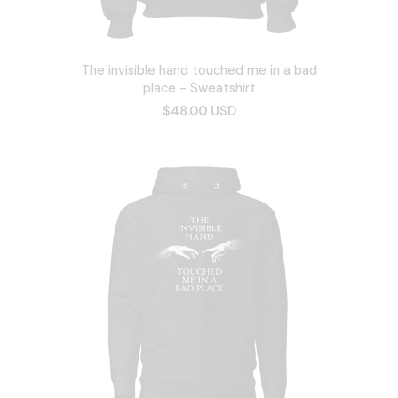
The invisible hand touched me in a bad
place - Sweatshirt
$48.00 USD