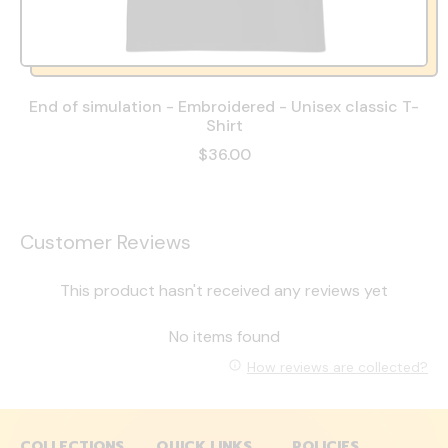
End of simulation - Embroidered - Unisex classic T-
Shirt
$36.00
Customer Reviews
This product hasn't received any reviews yet
No items found
How reviews are collected?
COLLECTIONS
QUICK LINKS
POLICIES