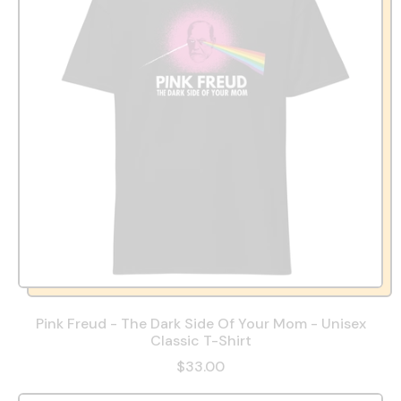
Pink Freud - The Dark Side Of Your Mom - Unisex
Classic T-Shirt
$33.00