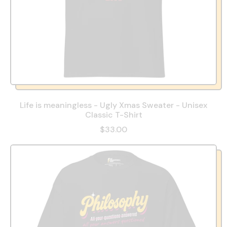
Life is meaningless - Ugly Xmas Sweater - Unisex
Classic T-Shirt
$33.00