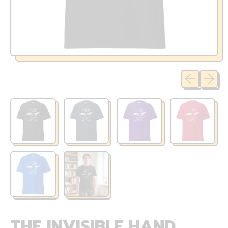
Previous sli
Next sl
THE INVISIBLE HAND