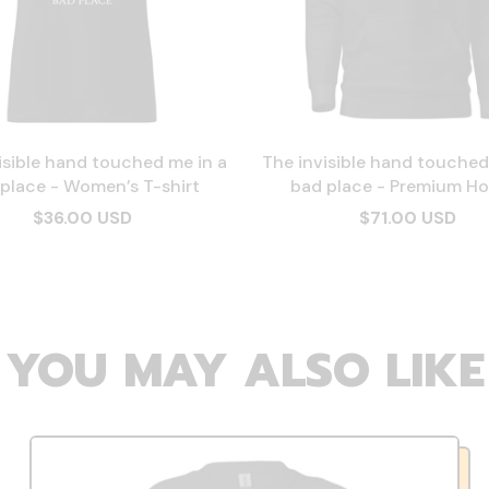
isible hand touched me in a
The invisible hand touched
place - Women’s T-shirt
bad place - Premium Ho
$36.00 USD
$71.00 USD
YOU MAY ALSO LIKE