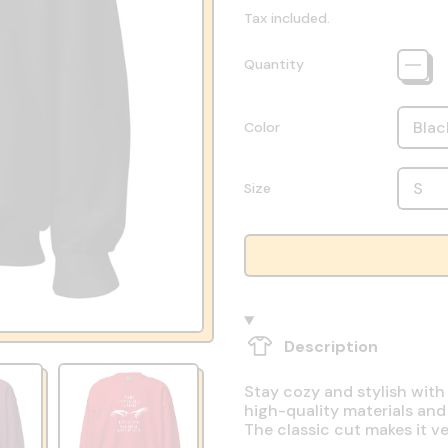
Tax included.
Quantity
Color
Size
Description
Stay cozy and stylish with
high-quality materials and
The classic cut makes it v