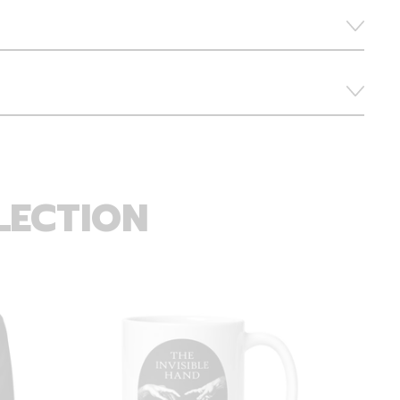
LECTION