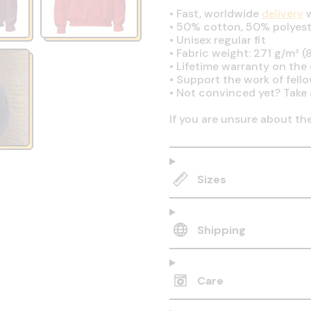
•
Fast, worldwide
delivery
w
•
50% cotton, 50% polyest
•
Unisex regular fit
•
Fabric weight: 271 g/m² (8
•
Lifetime warranty on the q
•
Support the work of fell
•
Not convinced yet? Take 
If you are unsure about th
Sizes
Shipping
Care