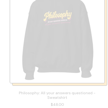
Philosophy: All your answers questioned -
Sweatshirt
$48.00