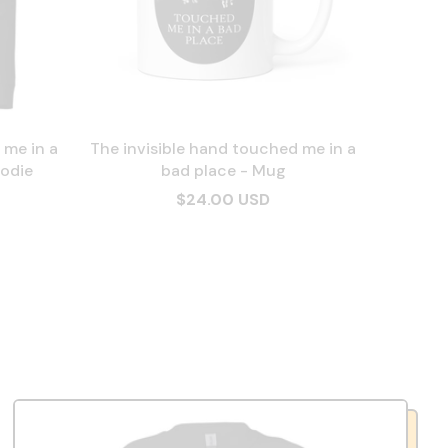
 me in a
The invisible hand touched me in a
odie
bad place - Mug
$24.00 USD