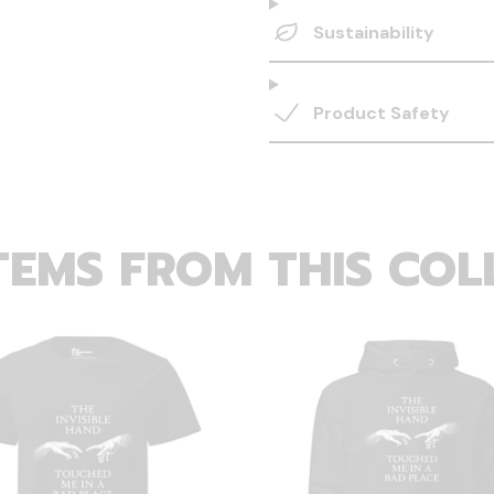
Sustainability
Product Safety
TEMS FROM THIS COL