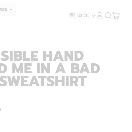
ODS
ITEM
Country/region
US
($)
LOG
SEARCH
IN
OUR
CART
SITE
ISIBLE HAND
 ME IN A BAD
 SWEATSHIRT