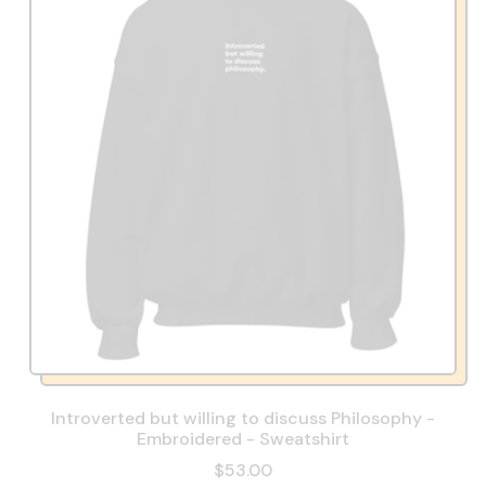
Introverted but willing to discuss Philosophy -
Embroidered - Sweatshirt
$53.00