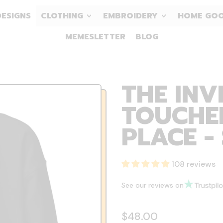
DESIGNS
CLOTHING
EMBROIDERY
HOME GO
MEMESLETTER
BLOG
THE INV
TOUCHED
PLACE -
108 reviews
See our reviews on
Regular price
$48.00