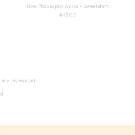
How Philosophy works - Sweatshirt
$48.00
 any reviews yet
nd