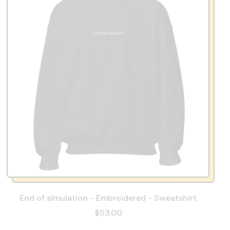
End of simulation - Embroidered - Sweatshirt
$53.00