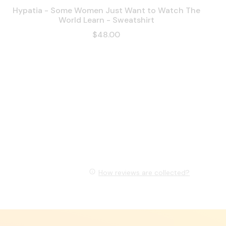
Hypatia - Some Women Just Want to Watch The
World Learn - Sweatshirt
$48.00
How reviews are collected?