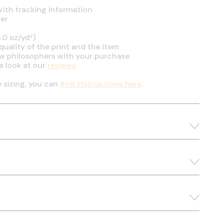
ith tracking information
er
.0 oz/yd²)
uality of the print and the item
ow philosophers with your purchase
a look at our
reviews
e sizing, you can
find instructions here
.