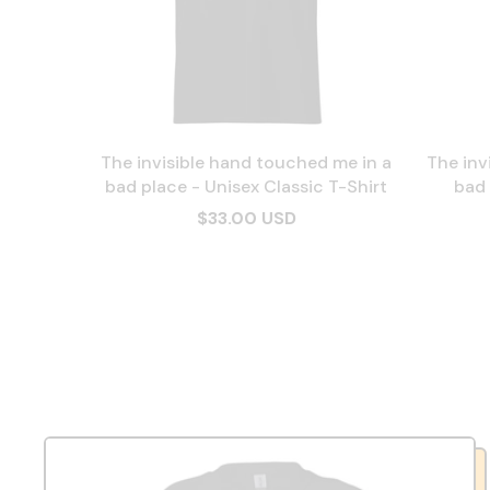
The invisible hand touched me in a
The inv
bad place - Unisex Classic T-Shirt
bad 
$33.00 USD