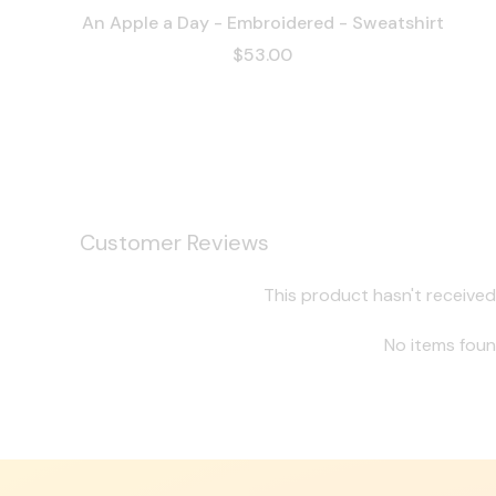
An Apple a Day - Embroidered - Sweatshirt
$53.00
Customer Reviews
This product hasn't received
No items fou