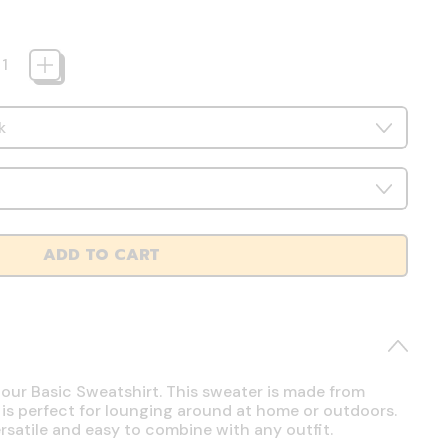
ADD TO CART
 our Basic Sweatshirt. This sweater is made from
 is perfect for lounging around at home or outdoors.
ersatile and easy to combine with any outfit.