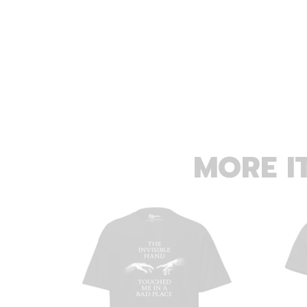
MORE I