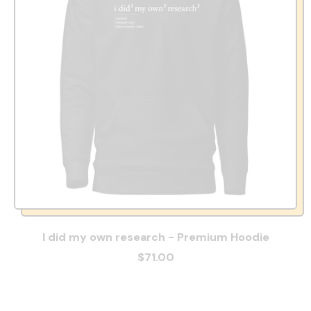
I did my own research - Premium Hoodie
$71.00