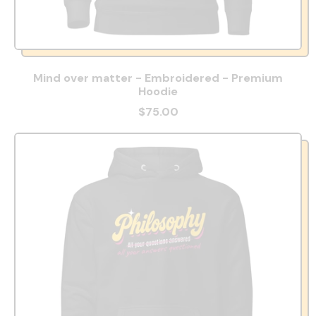
Mind over matter - Embroidered - Premium
Hoodie
$75.00