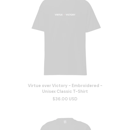
Virtue over Victory - Embroidered -
Unisex Classic T-Shirt
$36.00 USD