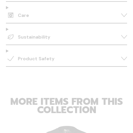
Care
Sustainability
Product Safety
MORE ITEMS FROM THIS
COLLECTION