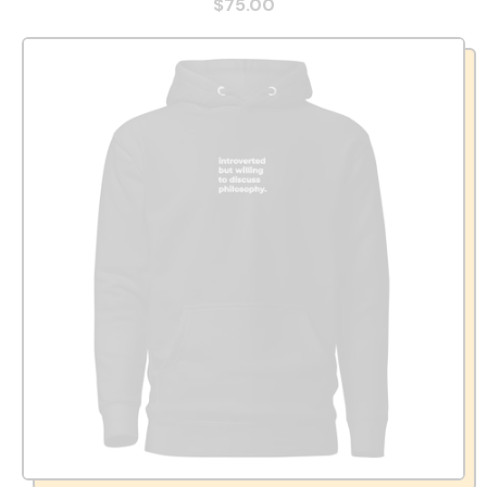
$75.00