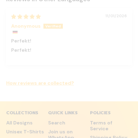
11/01/2026
Anonymous
Perfekt!
Perfekt!
How reviews are collected?
COLLECTIONS
QUICK LINKS
POLICIES
All Designs
Search
Terms of
Service
Unisex T-Shirts
Join us on
WhatsApp
Shipping Policy