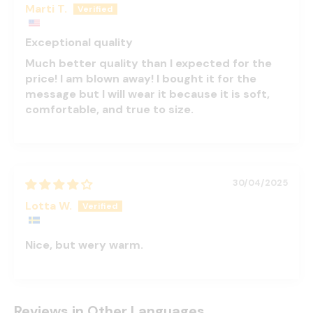
Marti T.
Exceptional quality
Much better quality than I expected for the
price! I am blown away! I bought it for the
message but I will wear it because it is soft,
comfortable, and true to size.
30/04/2025
Lotta W.
Nice, but wery warm.
Reviews in Other Languages