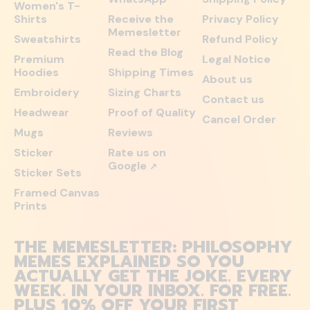
Women's T-
Shirts
Receive the
Privacy Policy
Memesletter
Sweatshirts
Refund Policy
Read the Blog
Premium
Legal Notice
Hoodies
Shipping Times
About us
Embroidery
Sizing Charts
Contact us
Headwear
Proof of Quality
Cancel Order
Mugs
Reviews
Sticker
Rate us on
Google
↗
Sticker Sets
Framed Canvas
Prints
THE MEMESLETTER: PHILOSOPHY
MEMES EXPLAINED SO YOU
ACTUALLY GET THE JOKE. EVERY
WEEK. IN YOUR INBOX. FOR FREE.
PLUS 10% OFF YOUR FIRST