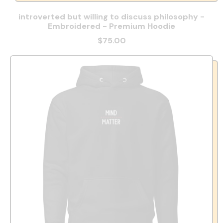
introverted but willing to discuss philosophy -
Embroidered - Premium Hoodie
$75.00