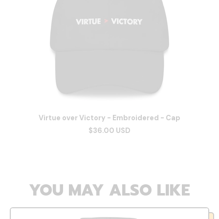
Virtue over Victory - Embroidered - Cap
$36.00 USD
YOU MAY ALSO LIKE