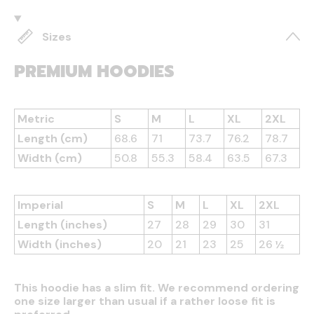
Sizes
PREMIUM HOODIES
Metric
S
M
L
XL
2XL
Length (cm)
68.6
71
73.7
76.2
78.7
Width (cm)
50.8
55.3
58.4
63.5
67.3
Imperial
S
M
L
XL
2XL
Length (inches)
27
28
29
30
31
Width (inches)
20
21
23
25
26 ½
This hoodie has a slim fit. We recommend ordering
one size larger than usual if a rather loose fit is