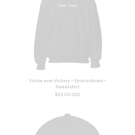
Virtue over Victory - Embroidered -
Sweatshirt
$53.00 USD