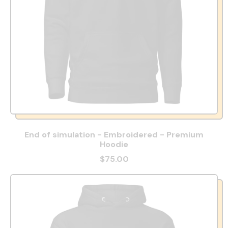
End of simulation - Embroidered - Premium
Hoodie
$75.00