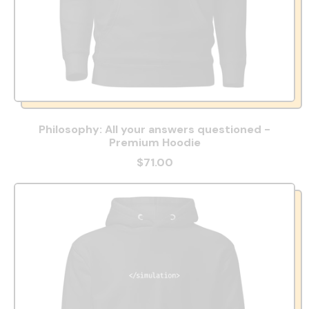
Philosophy: All your answers questioned -
Premium Hoodie
$71.00