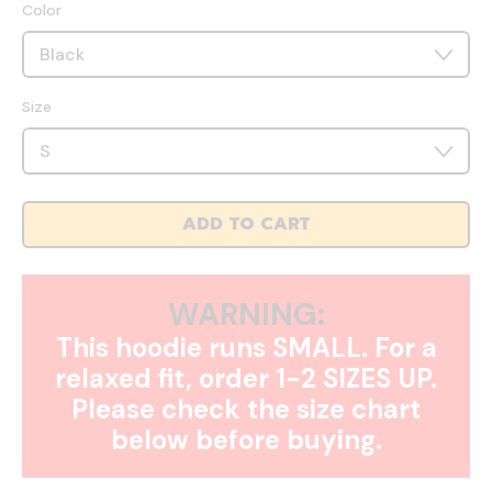
Color
Size
ADD TO CART
WARNING:
This hoodie runs SMALL. For a
relaxed fit, order 1-2 SIZES UP.
Please check the size chart
below before buying.