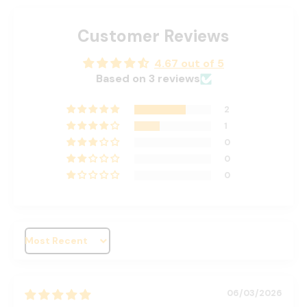
Customer Reviews
4.67 out of 5
Based on 3 reviews
2
1
0
0
0
Sort by
06/03/2026