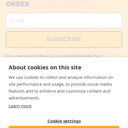
ORDER.
Email
SUBSCRIBE
You can also follow us on social media, but
explained memes and offers are only available via
About cookies on this site
email. Sign up now and receive your discount code
immediately!
We use cookies to collect and analyse information on
Facebook
Instagram
WhatsApp
Email
site performance and usage, to provide social media
features and to enhance and customise content and
© 2026,
The Philosopher's Shirt
advertisements.
Learn more
Accepted
Payments
Cookie settings