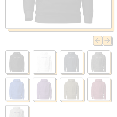
Previous sli
Next sl