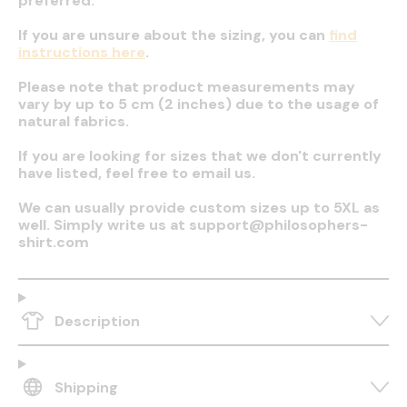
preferred.
If you are unsure about the sizing, you can
find
instructions here
.
Please note that product measurements may
vary by up to 5 cm (2 inches) due to the usage of
natural fabrics.
If you are looking for sizes that we don't currently
have listed, feel free to email us.
We can usually provide custom sizes up to 5XL as
well. Simply write us at support@philosophers-
shirt.com
Description
Shipping