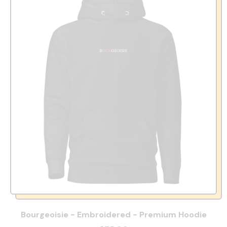
Bourgeoisie - Embroidered - Premium Hoodie