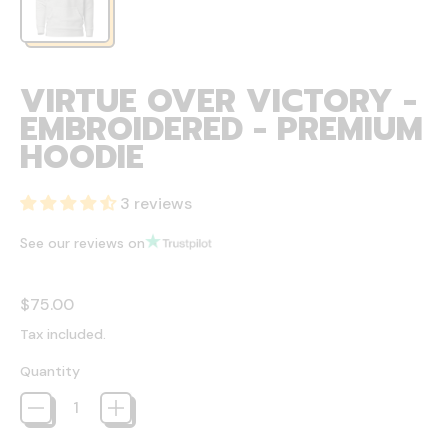
VIRTUE OVER VICTORY -
EMBROIDERED - PREMIUM
HOODIE
3 reviews
See our reviews on
Regular price
$75.00
Tax included.
Quantity