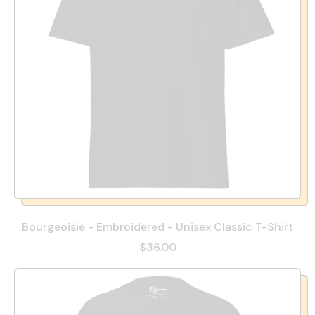
Bourgeoisie - Embroidered - Unisex Classic T-Shirt
$36.00