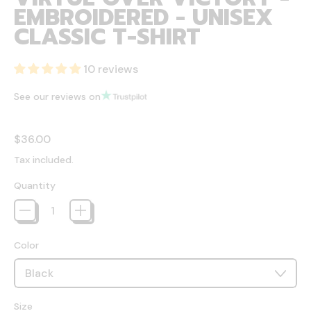
EMBROIDERED - UNISEX
CLASSIC T-SHIRT
10 reviews
See our reviews on
Regular price
$36.00
Tax included.
Quantity
Color
Size