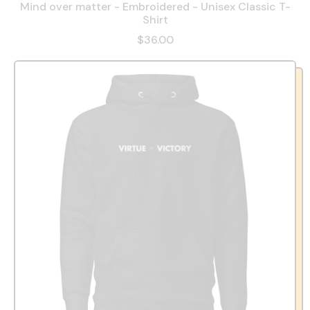
Mind over matter - Embroidered - Unisex Classic T-
Shirt
$36.00