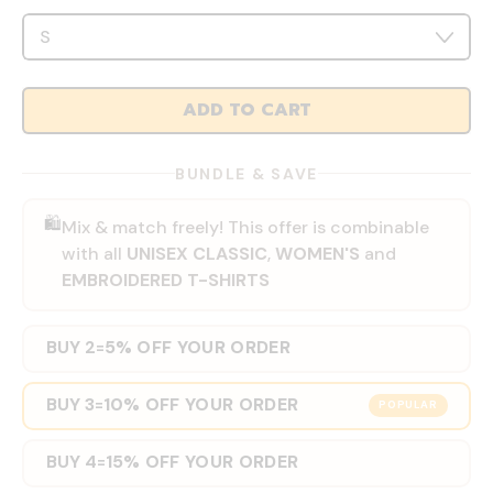
ADD TO CART
BUNDLE & SAVE
🛍️
Mix & match freely! This offer is combinable
with all
UNISEX CLASSIC
,
WOMEN'S
and
EMBROIDERED T-SHIRTS
BUY 2
5% OFF YOUR ORDER
=
BUY 3
10% OFF YOUR ORDER
=
POPULAR
BUY 4
15% OFF YOUR ORDER
=