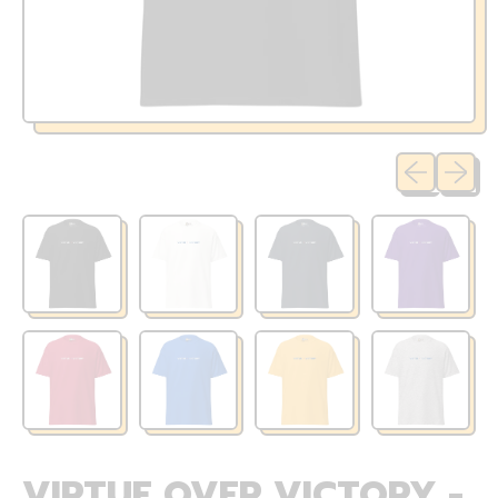
Previous sli
Next sl
VIRTUE OVER VICTORY -