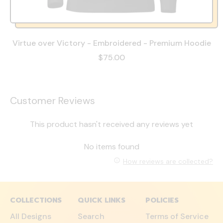
Virtue over Victory - Embroidered - Premium Hoodie
$75.00
Customer Reviews
This product hasn't received any reviews yet
No items found
How reviews are collected?
COLLECTIONS
QUICK LINKS
POLICIES
All Designs
Search
Terms of Service