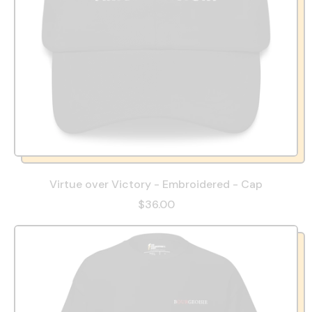
Virtue over Victory - Embroidered - Cap
$36.00