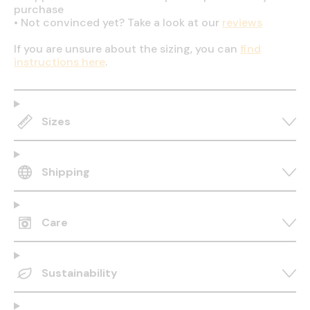
purchase
•
Not convinced yet? Take a look at our
reviews
If you are unsure about the sizing, you can
find
instructions here
.
Sizes
Shipping
Care
Sustainability