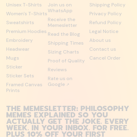
Unisex T-Shirts
Join us on
Shipping Policy
WhatsApp
Women's T-Shirts
Privacy Policy
Receive the
Sweatshirts
Refund Policy
Memesletter
Premium Hoodies
Legal Notice
Read the Blog
Embroidery
About us
Shipping Times
Headwear
Contact us
Sizing Charts
Mugs
Cancel Order
Proof of Quality
Sticker
Reviews
Sticker Sets
Rate us on
Google
Framed Canvas
↗
Prints
THE MEMESLETTER: PHILOSOPHY
MEMES EXPLAINED SO YOU
ACTUALLY GET THE JOKE. EVERY
WEEK. IN YOUR INBOX. FOR FREE.
PLUS 10% OFF YOUR FIRST