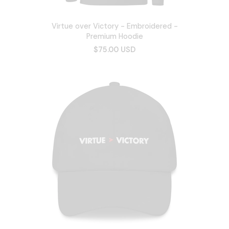
Virtue over Victory - Embroidered -
Premium Hoodie
$75.00 USD