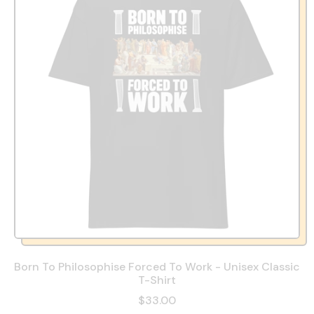
Born To Philosophise Forced To Work - Unisex Classic
T-Shirt
$33.00