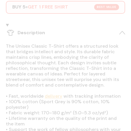
BUY 5
GET 1 FREE SHIRT
=
BEST VALUE
Description
The Unisex Classic T-Shirt offers a structured look
that bridges intellect and style. Its durable fabric
maintains crisp lines, embodying the clarity of
philosophical thought. Each design invites subtle
reflection, transforming the Classic T-Shirt into a
wearable canvas of ideas. Perfect for layered
streetwear, this unisex tee will surprise you with its
blend of comfort and contemplative design.
•
Fast, worldwide
delivery
with tracking information
•
100% cotton (Sport Grey is 90% cotton, 10%
polyester)
•
Fabric weight: 170–180 g/m² (5.0–5.3 oz/yd²)
•
Lifetime warranty on the quality of the print and
the item
•
Support the work of fellow philosophers with your