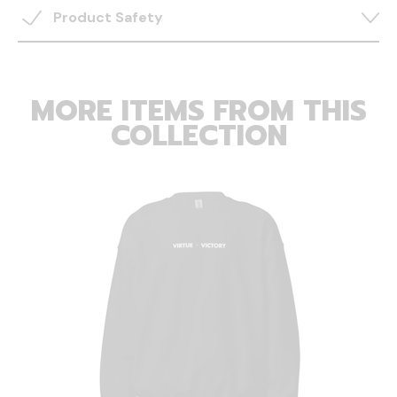
Product Safety
MORE ITEMS FROM THIS
COLLECTION