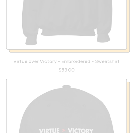
Virtue over Victory - Embroidered - Sweatshirt
$53.00