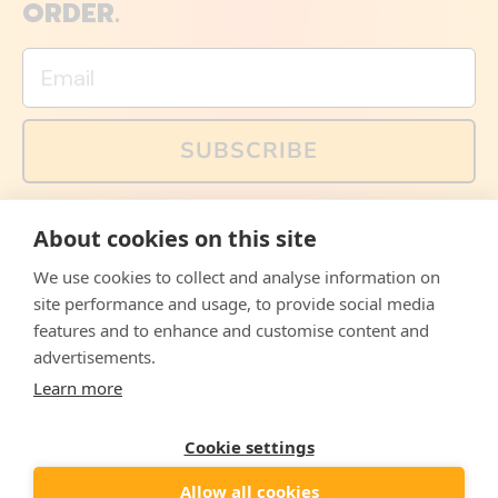
ORDER.
Email
SUBSCRIBE
You can also follow us on social media, but explained
About cookies on this site
memes and offers are only available via email. Sign up
now and receive your discount code immediately!
We use cookies to collect and analyse information on
Facebook
Instagram
WhatsApp
Email
site performance and usage, to provide social media
features and to enhance and customise content and
© 2026,
The Philosopher's Shirt
advertisements.
Learn more
Accepted
Payments
Cookie settings
Allow all cookies