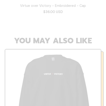
Virtue over Victory - Embroidered - Cap
$36.00 USD
YOU MAY ALSO LIKE