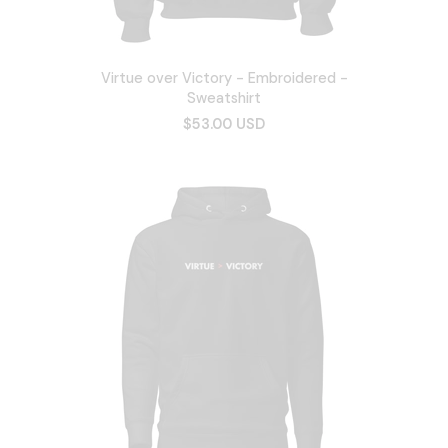
Virtue over Victory - Embroidered -
Sweatshirt
$53.00 USD