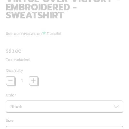
EMBROIDERED -
SWEATSHIRT
See our reviews on
Regular price
$53.00
Tax included.
Quantity
Color
Size