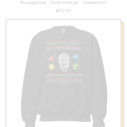
Bourgeoisie - Embroidered - Sweatshirt
$53.00