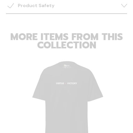
Product Safety
MORE ITEMS FROM THIS
COLLECTION