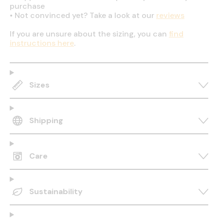
purchase
•
Not convinced yet? Take a look at our
reviews
If you are unsure about the sizing, you can
find
instructions here
.
Sizes
Shipping
Care
Sustainability