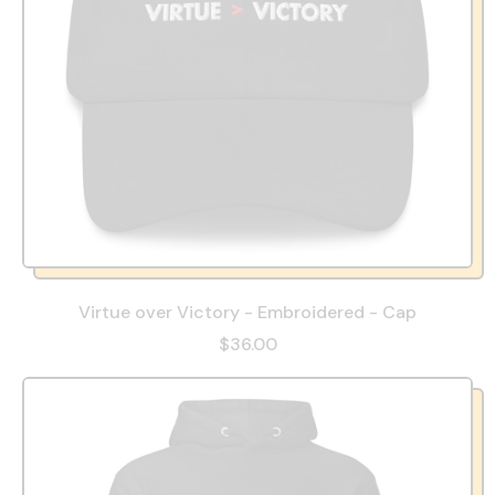
Virtue over Victory - Embroidered - Cap
$36.00