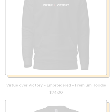
Virtue over Victory - Embroidered - Premium Hoodie
$74.00