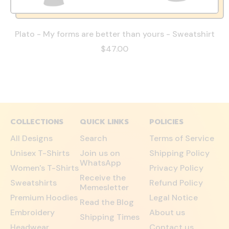
Plato - My forms are better than yours - Sweatshirt
$47.00
COLLECTIONS
QUICK LINKS
POLICIES
All Designs
Search
Terms of Service
Unisex T-Shirts
Join us on
Shipping Policy
WhatsApp
Women's T-Shirts
Privacy Policy
Receive the
Sweatshirts
Refund Policy
Memesletter
Premium Hoodies
Legal Notice
Read the Blog
Embroidery
About us
Shipping Times
Headwear
Contact us