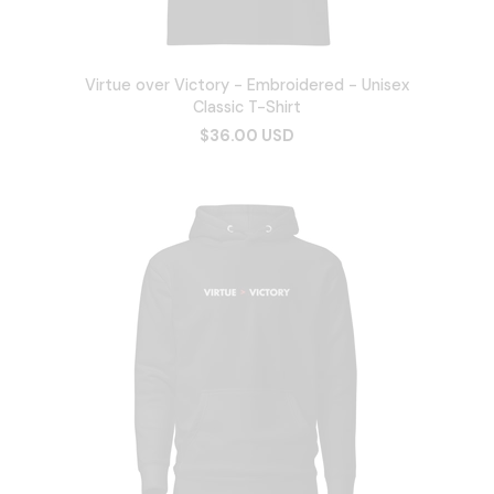
Virtue over Victory - Embroidered - Unisex
Classic T-Shirt
$36.00 USD