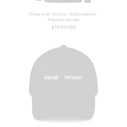
Virtue over Victory - Embroidered -
Premium Hoodie
$74.00 USD