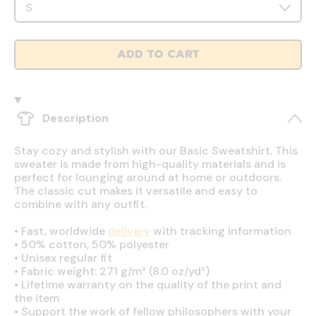
ADD TO CART
Description
Stay cozy and stylish with our Basic Sweatshirt. This
sweater is made from high-quality materials and is
perfect for lounging around at home or outdoors.
The classic cut makes it versatile and easy to
combine with any outfit.
•
Fast, worldwide
delivery
with tracking information
•
50% cotton, 50% polyester
•
Unisex regular fit
•
Fabric weight: 271 g/m² (8.0 oz/yd²)
•
Lifetime warranty on the quality of the print and
the item
•
Support the work of fellow philosophers with your