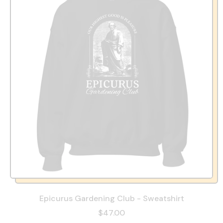
Epicurus Gardening Club - Sweatshirt
$47.00