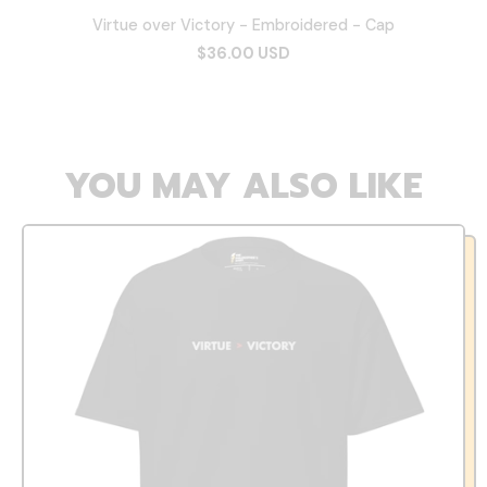
Virtue over Victory - Embroidered - Cap
$36.00 USD
YOU MAY ALSO LIKE