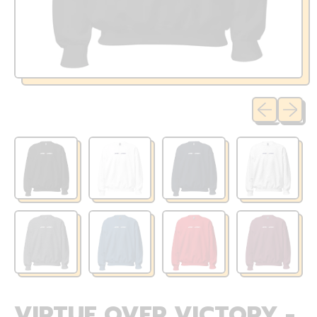
Previous sli
Next sl
VIRTUE OVER VICTORY -