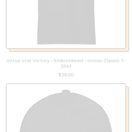
Virtue over Victory - Embroidered - Unisex Classic T-
Shirt
$36.00