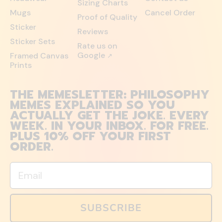
Sizing Charts
Mugs
Cancel Order
Proof of Quality
Sticker
Reviews
Sticker Sets
Rate us on
Google
Framed Canvas
↗
Prints
THE MEMESLETTER: PHILOSOPHY
MEMES EXPLAINED SO YOU
ACTUALLY GET THE JOKE. EVERY
WEEK. IN YOUR INBOX. FOR FREE.
PLUS 10% OFF YOUR FIRST
ORDER.
Email
SUBSCRIBE