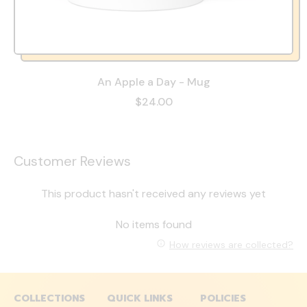
An Apple a Day - Mug
$24.00
Customer Reviews
This product hasn't received any reviews yet
No items found
How reviews are collected?
COLLECTIONS
QUICK LINKS
POLICIES