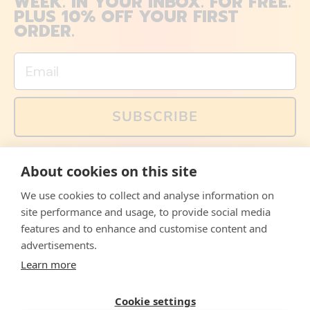
WEEK. IN YOUR INBOX. FOR FREE.
PLUS 10% OFF YOUR FIRST
ORDER.
Email
SUBSCRIBE
You can also follow us on social media, but explained
About cookies on this site
memes and offers are only available via email. Sign up
now and receive your discount code immediately!
We use cookies to collect and analyse information on
Facebook
Instagram
WhatsApp
Email
site performance and usage, to provide social media
features and to enhance and customise content and
© 2026,
The Philosopher's Shirt
advertisements.
Learn more
Accepted
Payments
Cookie settings