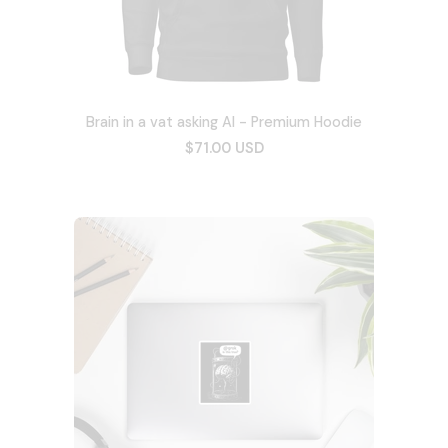
Brain in a vat asking AI - Premium Hoodie
$71.00 USD