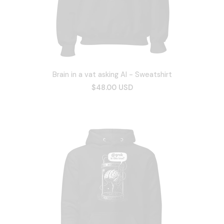
Brain in a vat asking AI - Sweatshirt
$48.00 USD