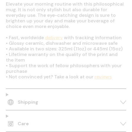
Elevate your morning routine with this philosophical
mug. It is not only stylish but also durable for
everyday use. The eye-catching design is sure to
brighten up your day and make your beverage of
choice even more enjoyable.
•
Fast, worldwide
delivery
with tracking information
•
Glossy ceramic, dishwasher and microwave safe
•
Available in two sizes: 325ml (11oz) or 445ml (15oz)
•
Lifetime warranty on the quality of the print and
the item
•
Support the work of fellow philosophers with your
purchase
•
Not convinced yet? Take a look at our
reviews
Shipping
Care