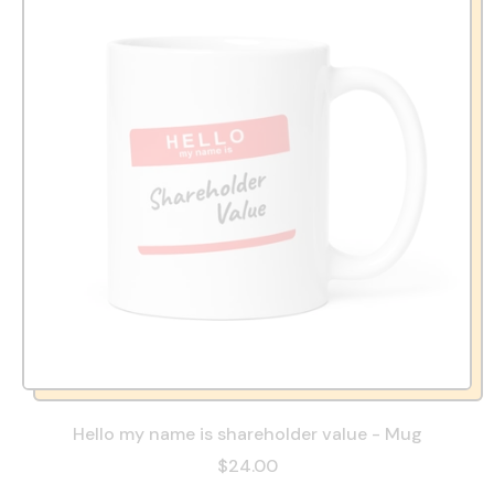
Hello my name is shareholder value - Mug
$24.00