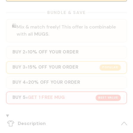
BUNDLE & SAVE
🛍️
Mix & match freely! This offer is combinable
with all
MUGS
.
BUY 2
10% OFF YOUR ORDER
=
BUY 3
15% OFF YOUR ORDER
=
POPULAR
BUY 4
20% OFF YOUR ORDER
=
BUY 5
GET 1 FREE MUG
=
BEST VALUE
Description