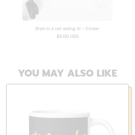
Brain in a vat asking AI - Sticker
$5.00 USD
YOU MAY ALSO LIKE