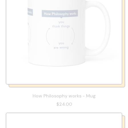
How Philosophy works - Mug
$24.00