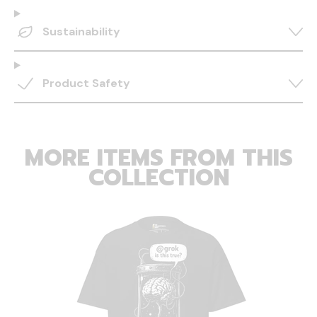
Sustainability
Product Safety
MORE ITEMS FROM THIS
COLLECTION