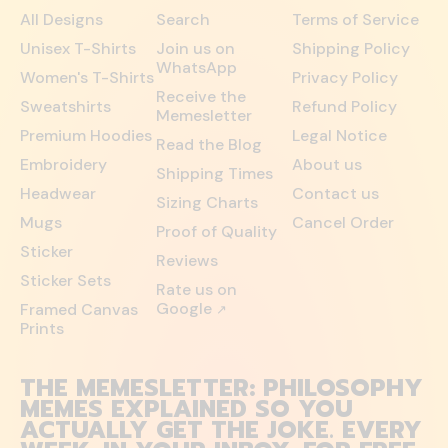
All Designs
Search
Terms of Service
Unisex T-Shirts
Join us on
Shipping Policy
WhatsApp
Women's T-Shirts
Privacy Policy
Receive the
Sweatshirts
Refund Policy
Memesletter
Premium Hoodies
Legal Notice
Read the Blog
Embroidery
About us
Shipping Times
Headwear
Contact us
Sizing Charts
Mugs
Cancel Order
Proof of Quality
Sticker
Reviews
Sticker Sets
Rate us on
Google
Framed Canvas
↗
Prints
THE MEMESLETTER: PHILOSOPHY
MEMES EXPLAINED SO YOU
ACTUALLY GET THE JOKE. EVERY