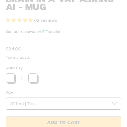
AI - MUG
62 reviews
See our reviews on
Regular price
$24.00
Tax included.
Quantity
Size
ADD TO CART