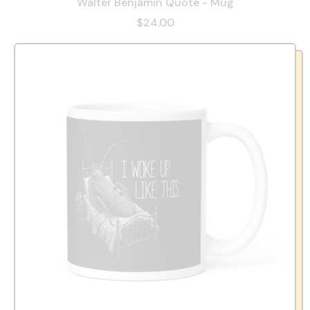
Walter Benjamin Quote - Mug
$24.00