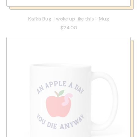
Kafka Bug: I woke up like this - Mug
$24.00