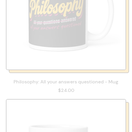
Philosophy: All your answers questioned - Mug
$24.00