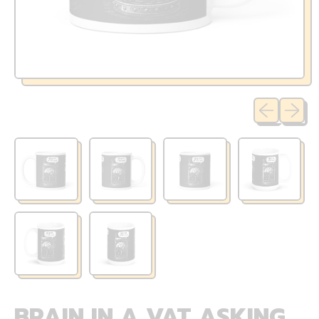
Previous sli
Next sl
BRAIN IN A VAT ASKING