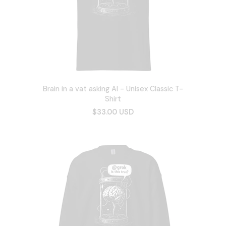
Brain in a vat asking AI - Unisex Classic T-
Shirt
$33.00 USD