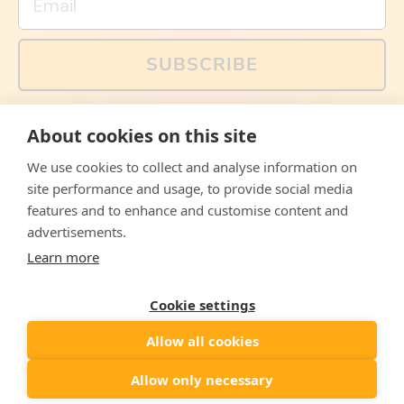
SUBSCRIBE
You can also follow us on social media, but explained
About cookies on this site
memes and offers are only available via email. Sign up
now and receive your discount code immediately!
We use cookies to collect and analyse information on
Facebook
Instagram
WhatsApp
Email
site performance and usage, to provide social media
features and to enhance and customise content and
© 2026,
The Philosopher's Shirt
advertisements.
Learn more
Accepted
Payments
Cookie settings
Allow all cookies
Country/region
United States
($)
Allow only necessary