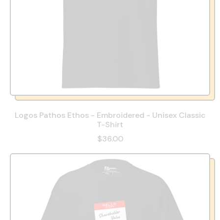
Logos Pathos Ethos - Embroidered - Unisex Classic
T-Shirt
$36.00