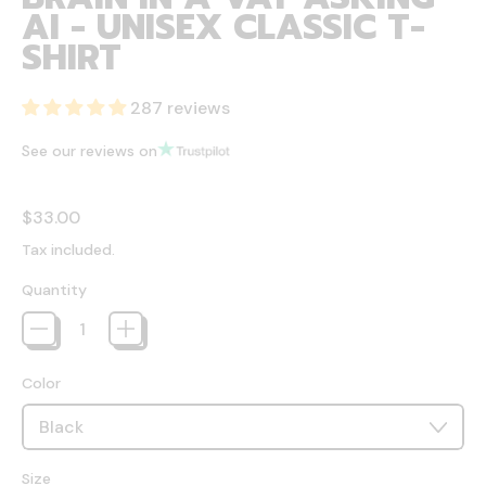
AI - UNISEX CLASSIC T-
SHIRT
287 reviews
See our reviews on
Regular price
$33.00
Tax included.
Quantity
Color
Size