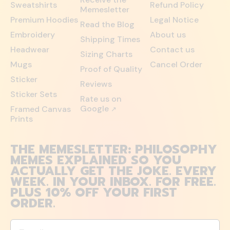
Sweatshirts
Refund Policy
Memesletter
Premium Hoodies
Legal Notice
Read the Blog
Embroidery
About us
Shipping Times
Headwear
Contact us
Sizing Charts
Mugs
Cancel Order
Proof of Quality
Sticker
Reviews
Sticker Sets
Rate us on
Google
Framed Canvas
↗
Prints
THE MEMESLETTER: PHILOSOPHY
MEMES EXPLAINED SO YOU
ACTUALLY GET THE JOKE. EVERY
WEEK. IN YOUR INBOX. FOR FREE.
PLUS 10% OFF YOUR FIRST
ORDER.
Email