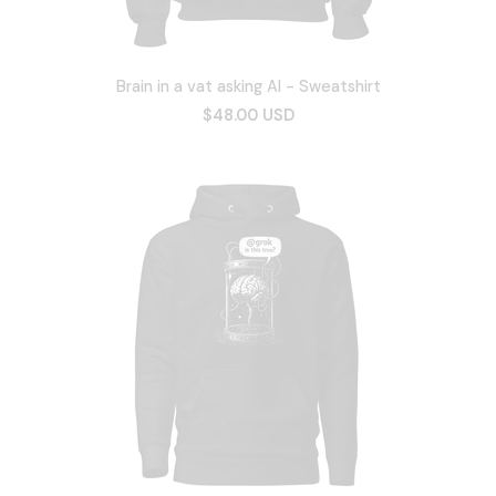
Brain in a vat asking AI - Sweatshirt
$48.00 USD