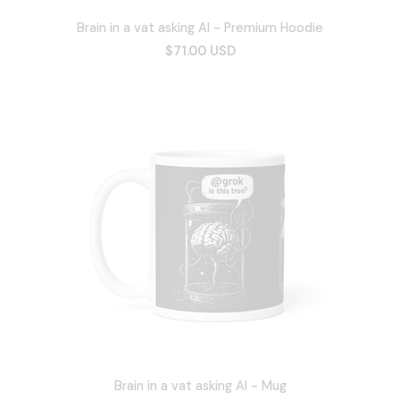
Brain in a vat asking AI - Premium Hoodie
$71.00 USD
Brain in a vat asking AI - Mug