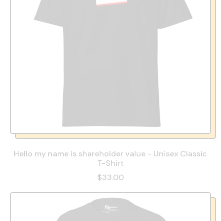
Hello my name is shareholder value - Unisex Classic
T-Shirt
$33.00