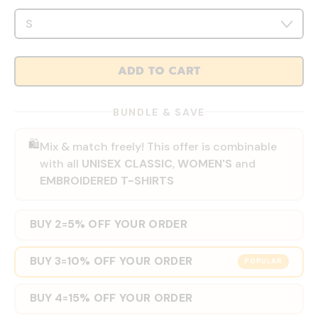
ADD TO CART
BUNDLE & SAVE
🛍️
Mix & match freely! This offer is combinable
with all
UNISEX CLASSIC
,
WOMEN'S
and
EMBROIDERED T-SHIRTS
BUY 2
5% OFF YOUR ORDER
=
BUY 3
10% OFF YOUR ORDER
=
POPULAR
BUY 4
15% OFF YOUR ORDER
=