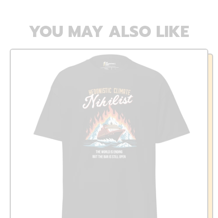
YOU MAY ALSO LIKE