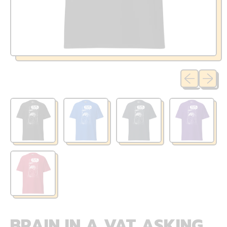
Previous sli
Next sl
BRAIN IN A VAT ASKING