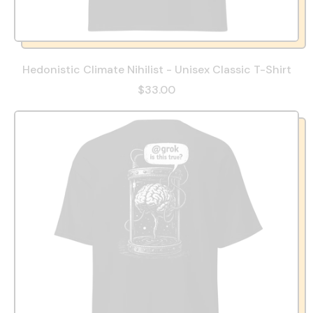
Hedonistic Climate Nihilist - Unisex Classic T-Shirt
$33.00