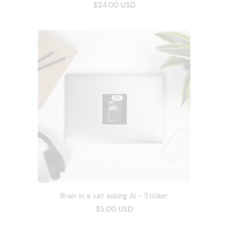
$24.00 USD
Brain in a vat asking AI - Sticker
$5.00 USD