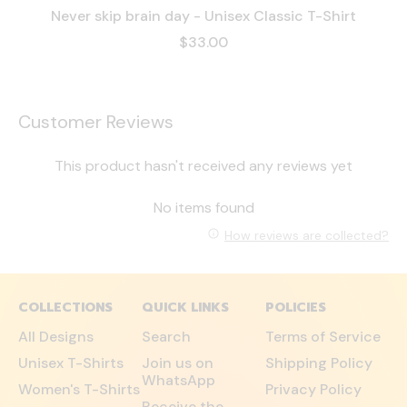
Never skip brain day - Unisex Classic T-Shirt
$33.00
Customer Reviews
This product hasn't received any reviews yet
No items found
How reviews are collected?
COLLECTIONS
QUICK LINKS
POLICIES
All Designs
Search
Terms of Service
Unisex T-Shirts
Join us on
Shipping Policy
WhatsApp
Women's T-Shirts
Privacy Policy
Receive the