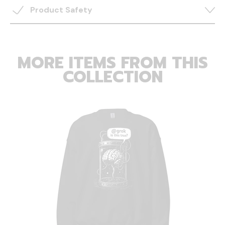
Product Safety
MORE ITEMS FROM THIS
COLLECTION