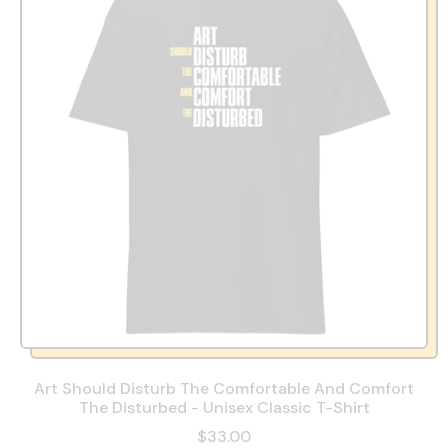
Art Should Disturb The Comfortable And Comfort
The Disturbed - Unisex Classic T-Shirt
$33.00