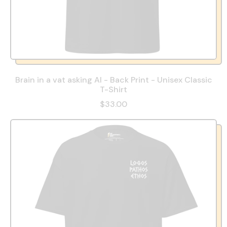
Brain in a vat asking AI - Back Print - Unisex Classic
T-Shirt
$33.00