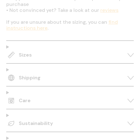
purchase
•
Not convinced yet? Take a look at our
reviews
If you are unsure about the sizing, you can
find
instructions here
.
Sizes
Shipping
Care
Sustainability