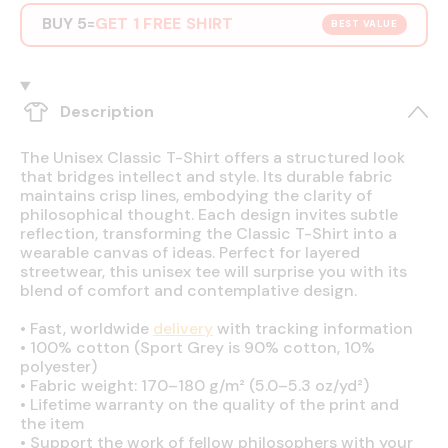
BUY 5
GET 1 FREE SHIRT
=
BEST VALUE
Description
The Unisex Classic T-Shirt offers a structured look
that bridges intellect and style. Its durable fabric
maintains crisp lines, embodying the clarity of
philosophical thought. Each design invites subtle
reflection, transforming the Classic T-Shirt into a
wearable canvas of ideas. Perfect for layered
streetwear, this unisex tee will surprise you with its
blend of comfort and contemplative design.
•
Fast, worldwide
delivery
with tracking information
•
100% cotton (Sport Grey is 90% cotton, 10%
polyester)
•
Fabric weight: 170–180 g/m² (5.0–5.3 oz/yd²)
•
Lifetime warranty on the quality of the print and
the item
•
Support the work of fellow philosophers with your