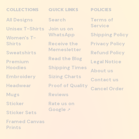
COLLECTIONS
QUICK LINKS
POLICIES
All Designs
Search
Terms of
Service
Unisex T-Shirts
Join us on
WhatsApp
Shipping Policy
Women's T-
Shirts
Receive the
Privacy Policy
Memesletter
Sweatshirts
Refund Policy
Read the Blog
Premium
Legal Notice
Hoodies
Shipping Times
About us
Embroidery
Sizing Charts
Contact us
Headwear
Proof of Quality
Cancel Order
Mugs
Reviews
Sticker
Rate us on
Google
↗
Sticker Sets
Framed Canvas
Prints