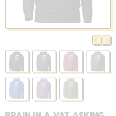
Previous sli
Next sl
BRAIN IN A VAT ASKING