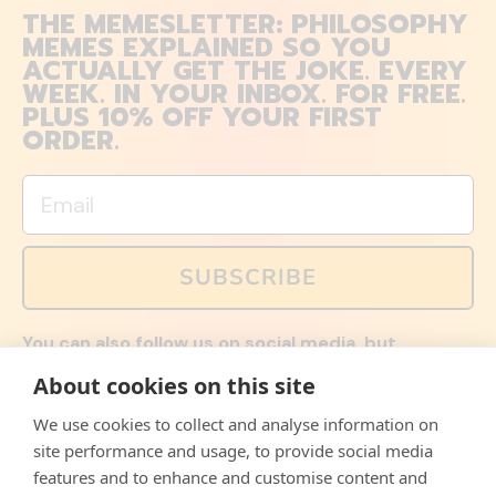
THE MEMESLETTER: PHILOSOPHY
MEMES EXPLAINED SO YOU
ACTUALLY GET THE JOKE. EVERY
WEEK. IN YOUR INBOX. FOR FREE.
PLUS 10% OFF YOUR FIRST
ORDER.
Email
SUBSCRIBE
You can also follow us on social media, but
explained memes and offers are only available via
About cookies on this site
email. Sign up now and receive your discount code
immediately!
We use cookies to collect and analyse information on
Facebook
Instagram
WhatsApp
Email
site performance and usage, to provide social media
features and to enhance and customise content and
© 2026,
The Philosopher's Shirt