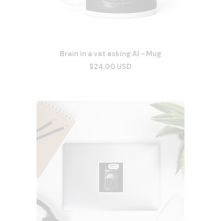
Brain in a vat asking AI - Mug
$24.00 USD