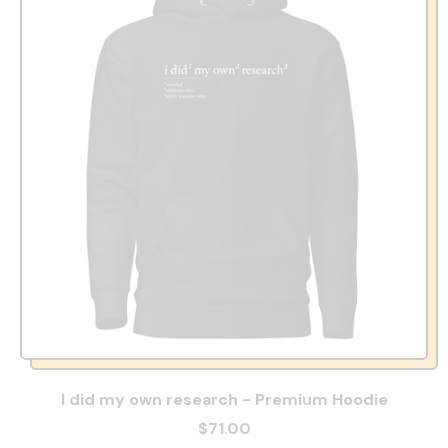
I did my own research - Premium Hoodie
$71.00