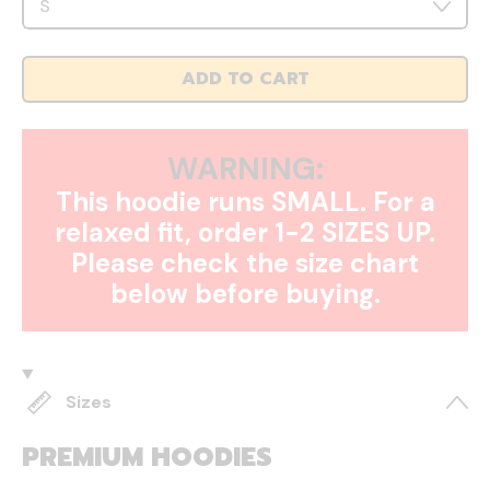
ADD TO CART
WARNING:
This hoodie runs SMALL. For a
relaxed fit, order 1-2 SIZES UP.
Please check the size chart
below before buying.
Sizes
PREMIUM HOODIES