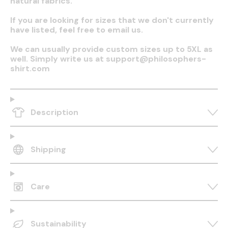
natural fabrics.
If you are looking for sizes that we don't currently
have listed, feel free to email us.
We can usually provide custom sizes up to 5XL as
well. Simply write us at support@philosophers-
shirt.com
Description
Shipping
Care
Sustainability