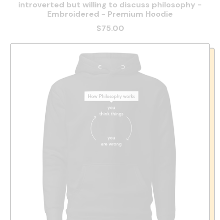
introverted but willing to discuss philosophy -
Embroidered - Premium Hoodie
$75.00