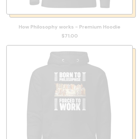
How Philosophy works - Premium Hoodie
$71.00