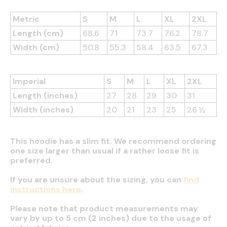
Metric
S
M
L
XL
2XL
Length (cm)
68.6
71
73.7
76.2
78.7
Width (cm)
50.8
55.3
58.4
63.5
67.3
Imperial
S
M
L
XL
2XL
Length (inches)
27
28
29
30
31
Width (inches)
20
21
23
25
26 ½
This hoodie has a slim fit. We recommend ordering
one size larger than usual if a rather loose fit is
preferred.
If you are unsure about the sizing, you can
find
instructions here
.
Please note that product measurements may
vary by up to 5 cm (2 inches) due to the usage of