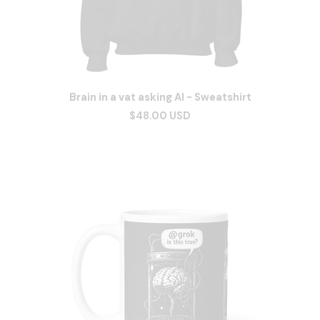
Brain in a vat asking AI - Sweatshirt
$48.00 USD