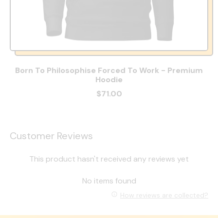
Born To Philosophise Forced To Work - Premium
Hoodie
$71.00
Customer Reviews
This product hasn't received any reviews yet
No items found
How reviews are collected?