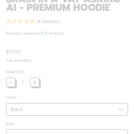
AI - PREMIUM HOODIE
14 reviews
See our reviews on
Regular price
$71.00
Tax included.
Quantity
Color
Size