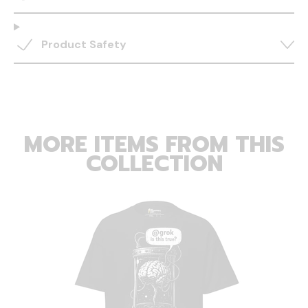
Product Safety
MORE ITEMS FROM THIS
COLLECTION