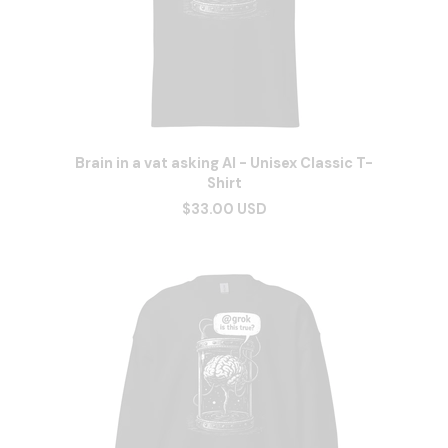
Brain in a vat asking AI - Unisex Classic T-
Shirt
$33.00 USD