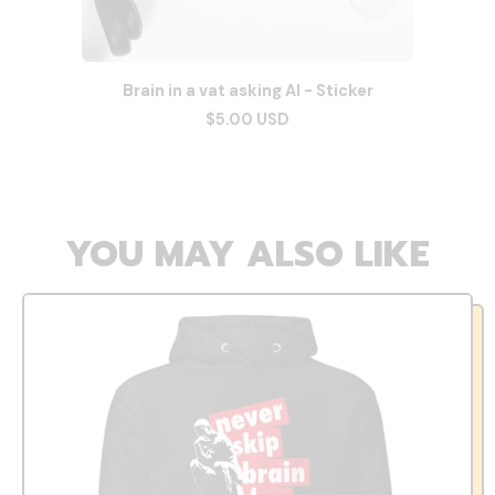
Brain in a vat asking AI - Sticker
$5.00 USD
YOU MAY ALSO LIKE