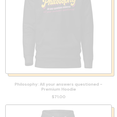
Philosophy: All your answers questioned -
Premium Hoodie
$71.00