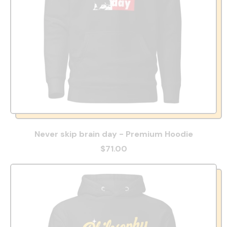
Never skip brain day - Premium Hoodie
$71.00