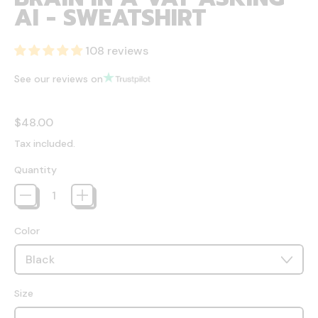
AI - SWEATSHIRT
108 reviews
See our reviews on
Regular price
$48.00
Tax included.
Quantity
Color
Size