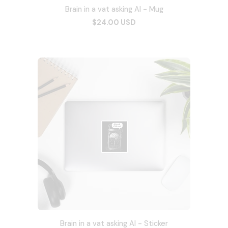
Brain in a vat asking AI - Mug
$24.00 USD
Brain in a vat asking AI - Sticker