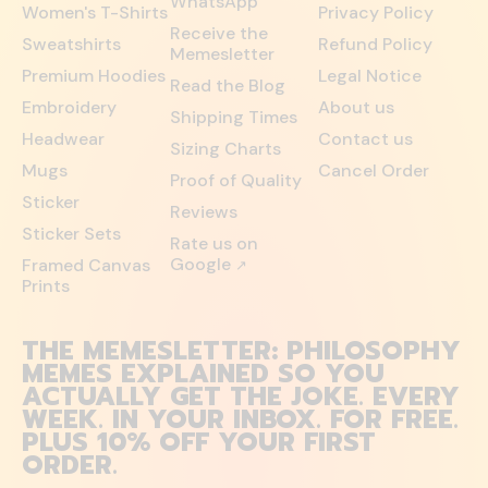
WhatsApp
Women's T-Shirts
Privacy Policy
Receive the
Sweatshirts
Refund Policy
Memesletter
Premium Hoodies
Legal Notice
Read the Blog
Embroidery
About us
Shipping Times
Headwear
Contact us
Sizing Charts
Mugs
Cancel Order
Proof of Quality
Sticker
Reviews
Sticker Sets
Rate us on
Google
Framed Canvas
↗
Prints
THE MEMESLETTER: PHILOSOPHY
MEMES EXPLAINED SO YOU
ACTUALLY GET THE JOKE. EVERY
WEEK. IN YOUR INBOX. FOR FREE.
PLUS 10% OFF YOUR FIRST
ORDER.