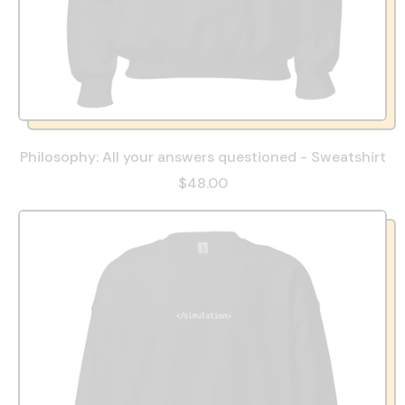
Philosophy: All your answers questioned - Sweatshirt
$48.00