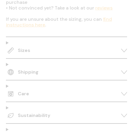
purchase
•
Not convinced yet? Take a look at our
reviews
If you are unsure about the sizing, you can
find
instructions here
.
Sizes
Shipping
Care
Sustainability