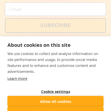
Email
SUBSCRIBE
You can also follow us on social media, but explained
About cookies on this site
memes and offers are only available via email. Sign up
now and receive your discount code immediately!
We use cookies to collect and analyse information on
Facebook
Instagram
WhatsApp
Email
site performance and usage, to provide social media
features and to enhance and customise content and
© 2026,
The Philosopher's Shirt
advertisements.
Learn more
Accepted
Payments
Cookie settings
Allow all cookies
Country/region
United States
($)