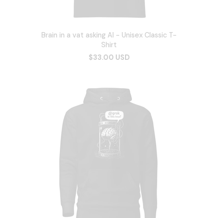
Brain in a vat asking AI - Unisex Classic T-
Shirt
$33.00 USD