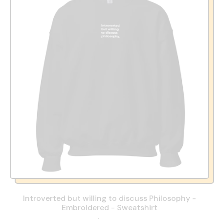
Introverted but willing to discuss Philosophy -
Embroidered - Sweatshirt