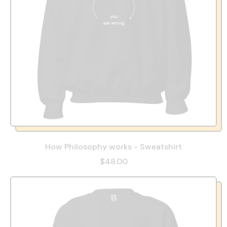
How Philosophy works - Sweatshirt
$48.00