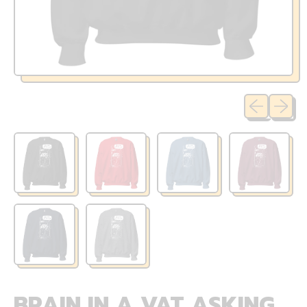
Previous sli
Next sl
BRAIN IN A VAT ASKING