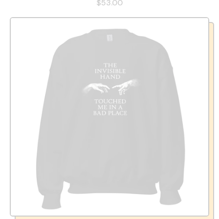
$53.00