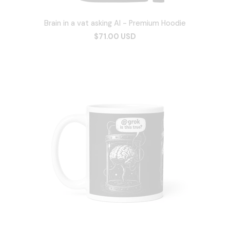
Brain in a vat asking AI - Premium Hoodie
$71.00 USD