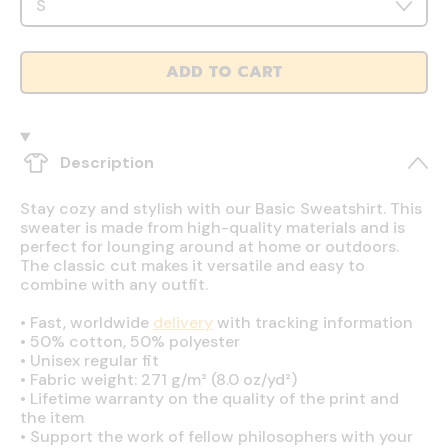
ADD TO CART
Description
Stay cozy and stylish with our Basic Sweatshirt. This
sweater is made from high-quality materials and is
perfect for lounging around at home or outdoors.
The classic cut makes it versatile and easy to
combine with any outfit.
•
Fast, worldwide
delivery
with tracking information
•
50% cotton, 50% polyester
•
Unisex regular fit
•
Fabric weight: 271 g/m² (8.0 oz/yd²)
•
Lifetime warranty on the quality of the print and
the item
•
Support the work of fellow philosophers with your