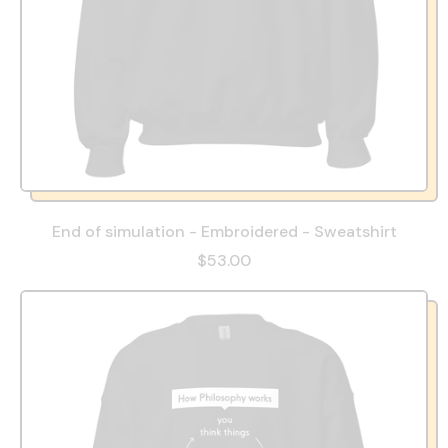
End of simulation - Embroidered - Sweatshirt
$53.00