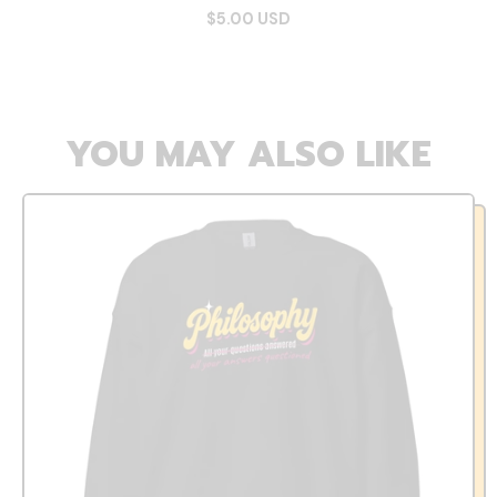
$5.00 USD
YOU MAY ALSO LIKE