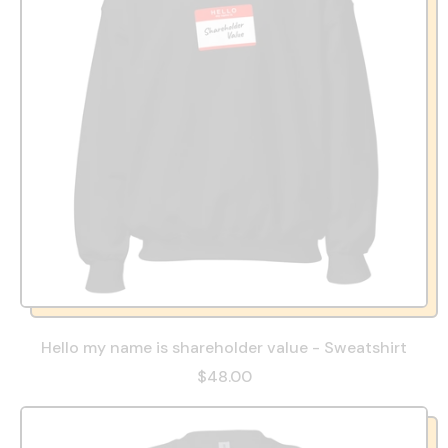
Hello my name is shareholder value - Sweatshirt
$48.00