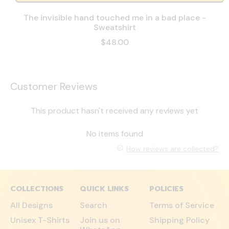
The invisible hand touched me in a bad place -
Sweatshirt
$48.00
Customer Reviews
This product hasn't received any reviews yet
No items found
How reviews are collected?
COLLECTIONS
QUICK LINKS
POLICIES
All Designs
Search
Terms of Service
Unisex T-Shirts
Join us on
Shipping Policy