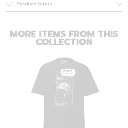
Product Safety
MORE ITEMS FROM THIS
COLLECTION