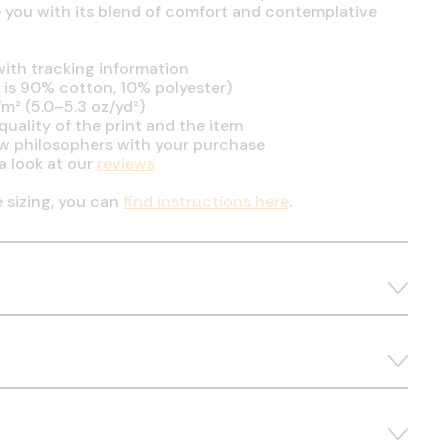
se you with its blend of comfort and contemplative
ith tracking information
is 90% cotton, 10% polyester)
m² (5.0–5.3 oz/yd²)
uality of the print and the item
ow philosophers with your purchase
a look at our
reviews
e sizing, you can
find instructions here
.