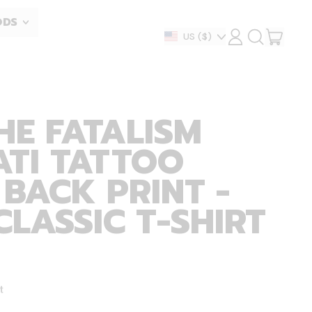
ODS
ITEM
Country/region
US
($)
LOG
SEARCH
IN
OUR
CART
SITE
HE FATALISM
ATI TATTOO
 BACK PRINT -
CLASSIC T-SHIRT