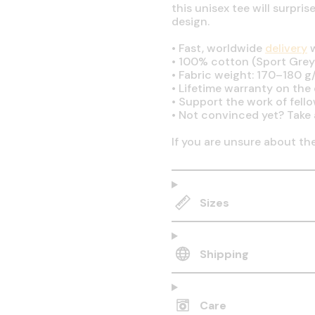
this unisex tee will surpri
design.
•
Fast, worldwide
delivery
w
•
100% cotton (Sport Grey 
•
Fabric weight: 170–180 g/
•
Lifetime warranty on the q
•
Support the work of fell
•
Not convinced yet? Take 
If you are unsure about th
Sizes
Shipping
Care