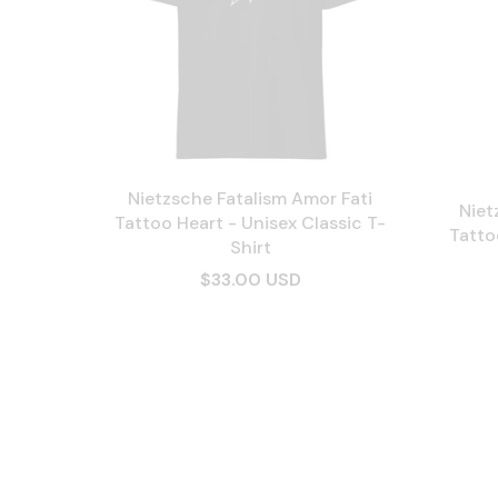
Nietzsche Fatalism Amor Fati
Niet
Tattoo Heart - Unisex Classic T-
Tatto
Shirt
$33.00 USD