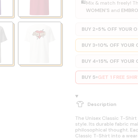
🛍️
Mix & match freely! Th
WOMEN'S
and
EMBRO
BUY 2
5% OFF YOUR 
=
BUY 3
10% OFF YOUR 
=
BUY 4
15% OFF YOUR 
=
BUY 5
GET 1 FREE SHI
=
Description
The Unisex Classic T-Shirt 
style. Its durable fabric ma
philosophical thought. Eac
Classic T-Shirt into a wear