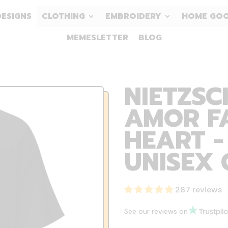
DESIGNS
CLOTHING
EMBROIDERY
HOME GO
MEMESLETTER
BLOG
NIETZSC
AMOR F
HEART -
UNISEX 
287 reviews
See our reviews on