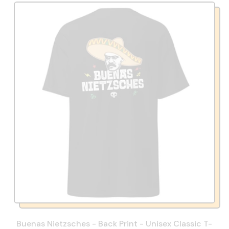
Buenas Nietzsches - Back Print - Unisex Classic T-