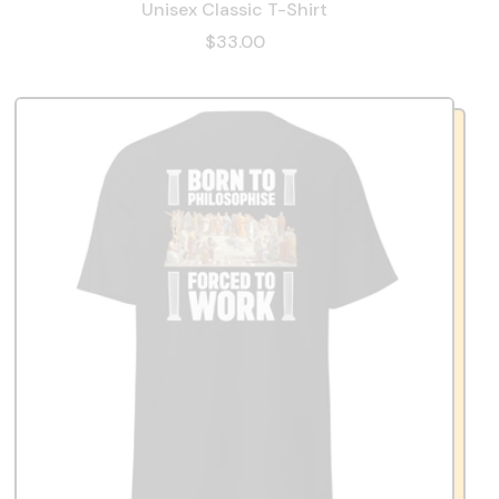
Unisex Classic T-Shirt
$33.00