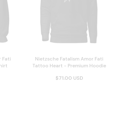
 Fati
Nietzsche Fatalism Amor Fati
irt
Tattoo Heart - Premium Hoodie
$71.00 USD