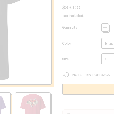
Regular price
$33.00
Tax included.
Quantity
Color
Size
NOTE: PRINT ON BACK