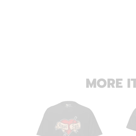
MORE I