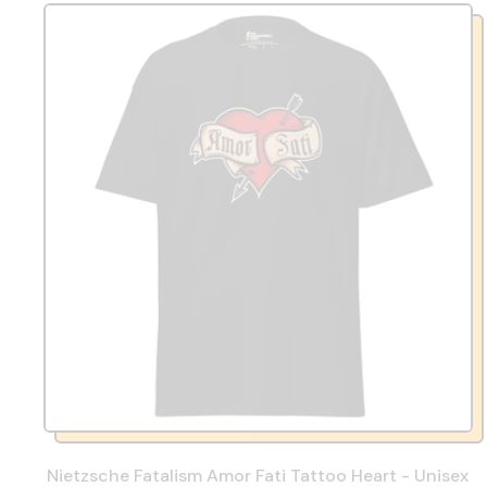
Nietzsche Fatalism Amor Fati Tattoo Heart - Unisex