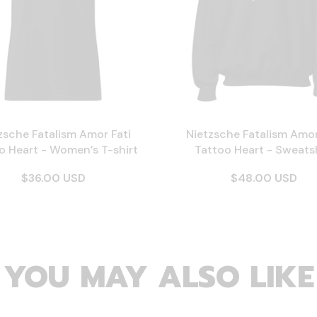
zsche Fatalism Amor Fati
Nietzsche Fatalism Amor
o Heart - Women’s T-shirt
Tattoo Heart - Sweatsh
$36.00 USD
$48.00 USD
YOU MAY ALSO LIKE