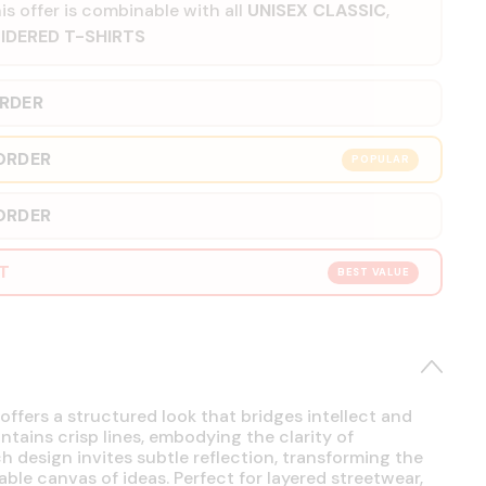
is offer is combinable with all
UNISEX CLASSIC
,
IDERED T-SHIRTS
ORDER
ORDER
POPULAR
ORDER
RT
BEST VALUE
offers a structured look that bridges intellect and
intains crisp lines, embodying the clarity of
h design invites subtle reflection, transforming the
able canvas of ideas. Perfect for layered streetwear,