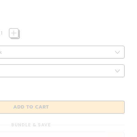
ADD TO CART
BUNDLE & SAVE