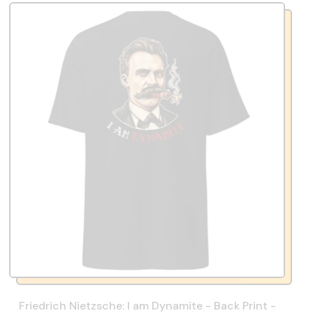
Friedrich Nietzsche: I am Dynamite - Back Print -