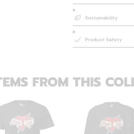
Sustainability
Product Safety
TEMS FROM THIS COL