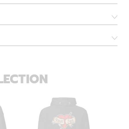
LECTION