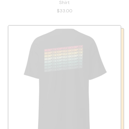
Shirt
$33.00