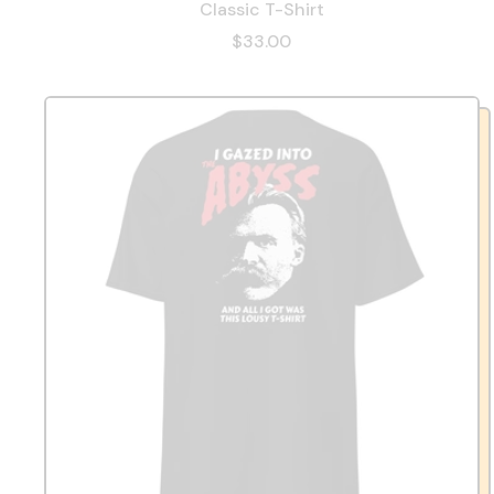
Classic T-Shirt
$33.00