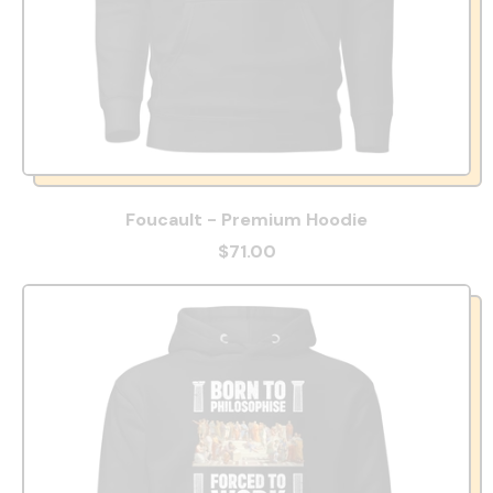
Foucault - Premium Hoodie
$71.00