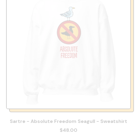
Sartre - Absolute Freedom Seagull - Sweatshirt
$48.00