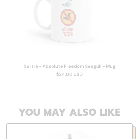
Sartre - Absolute Freedom Seagull - Mug
$24.00 USD
YOU MAY ALSO LIKE