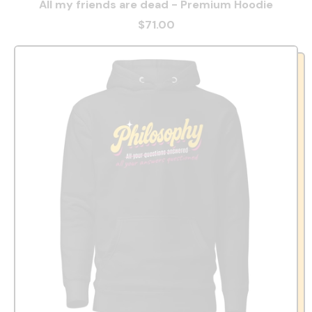
All my friends are dead - Premium Hoodie
$71.00