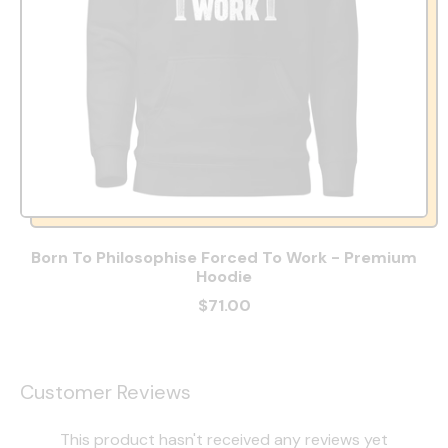
Born To Philosophise Forced To Work - Premium
Hoodie
$71.00
Customer Reviews
This product hasn't received any reviews yet