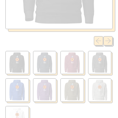
Previous sli
Next sl