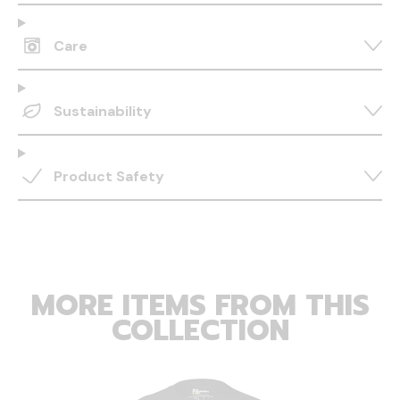
Care
Sustainability
Product Safety
MORE ITEMS FROM THIS
COLLECTION