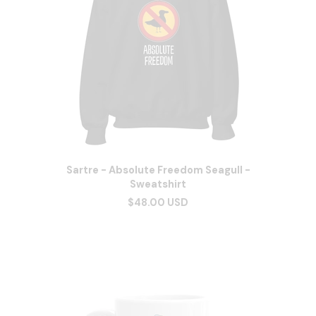
Sartre - Absolute Freedom Seagull -
Sweatshirt
$48.00 USD