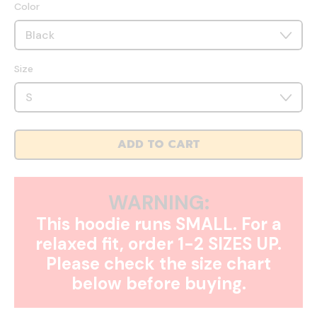
Color
Size
ADD TO CART
WARNING:
This hoodie runs SMALL. For a
relaxed fit, order 1-2 SIZES UP.
Please check the size chart
below before buying.