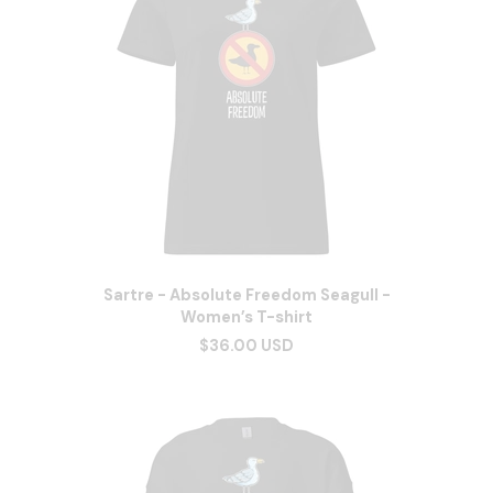
Sartre - Absolute Freedom Seagull -
Women’s T-shirt
$36.00 USD