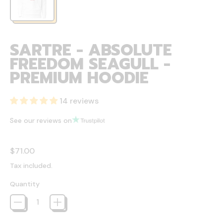
SARTRE - ABSOLUTE
FREEDOM SEAGULL -
PREMIUM HOODIE
14 reviews
See our reviews on
Regular price
$71.00
Tax included.
Quantity