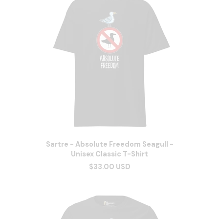
Sartre - Absolute Freedom Seagull -
Unisex Classic T-Shirt
$33.00 USD