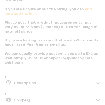
preferred.
If you are unsure about the sizing, you can
find
instructions here
.
Please note that product measurements may
vary by up to 5 cm (2 inches) due to the usage of
natural fabrics.
If you are looking for sizes that we don't currently
have listed, feel free to email us.
We can usually provide custom sizes up to 5XL as
well. Simply write us at support@philosophers-
shirt.com
Description
Shipping