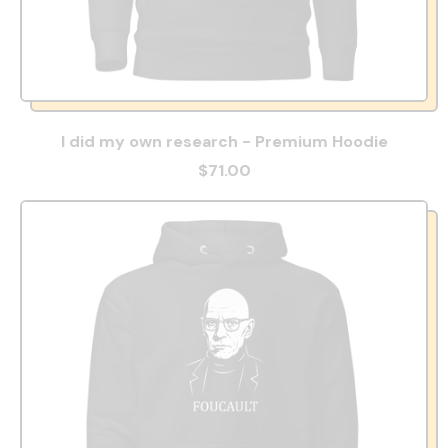
I did my own research - Premium Hoodie
$71.00