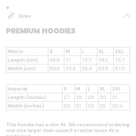
Sizes
PREMIUM HOODIES
Metric
S
M
L
XL
2XL
Length (cm)
68.6
71
73.7
76.2
78.7
Width (cm)
50.8
55.3
58.4
63.5
67.3
Imperial
S
M
L
XL
2XL
Length (inches)
27
28
29
30
31
Width (inches)
20
21
23
25
26 ½
This hoodie has a slim fit. We recommend ordering
one size larger than usual if a rather loose fit is