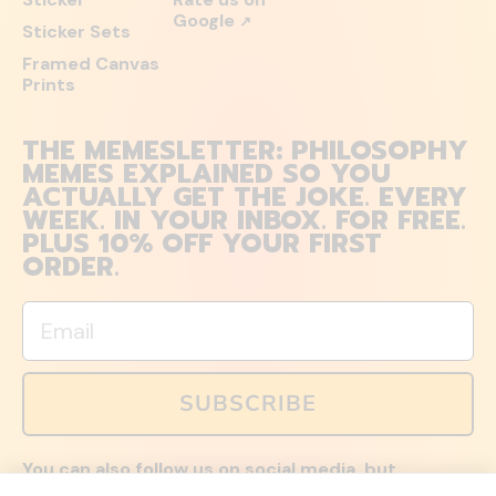
Google
↗
Sticker Sets
Framed Canvas
Prints
THE MEMESLETTER: PHILOSOPHY
MEMES EXPLAINED SO YOU
ACTUALLY GET THE JOKE. EVERY
WEEK. IN YOUR INBOX. FOR FREE.
PLUS 10% OFF YOUR FIRST
ORDER.
Email
SUBSCRIBE
You can also follow us on social media, but
explained memes and offers are only available via