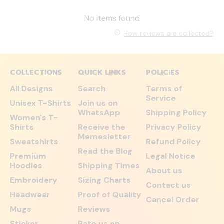
No items found
How reviews are collected?
COLLECTIONS
QUICK LINKS
POLICIES
All Designs
Search
Terms of
Service
Unisex T-Shirts
Join us on
WhatsApp
Shipping Policy
Women's T-
Shirts
Receive the
Privacy Policy
Memesletter
Sweatshirts
Refund Policy
Read the Blog
Premium
Legal Notice
Hoodies
Shipping Times
About us
Embroidery
Sizing Charts
Contact us
Headwear
Proof of Quality
Cancel Order
Mugs
Reviews
Sticker
Rate us on