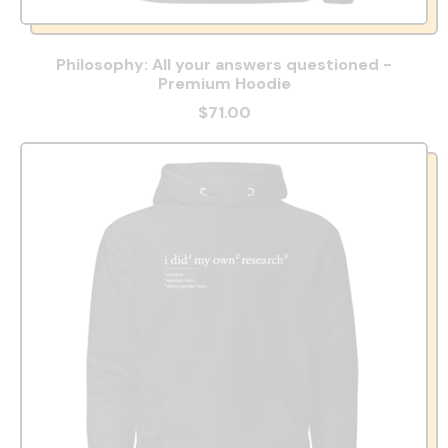
Philosophy: All your answers questioned -
Premium Hoodie
$71.00