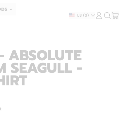
ODS
ITEM
Country/region
US
($)
LOG
SEARCH
IN
OUR
CART
SITE
- ABSOLUTE
 SEAGULL -
HIRT