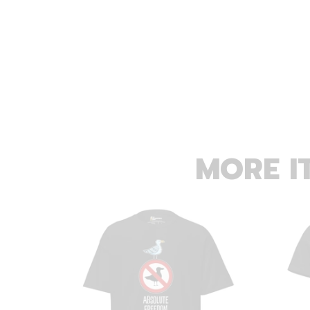
MORE I