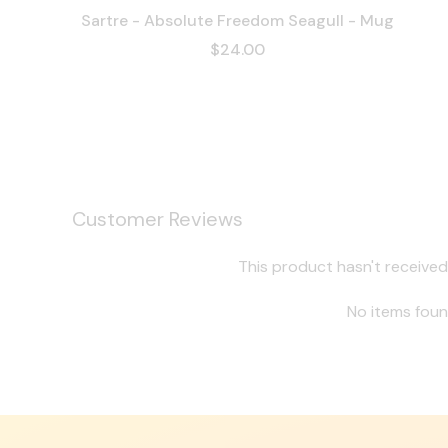
Sartre - Absolute Freedom Seagull - Mug
$24.00
Customer Reviews
This product hasn't received
No items fou