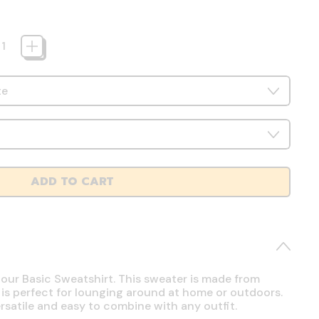
ADD TO CART
 our Basic Sweatshirt. This sweater is made from
 is perfect for lounging around at home or outdoors.
ersatile and easy to combine with any outfit.