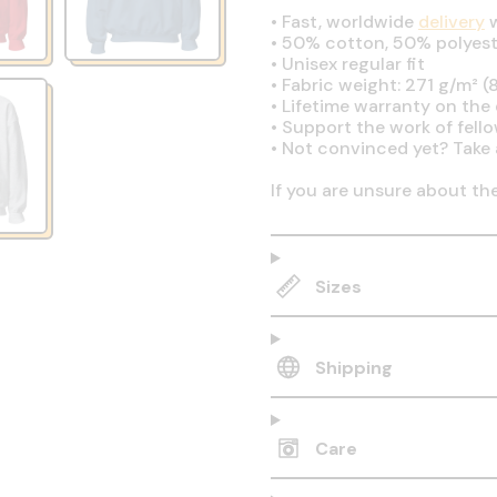
•
Fast, worldwide
delivery
w
•
50% cotton, 50% polyest
•
Unisex regular fit
•
Fabric weight: 271 g/m² (8
•
Lifetime warranty on the q
•
Support the work of fell
•
Not convinced yet? Take 
If you are unsure about th
Sizes
Shipping
Care