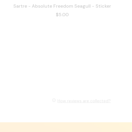
Sartre - Absolute Freedom Seagull - Sticker
$5.00
How reviews are collected?