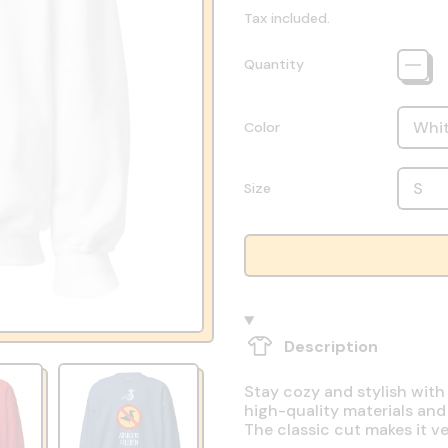
Tax included.
Quantity
Color
Size
Description
Stay cozy and stylish with
high-quality materials and
The classic cut makes it v