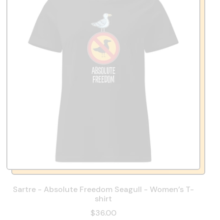
Sartre - Absolute Freedom Seagull - Women’s T-
shirt
$36.00