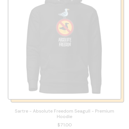
Sartre - Absolute Freedom Seagull - Premium
Hoodie
$71.00