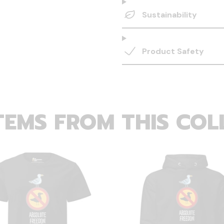
Sustainability
Product Safety
TEMS FROM THIS COL