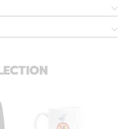
LECTION