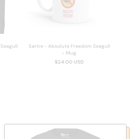
 Seagull
Sartre - Absolute Freedom Seagull
- Mug
$24.00 USD