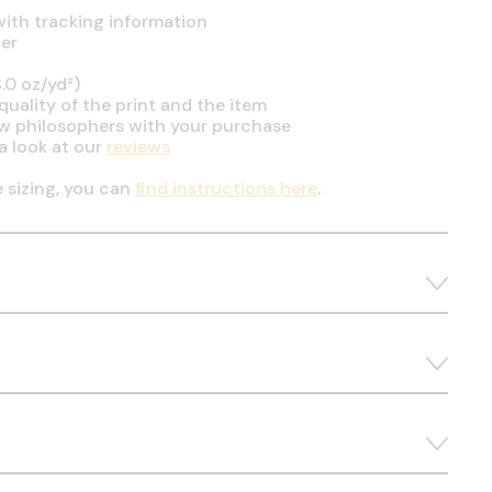
ith tracking information
er
.0 oz/yd²)
uality of the print and the item
ow philosophers with your purchase
a look at our
reviews
e sizing, you can
find instructions here
.