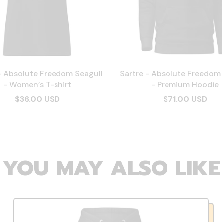
- Absolute Freedom Seagull
Sartre - Absolute Freedom
- Women’s T-shirt
- Premium Hoodie
$36.00 USD
$71.00 USD
YOU MAY ALSO LIKE