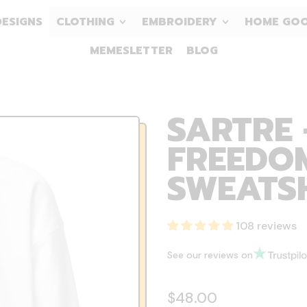
DESIGNS
CLOTHING
EMBROIDERY
HOME GO
MEMESLETTER
BLOG
SARTRE 
FREEDOM
SWEATS
108 reviews
See our reviews on
Regular price
$48.00