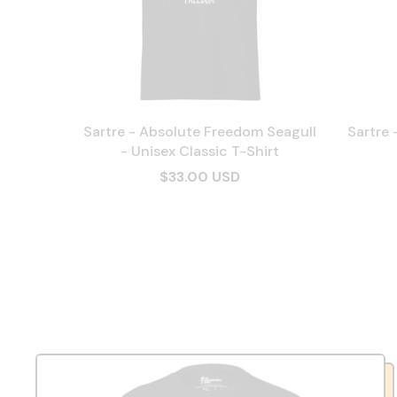
Sartre - Absolute Freedom Seagull
Sartre 
- Unisex Classic T-Shirt
$33.00 USD