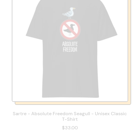
Sartre - Absolute Freedom Seagull - Unisex Classic
T-Shirt
$33.00