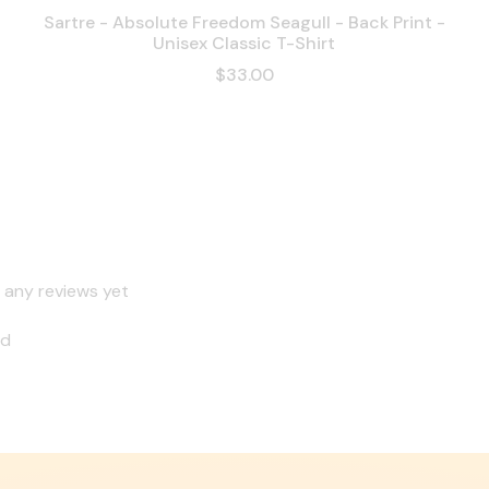
Sartre - Absolute Freedom Seagull - Back Print -
Unisex Classic T-Shirt
$33.00
 any reviews yet
nd