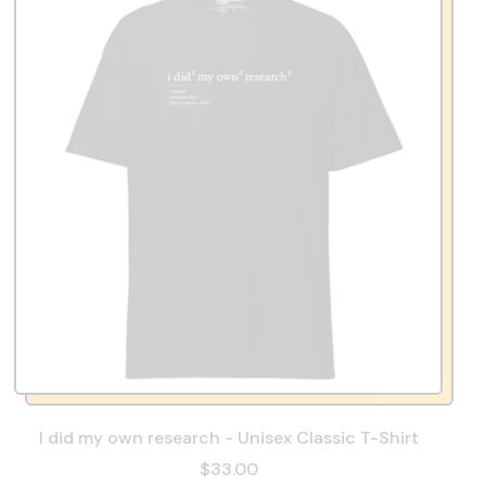
I did my own research - Unisex Classic T-Shirt
$33.00