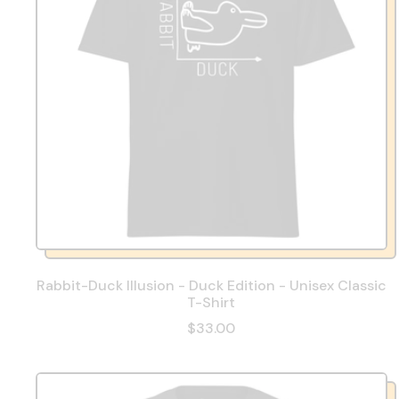
Rabbit-Duck Illusion - Duck Edition - Unisex Classic
T-Shirt
$33.00