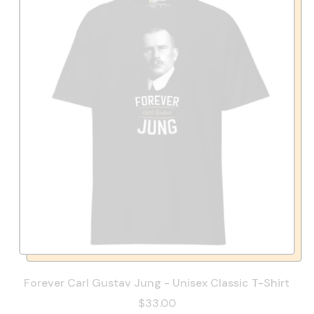
Forever Carl Gustav Jung - Unisex Classic T-Shirt
$33.00