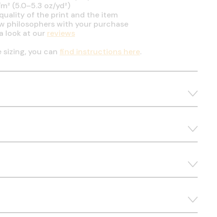
m² (5.0–5.3 oz/yd²)
uality of the print and the item
ow philosophers with your purchase
a look at our
reviews
e sizing, you can
find instructions here
.