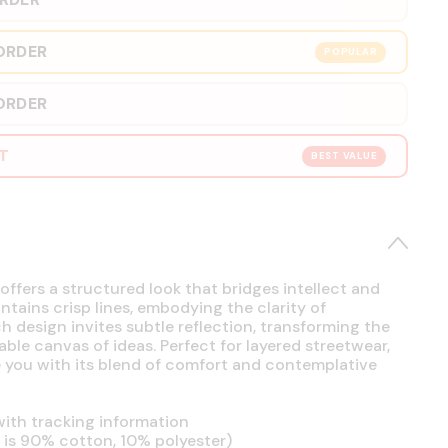
ORDER
POPULAR
ORDER
RT
BEST VALUE
offers a structured look that bridges intellect and
intains crisp lines, embodying the clarity of
h design invites subtle reflection, transforming the
able canvas of ideas. Perfect for layered streetwear,
se you with its blend of comfort and contemplative
ith tracking information
is 90% cotton, 10% polyester)