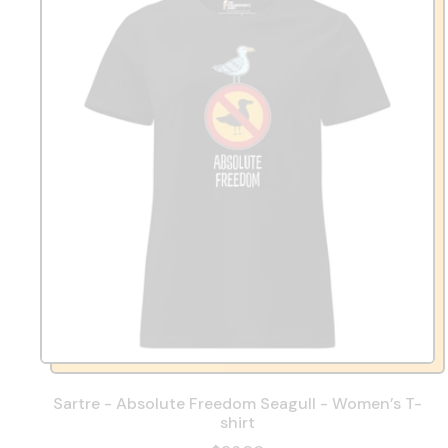
Sartre - Absolute Freedom Seagull - Women’s T-
shirt