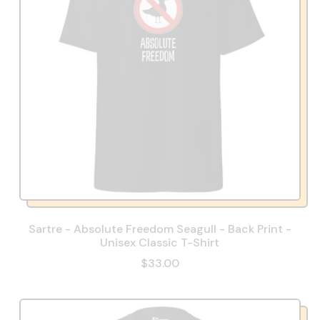
Sartre - Absolute Freedom Seagull - Back Print -
Unisex Classic T-Shirt
$33.00