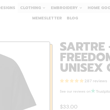
DESIGNS
CLOTHING
EMBROIDERY
HOME GO
MEMESLETTER
BLOG
SARTRE 
FREEDOM
UNISEX 
287 reviews
See our reviews on
Regular price
$33.00