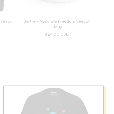
 Seagull
Sartre - Absolute Freedom Seagull
- Mug
$24.00 USD