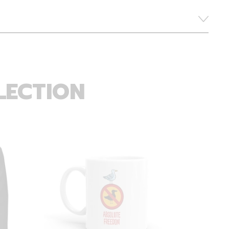
LECTION