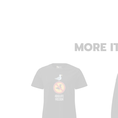
MORE I