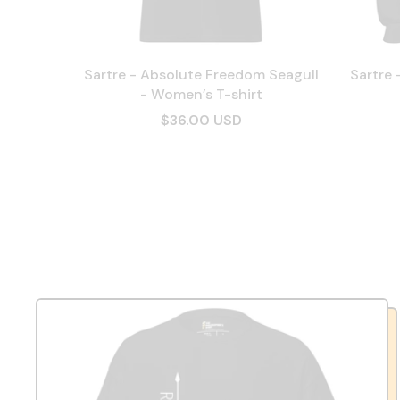
Sartre - Absolute Freedom Seagull
Sartre 
- Women’s T-shirt
$36.00 USD