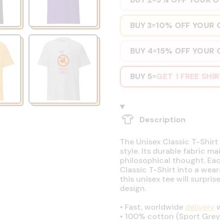
BUY 3
10% OFF YOUR 
=
BUY 4
15% OFF YOUR 
=
BUY 5
GET 1 FREE SHI
=
Description
The Unisex Classic T-Shirt 
style. Its durable fabric ma
philosophical thought. Eac
Classic T-Shirt into a wear
this unisex tee will surpri
design.
•
Fast, worldwide
delivery
w
•
100% cotton (Sport Grey 