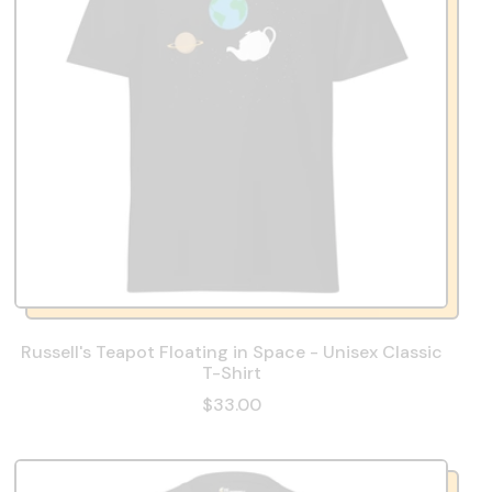
Russell's Teapot Floating in Space - Unisex Classic
T-Shirt
$33.00