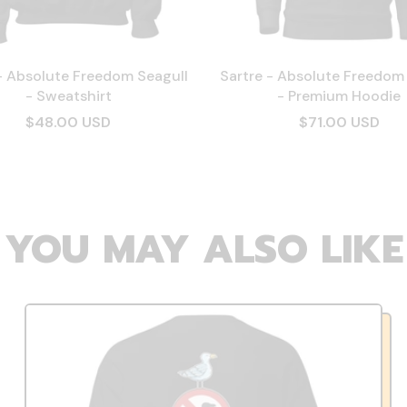
- Absolute Freedom Seagull
Sartre - Absolute Freedom
- Sweatshirt
- Premium Hoodie
$48.00 USD
$71.00 USD
YOU MAY ALSO LIKE