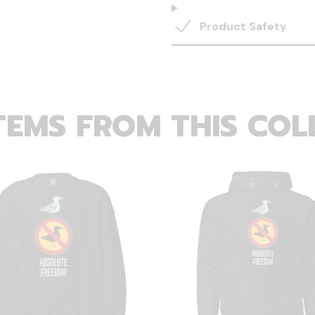
Product Safety
TEMS FROM THIS COL