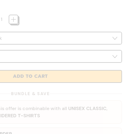
ADD TO CART
BUNDLE & SAVE
is offer is combinable with all
UNISEX CLASSIC
,
IDERED T-SHIRTS
ORDER