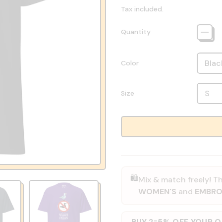
Tax included.
Quantity
Color
Size
🛍️
Mix & match freely! Th
WOMEN'S
and
EMBRO
BUY 2
5% OFF YOUR 
=