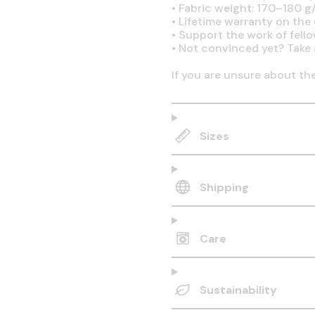
•
Fabric weight: 170–180 g/
•
Lifetime warranty on the q
•
Support the work of fell
•
Not convinced yet? Take 
If you are unsure about th
Sizes
Shipping
Care
Sustainability