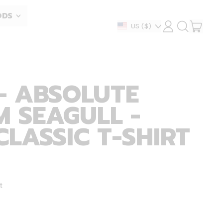
ODS
ITEM
Country/region
US
($)
LOG
SEARCH
IN
OUR
CART
SITE
- ABSOLUTE
 SEAGULL -
CLASSIC T-SHIRT