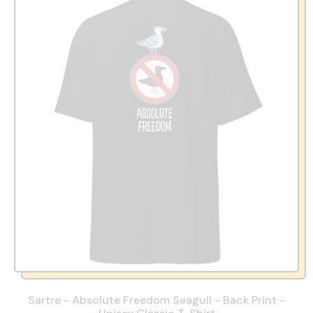
Sartre - Absolute Freedom Seagull - Back Print -