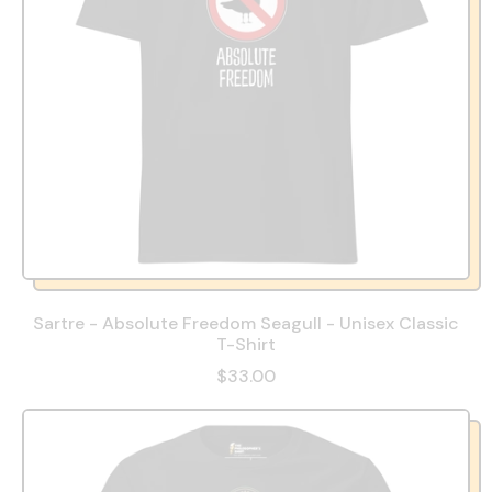
Sartre - Absolute Freedom Seagull - Unisex Classic
T-Shirt
$33.00