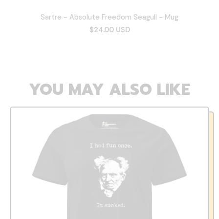
Sartre - Absolute Freedom Seagull - Mug
$24.00 USD
YOU MAY ALSO LIKE