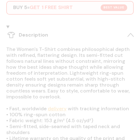
BUY 5
GET 1 FREE SHIRT
=
BEST VALUE
Description
The Women's T-Shirt combines philosophical depth
with refined, flattering design. Its semi-fitted cut
follows natural lines without constraint, mirroring
how the best ideas shape thought while allowing
freedom of interpretation. Lightweight ring-spun
cotton feels soft yet substantial, with high-stitch
density ensuring designs remain sharp through
countless wears. Easy to style, comfortable to wear,
impossible to overlook.
•
Fast, worldwide
delivery
with tracking information
•
100% ring-spun cotton
•
Fabric weight: 153 g/m² (4.5 oz/yd²)
•
Semi-fitted, side-seamed with taped neck and
shoulders
•
Lifetime warranty on the quality of the print and