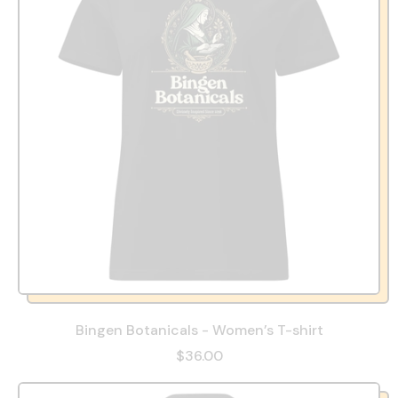
Bingen Botanicals - Women’s T-shirt
$36.00