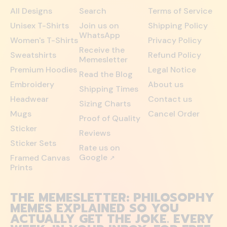
All Designs
Search
Terms of Service
Unisex T-Shirts
Join us on
Shipping Policy
WhatsApp
Women's T-Shirts
Privacy Policy
Receive the
Sweatshirts
Refund Policy
Memesletter
Premium Hoodies
Legal Notice
Read the Blog
Embroidery
About us
Shipping Times
Headwear
Contact us
Sizing Charts
Mugs
Cancel Order
Proof of Quality
Sticker
Reviews
Sticker Sets
Rate us on
Google
Framed Canvas
↗
Prints
THE MEMESLETTER: PHILOSOPHY
MEMES EXPLAINED SO YOU
ACTUALLY GET THE JOKE. EVERY