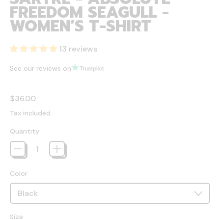
FREEDOM SEAGULL -
WOMEN’S T-SHIRT
13 reviews
See our reviews on
Regular price
$36.00
Tax included.
Quantity
Color
Size