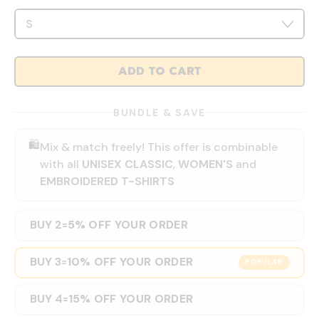
ADD TO CART
BUNDLE & SAVE
🛍️
Mix & match freely! This offer is combinable
with all
UNISEX CLASSIC
,
WOMEN'S
and
EMBROIDERED T-SHIRTS
BUY 2
5% OFF YOUR ORDER
=
BUY 3
10% OFF YOUR ORDER
=
POPULAR
BUY 4
15% OFF YOUR ORDER
=