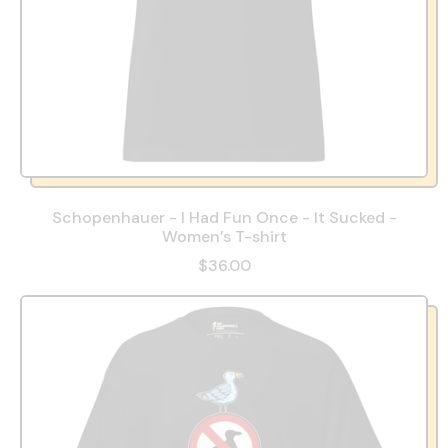
Schopenhauer - I Had Fun Once - It Sucked -
Women’s T-shirt
$36.00