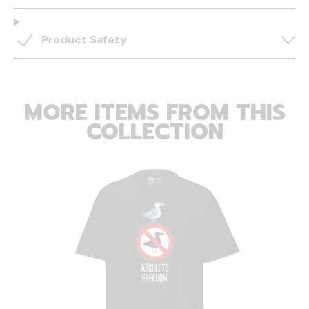
Product Safety
MORE ITEMS FROM THIS
COLLECTION