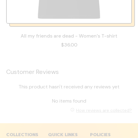
All my friends are dead - Women’s T-shirt
$36.00
Customer Reviews
This product hasn't received any reviews yet
No items found
How reviews are collected?
COLLECTIONS
QUICK LINKS
POLICIES