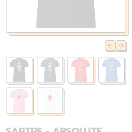
Previous sli
Next sl
SARTRE - ABSOLUTE