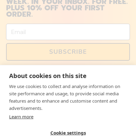
WEEK. IN YOUR INBOX. FOR FREE.
PLUS 10% OFF YOUR FIRST
ORDER.
Email
SUBSCRIBE
You can also follow us on social media, but explained
About cookies on this site
memes and offers are only available via email. Sign up
now and receive your discount code immediately!
We use cookies to collect and analyse information on
Facebook
Instagram
WhatsApp
Email
site performance and usage, to provide social media
features and to enhance and customise content and
© 2026,
The Philosopher's Shirt
advertisements.
Learn more
Accepted
Payments
Cookie settings