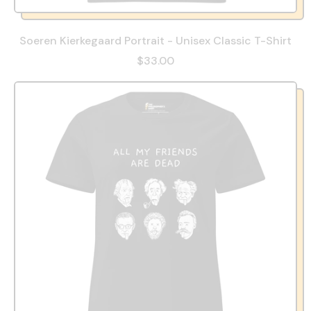
Soeren Kierkegaard Portrait - Unisex Classic T-Shirt
$33.00