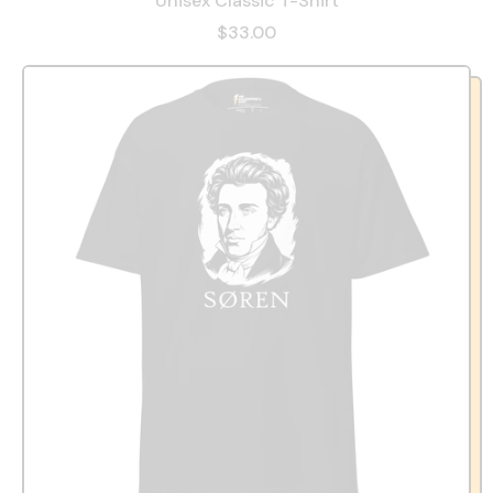
Unisex Classic T-Shirt
$33.00