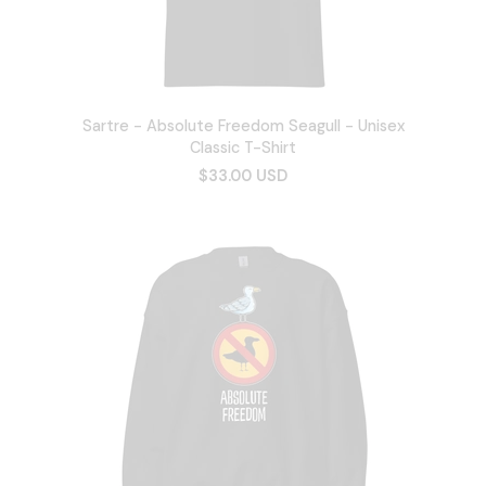
Sartre - Absolute Freedom Seagull - Unisex
Classic T-Shirt
$33.00 USD