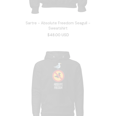
Sartre - Absolute Freedom Seagull -
Sweatshirt
$48.00 USD