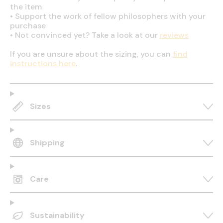
the item
•
Support the work of fellow philosophers with your
purchase
•
Not convinced yet? Take a look at our
reviews
If you are unsure about the sizing, you can
find
instructions here
.
Sizes
Shipping
Care
Sustainability