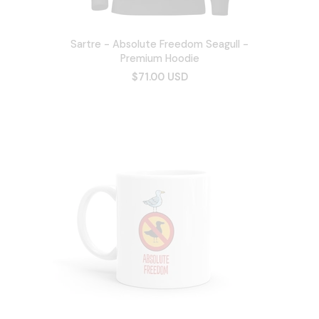
Sartre - Absolute Freedom Seagull -
Premium Hoodie
$71.00 USD